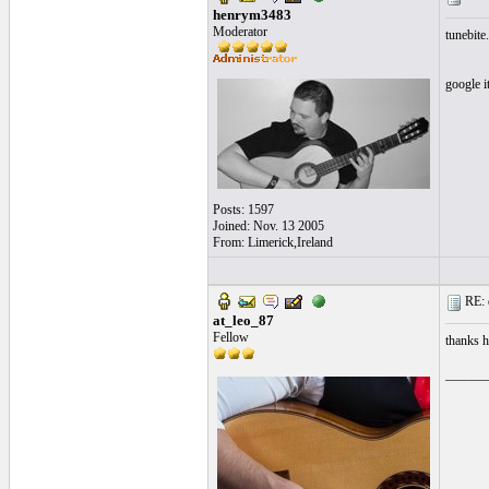
henrym3483
Moderator
tunebite.
google i
Posts: 1597
Joined: Nov. 13 2005
From: Limerick,Ireland
RE: 
at_leo_87
Fellow
thanks he
______