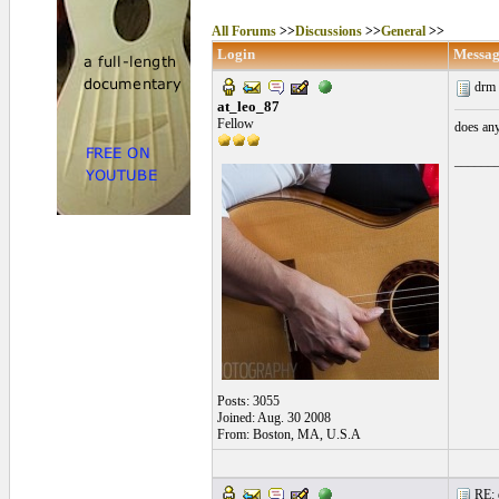
All Forums
>>
Discussions
>>
General
>>
Login
Messag
drm 
at_leo_87
Fellow
does any
______
Posts: 3055
Joined: Aug. 30 2008
From: Boston, MA, U.S.A
RE: 