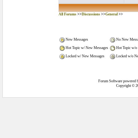
All Forums
>>
Discussions
>>
General
>>
New Messages
No New Mess
Hot Topic w/ New Messages
Hot Topic w/o
Locked w/ New Messages
Locked w/o N
Forum Software powered 
Copyright © 2