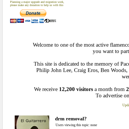
Planning a major upgrade and migration work,
please make any donation to help us with this
Welcome to one of the most active flamenco 
you want to part
This site is dedicated to the memory of Pa
Philip John Lee, Craig Eros, Ben Woods
wen
We receive
12,200 visitors
a month from
2
To advertise on
Upda
drm removal?
Users viewing this topic: none