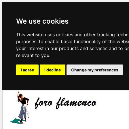
We use cookies
This website uses cookies and other tracking techn
purposes:
to enable basic functionality of the webs
your interest in our products and services and to p
relevant to you
.
I agree
I decline
Change my preferences