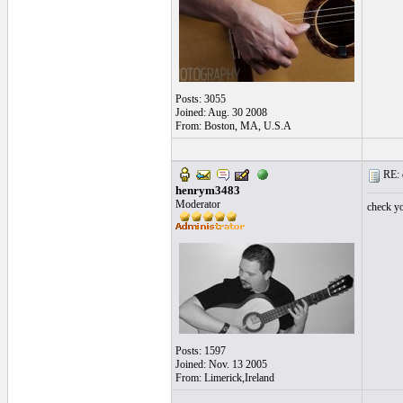
Posts: 3055
Joined: Aug. 30 2008
From: Boston, MA, U.S.A
RE: 
henrym3483
Moderator
check y
Posts: 1597
Joined: Nov. 13 2005
From: Limerick,Ireland