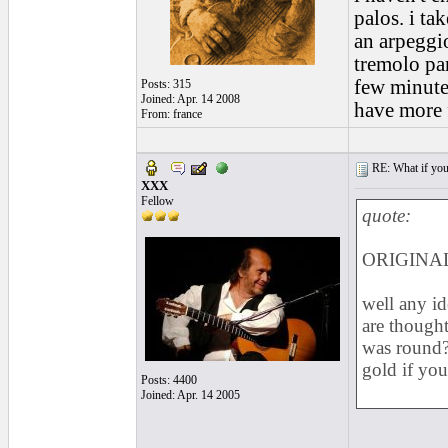
palos. i ta
an arpeggio
tremolo par
few minutes
Posts: 315
Joined: Apr. 14 2008
have more 
From: france
RE: What if you d
XXX
Fellow
quote:
ORIGINAL:
well any i
are thought
was round? 
gold if you
Posts: 4400
Joined: Apr. 14 2005