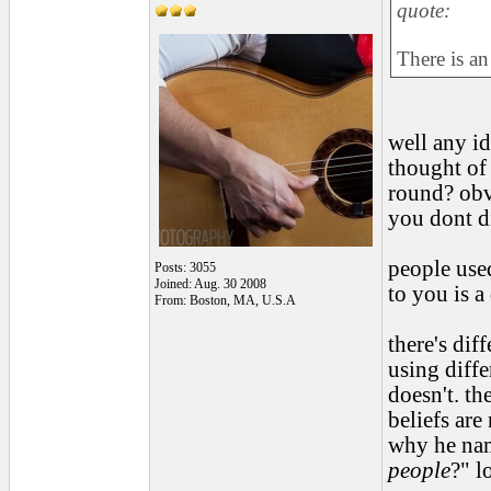
quote:
There is an
well any i
thought of 
round? obvi
you dont d
people used
Posts: 3055
Joined: Aug. 30 2008
to you is 
From: Boston, MA, U.S.A
there's dif
using diff
doesn't. th
beliefs are
why he nam
people
?" lo