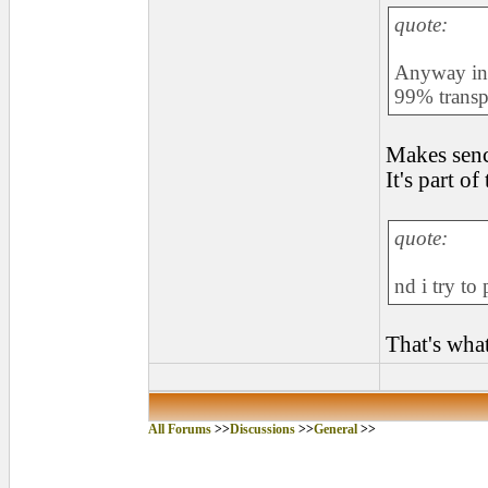
quote:
Anyway in 
99% transp
Makes senc
It's part of
quote:
nd i try to
That's what 
All Forums
>>
Discussions
>>
General
>>