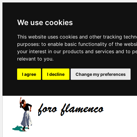
We use cookies
This website uses cookies and other tracking techn
purposes:
to enable basic functionality of the webs
your interest in our products and services and to p
relevant to you
.
I agree
I decline
Change my preferences