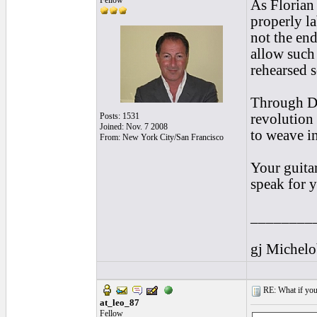
Fellow
As Florian
properly l
not the en
allow such 
rehearsed s
Through Dis
Posts: 1531
revolution 
Joined: Nov. 7 2008
to weave in
From: New York City/San Francisco
Your guitar
speak for 
________
gj Michel
RE: What if you d
at_leo_87
Fellow