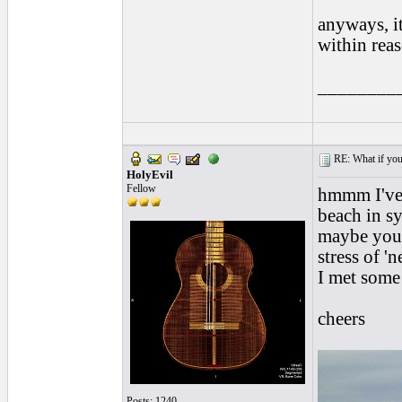
anyways, it
within rea
________
RE: What if you d
HolyEvil
Fellow
hmmm I've a
beach in s
maybe you 
stress of '
I met some 
cheers
Posts: 1240