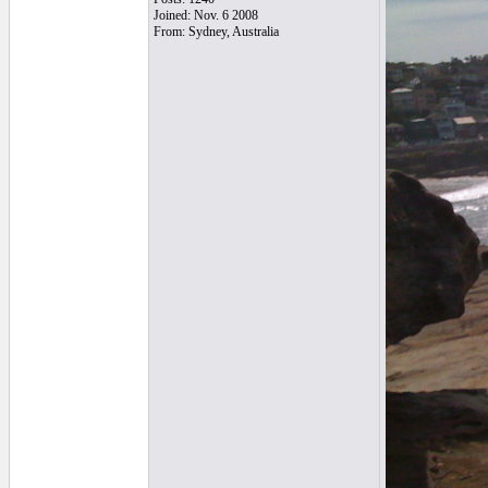
Joined: Nov. 6 2008
From: Sydney, Australia