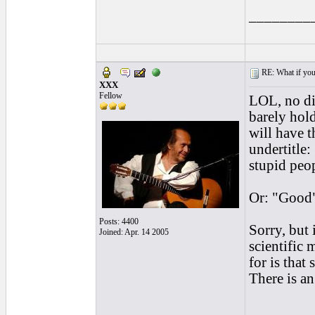
________
RE: What if you d
XXX
Fellow
LOL, no dis
barely hold
will have 
undertitle
stupid peo
Or: "Good"
Posts: 4400
Sorry, but 
Joined: Apr. 14 2005
scientific 
for is tha
There is an
________