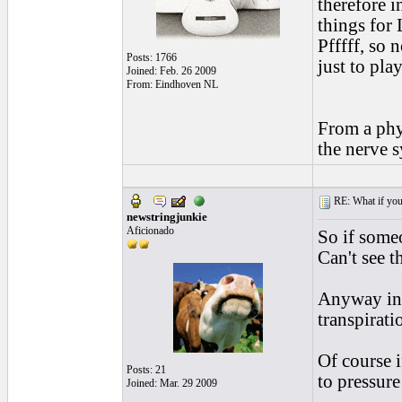
therefore i
things for 
Pfffff, so 
Posts: 1766
just to pla
Joined: Feb. 26 2009
From: Eindhoven NL
From a phy
the nerve s
RE: What if you d
newstringjunkie
Aficionado
So if someo
Can't see th
Anyway in 
transpirati
Of course i
Posts: 21
to pressure
Joined: Mar. 29 2009