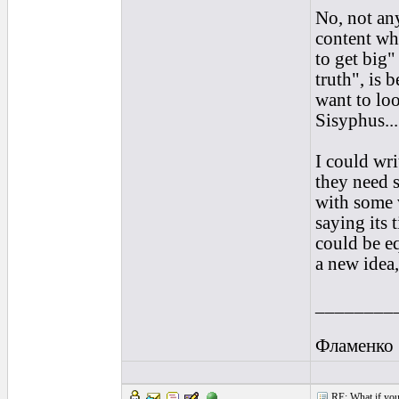
No, not any
content wh
to get big
truth", is 
want to loo
Sisyphus...
I could wr
they need 
with some v
saying its 
could be eq
a new idea
________
Фламенко
RE: What if you d