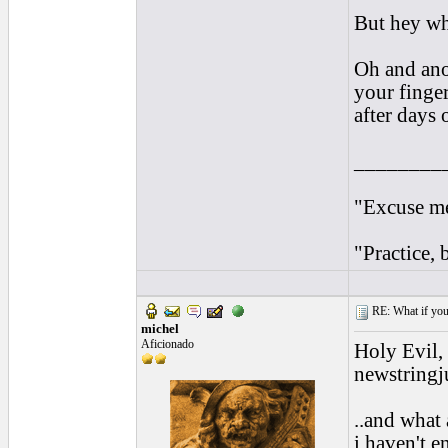
But hey wh
Oh and anot
your finger
after days 
________
"Excuse me
"Practice, 
RE: What if you d
michel
Aficionado
Holy Evil,
newstringju
..and what 
i haven't e