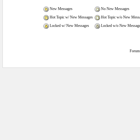
New Messages
No New Messages
Hot Topic w/ New Messages
Hot Topic w/o New Mess
Locked w/ New Messages
Locked w/o New Messag
Forum 