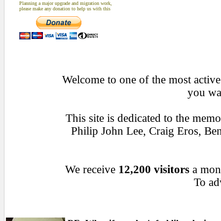
Planning a major upgrade and migration work,
please make any donation to help us with this
Welcome to one of the most active 
you wan
This site is dedicated to the mem
Philip John Lee, Craig Eros, B
We receive
12,200 visitors
a mon
To adv