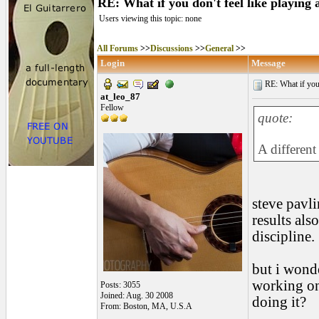
RE: What if you don't feel like playing
Users viewing this topic: none
All Forums
>>
Discussions
>>
General
>>
Login
Message
RE: What if you d
at_leo_87
Fellow
quote:
A different
steve pavlin
results als
discipline.
but i wonde
working on
Posts: 3055
Joined: Aug. 30 2008
doing it?
From: Boston, MA, U.S.A