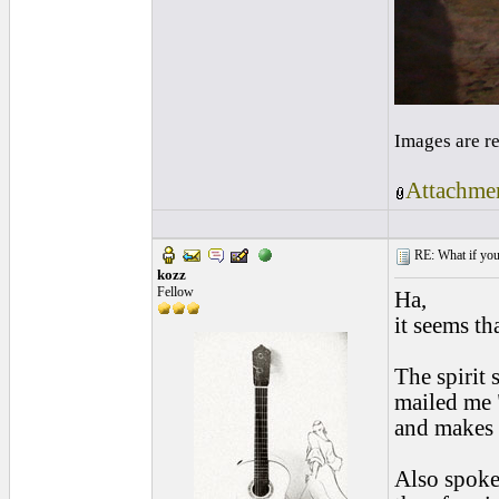
Images are r
Attachmen
RE: What if you d
kozz
Fellow
Ha,
it seems th
The spirit
mailed me "
and makes 
Also spoke 