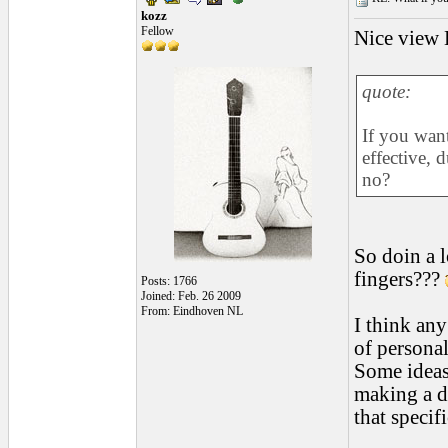
kozz
Fellow
Nice view H
quote:
If you want
effective, 
no?
So doin a l
fingers???
Posts: 1766
Joined: Feb. 26 2009
From: Eindhoven NL
I think any
of persona
Some ideas 
making a de
that specifi