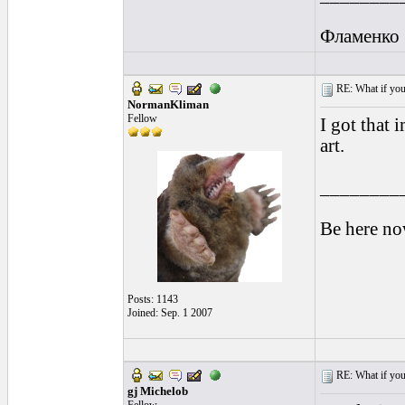
Фламенко
RE: What if you d
NormanKliman
Fellow
I got that 
art.
________
Be here no
Posts: 1143
Joined: Sep. 1 2007
RE: What if you d
gj Michelob