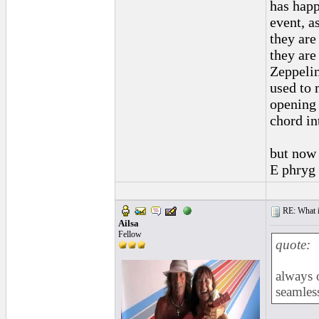
has happ
event, a
they are
they are
Zeppelin
used to 
opening 
chord in
but now i
E phryg 
RE: What if 
Ailsa
Fellow
quote:
always 
seamles