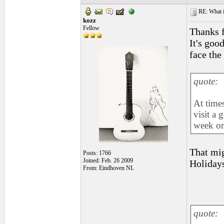
RE: What if 
kozz
Fellow
Thanks f
It's goo
face the
quote:
At times
visit a 
week or
That mig
Posts: 1766
Joined: Feb. 26 2009
Holidays
From: Eindhoven NL
quote: