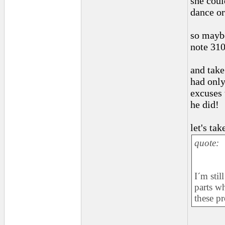
she coul
dance or
so maybe
note 310
and take
had only
excuses 
he did!
let's ta
quote:
I´m stil
parts w
these p