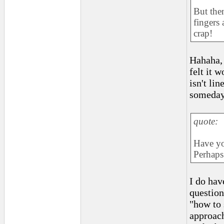
But the
fingers
crap!
Hahaha, 
felt it 
isn't lin
someday
quote:
Have yo
Perhaps
I do hav
question
"how to 
approach