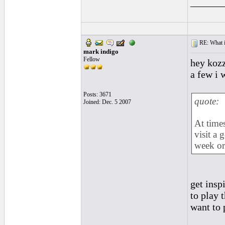
______
RE: What if 
mark indigo
Fellow
hey kozz
a few i 
Posts: 3671
quote:
Joined: Dec. 5 2007
At times
visit a 
week or
get insp
to play 
want to 