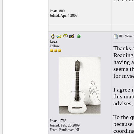
Posts: 800
Joined: Apr. 4 2007
RE: What if 
kozz
Fellow
Thanks a
Reading 
having a
seems th
for myse
I agree 
this matt
advises,
To the q
Posts: 1766
because 
Joined: Feb. 26 2009
coordina
From: Eindhoven NL