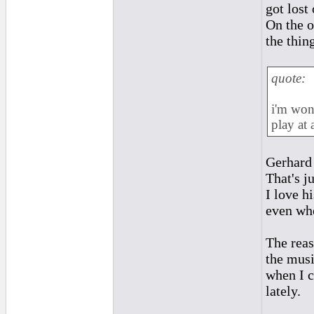
got lost 
On the o
the thin
quote:
i'm won
play at a
Gerhard 
That's j
I love h
even whe
The reas
the musi
when I c
lately.