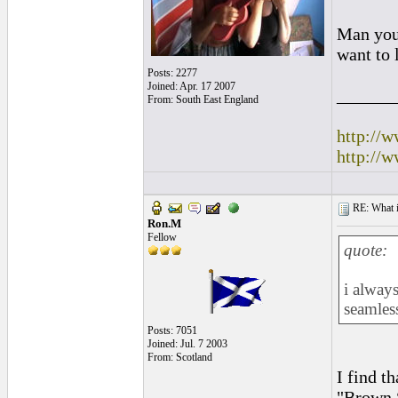
Man you 
want to 
Posts: 2277
Joined: Apr. 17 2007
______
From: South East England
http://
http://
RE: What if 
Ron.M
Fellow
quote:
i alway
seamles
Posts: 7051
Joined: Jul. 7 2003
From: Scotland
I find t
"Brown 