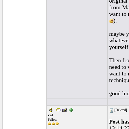
original 
from Man
want to 
).
maybe yo
whatever
yourself
Then fro
need to 
want to 
techniqu
good luc
[Deleted]
val
Fellow
Post ha
13:14:2