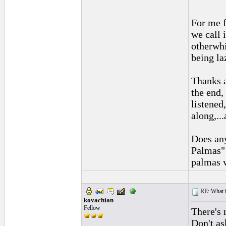
For me f
we call 
otherwhi
being la
Thanks a
the end, 
listened
along,..
Does any
Palmas" 
palmas 
RE: What if 
kovachian
Fellow
There's r
Don't as