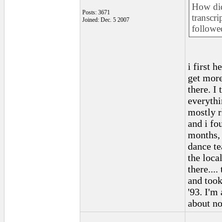
How did
Posts: 3671
transcri
Joined: Dec. 5 2007
followe
i first h
get more
there. I 
everythi
mostly r
and i fo
months, 
dance te
the loca
there....
and took
'93. I'm
about no