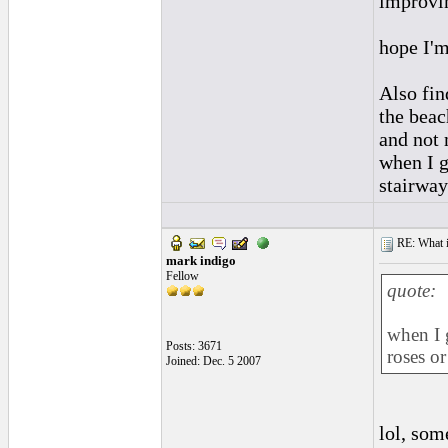
improvin
hope I'm
Also fin
the beac
and not 
when I g
stairway
RE: What if 
mark indigo
Fellow
quote:
when I g
Posts: 3671
roses or
Joined: Dec. 5 2007
lol, som