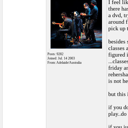
I feel l
there ha
a dvd, tr
around f
pick up t
besides 
classes 
figured i
Posts: 9282
Joined: Jul. 14 2003
...classe
From: Adelaide/Australia
friday a
rehershal
is not he
but this 
if you d
play..do
if you ju