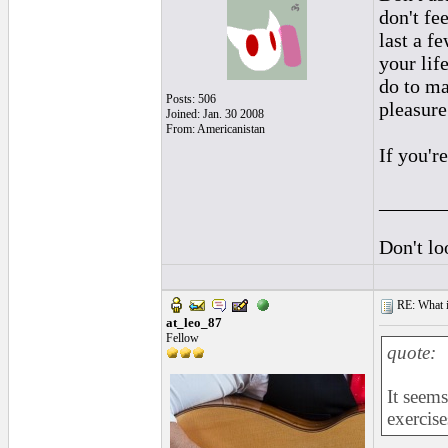
don't fee
last a f
your life
do to ma
Posts: 506
pleasure
Joined: Jan. 30 2008
From: Americanistan
If you'r
______
Don't lo
RE: What if 
at_leo_87
Fellow
quote:
It seems
exercise