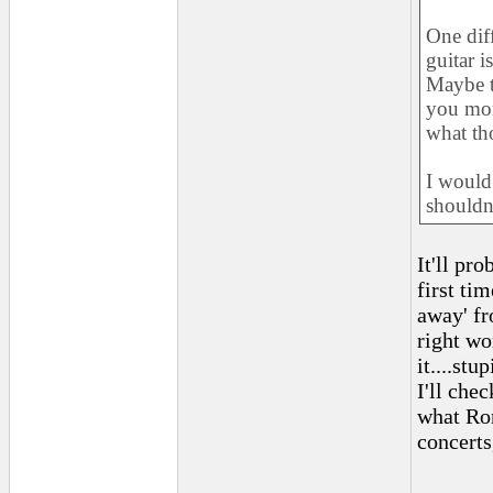
One dif
guitar i
Maybe th
you mor
what tho
I would
shouldn'
It'll pr
first ti
away' fr
right wo
it....stu
I'll chec
what Ron
concerts