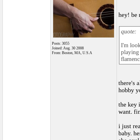
hey! be 
quote:
Posts: 3055
I'm look
Joined: Aug. 30 2008
playing 
From: Boston, MA, U.S.A
flamenco
there's 
hobby yo
the key 
want. fi
i just r
baby. he