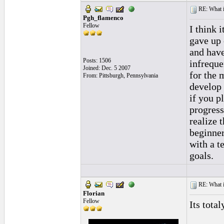
RE: What if 
Pgh_flamenco
Fellow
I think 
gave up 
and have
Posts: 1506
infreque
Joined: Dec. 5 2007
for the 
From: Pittsburgh, Pennsylvania
develop 
if you p
progress
realize 
beginner
with a t
goals.
RE: What if 
Florian
Fellow
Its tota