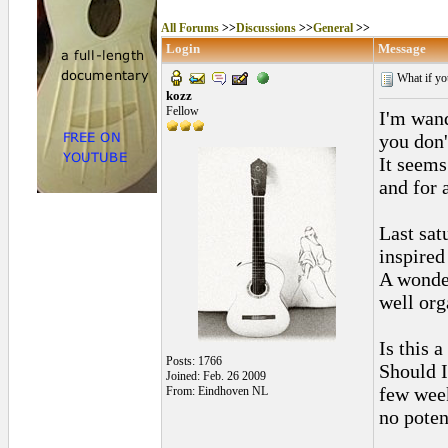
All Forums
>>
Discussions
>>
General
>>
Login
Message
What if you
kozz
Fellow
I'm wand
you don'
It seems
and for a
Last sat
inspired
A wonder
well org
Is this 
Posts: 1766
Should I
Joined: Feb. 26 2009
few week
From: Eindhoven NL
no poten