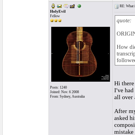
RE: What if 
HolyEvil
Fellow
quote:
ORIGIN
How did
transcri
followe
Hi there
Posts: 1240
I've had
Joined: Nov. 6 2008
all over
From: Sydney, Australia
After my
asked h
composit
mistake 