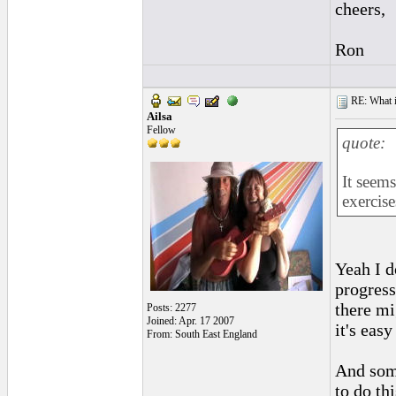
cheers,
Ron
RE: What if 
Ailsa
Fellow
quote:
It seems
exercise
Yeah I d
progress
there mi
Posts: 2277
Joined: Apr. 17 2007
it's easy
From: South East England
And some
to do th