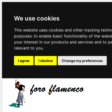
We use cookies
This website uses cookies and other tracking techn
purposes:
to enable basic functionality of the webs
your interest in our products and services and to p
relevant to you
.
I agree
I decline
Change my preferences