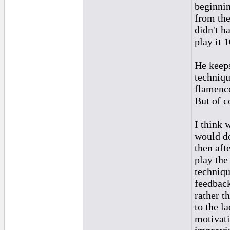
beginnin
from the
didn't h
play it 
He keeps
techniqu
flamenc
But of c
I think 
would d
then aft
play th
techniqu
feedbac
rather t
to the l
motivati