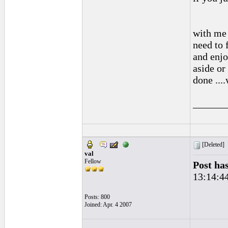
with me 
need to f
and enjo
aside or
done ....
______
[Deleted]
val
Fellow
Post ha
13:14:4
Posts: 800
Joined: Apr. 4 2007