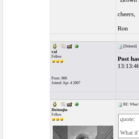
cheers,
Ron
[Deleted]
val
Fellow
Post ha
13:13:4
Posts: 800
Joined: Apr. 4 2007
RE: What if 
Doitsujin
Fellow
quote:
What if 