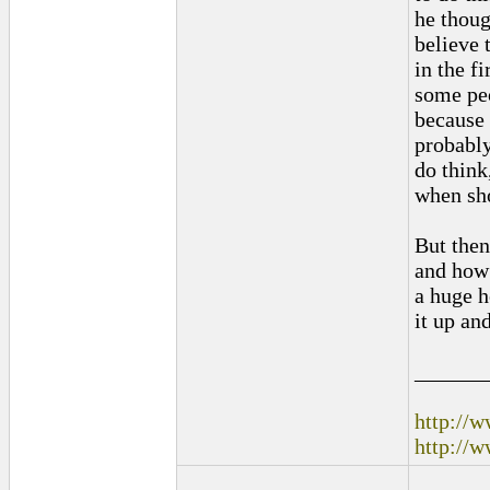
he thoug
believe 
in the f
some peo
because 
probably
do think
when sho
But then
and how 
a huge ho
it up an
______
http://
http://