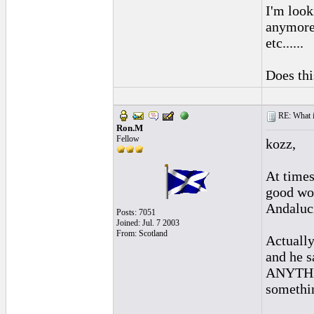
I'm look
anymore.
etc......
Does thi
RE: What if 
Ron.M
Fellow
kozz,
At times
good wor
Andaluc
Posts: 7051
Joined: Jul. 7 2003
From: Scotland
Actually
and he s
ANYTHING
somethin