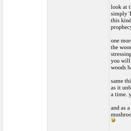
look at 
simply T
this kin
prophec
one more
the wood
stressin
you will
woods ha
same thi
as it un
a time. 
and as a
mushroom