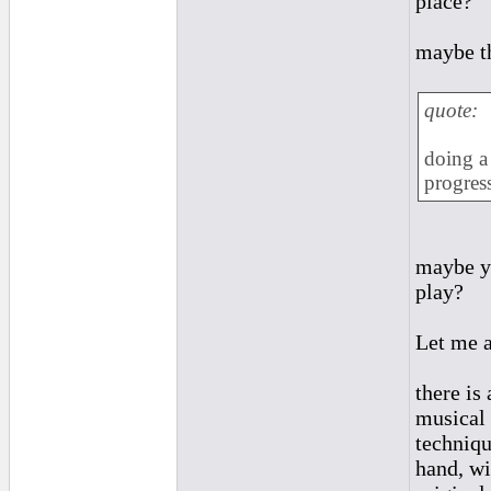
place?
maybe th
quote:
doing a 
progress
maybe yo
play?
Let me a
there is
musical 
techniqu
hand, wi