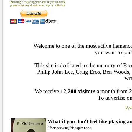
Planning a major upgrade and migration work,
please make any donation to help us with this
Welcome to one of the most active flamenco 
you want to part
This site is dedicated to the memory of Pa
Philip John Lee, Craig Eros, Ben Woods
wen
We receive
12,200 visitors
a month from
2
To advertise on
Upda
What if you don't feel like playing 
Users viewing this topic: none