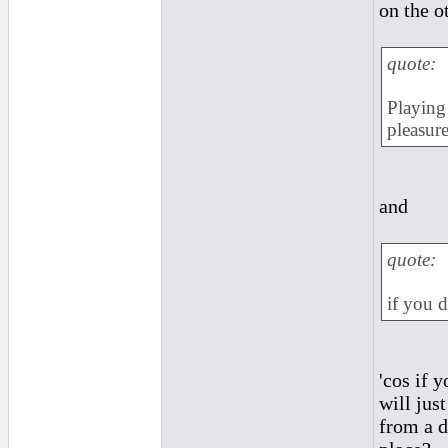
on the o
quote:
Playing 
pleasure
and
quote:
if you d
'cos if 
will jus
from a d