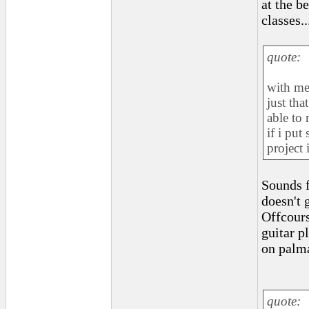
at the b
classes..
quote:
with me
just tha
able to 
if i put
project 
Sounds f
doesn't 
Offcours
guitar p
on palm
quote: