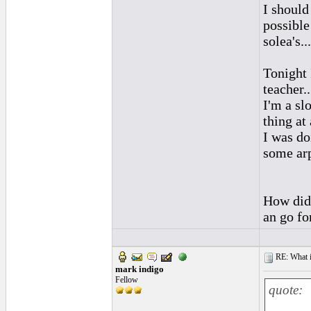
I should 
possible
solea's...
Tonight 
teacher.
I'm a sl
thing at 
I was do
some arp
How did 
an go fo
RE: What if 
mark indigo
Fellow
quote: