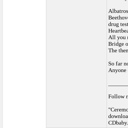
Albatro
Beethove
drug tes
Heartbea
All you 
Bridge o
The them
So far n
Anyone e
______
Follow 
"Ceremon
downloa
CDbaby