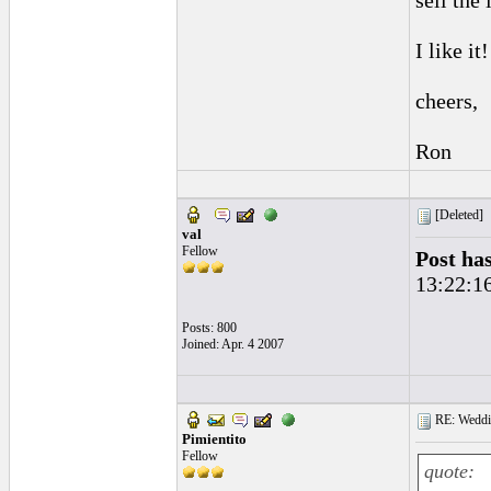
sell the
I like it
cheers,
Ron
[Deleted]
val
Fellow
Post ha
13:22:1
Posts: 800
Joined: Apr. 4 2007
RE: Weddin
Pimientito
Fellow
quote: