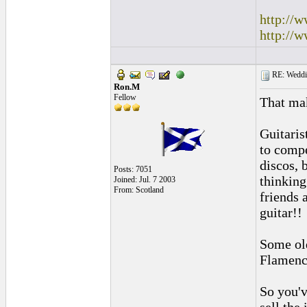
http://
http://
RE: Weddin
Ron.M
Fellow
That mak
Guitaris
to compe
discos, 
Posts: 7051
thinking
Joined: Jul. 7 2003
From: Scotland
friends 
guitar!!
Some old
Flamenco
So you'v