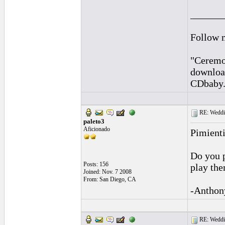
______
Follow 
"Ceremon
downloa
CDbaby
RE: Weddin
paleto3
Aficionado
Pimienti
Do you p
Posts: 156
play the
Joined: Nov. 7 2008
From: San Diego, CA
-Anthon
RE: Weddin