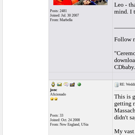
Leo - th
mind. I t
Posts: 2481
Joined: Jul. 30 2007
From: Marbella
______
Follow 
"Ceremon
downloa
CDbaby
RE: Weddin
jonc
Aficionado
This is 
getting 
Massachu
Posts: 33
didn't s
Joined: Oct. 24 2008
From: New England, USia
My vast 