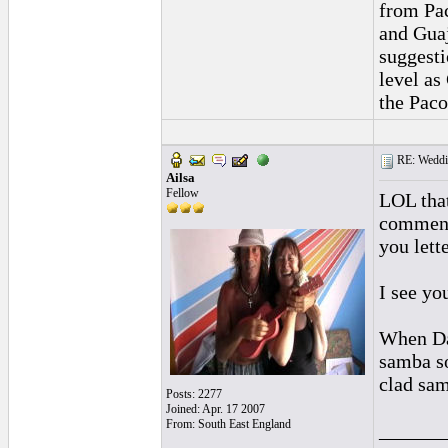
from Pac
and Guaj
suggesti
level as
the Paco
RE: Weddin
Ailsa
Fellow
LOL that
comment 
you lett
I see yo
When Dav
samba so
clad sam
Posts: 2277
Joined: Apr. 17 2007
From: South East England
______