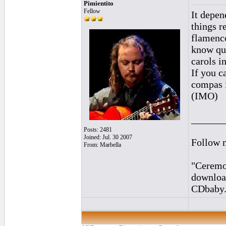
Pimientito
Fellow
It depen
things r
flamenco
know qui
carols i
If you c
compas i
(IMO)
______
Posts: 2481
Joined: Jul. 30 2007
Follow 
From: Marbella
"Ceremon
downloa
CDbaby