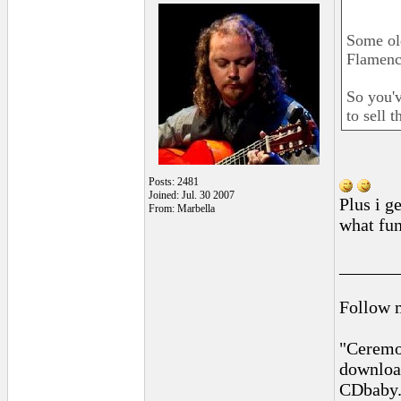
Some old
Flamenco
So you'v
to sell 
Posts: 2481
Joined: Jul. 30 2007
Plus i g
From: Marbella
what fun
______
Follow 
"Ceremon
downloa
CDbaby