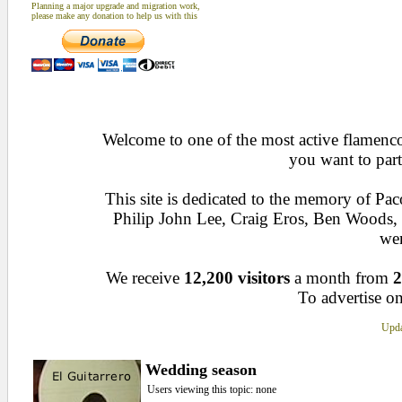
Planning a major upgrade and migration work,
please make any donation to help us with this
Welcome to one of the most active flamenco 
you want to part
This site is dedicated to the memory of Pa
Philip John Lee, Craig Eros, Ben Woods
wen
We receive
12,200 visitors
a month from
2
To advertise on
Upda
Wedding season
Users viewing this topic: none