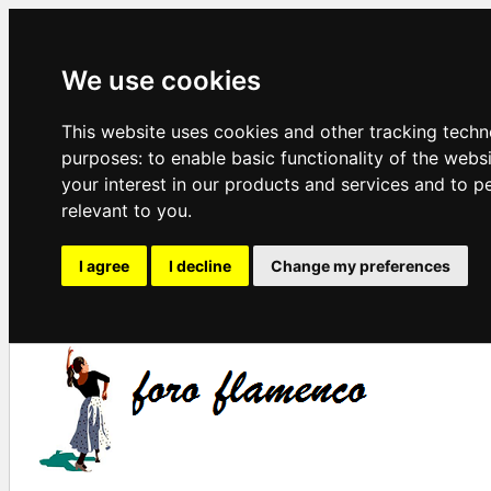
We use cookies
This website uses cookies and other tracking techn
purposes:
to enable basic functionality of the webs
your interest in our products and services and to p
relevant to you
.
I agree
I decline
Change my preferences