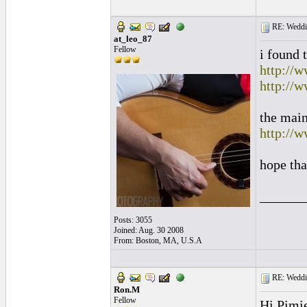
RE: Weddin
at_leo_87
Fellow
i found 
http://w
http://
the main
http://w
hope tha
______
Posts: 3055
Joined: Aug. 30 2008
From: Boston, MA, U.S.A
RE: Weddin
Ron.M
Fellow
Hi Pimie