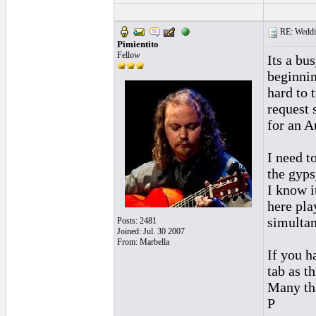
RE: Weddin
Pimientito
Fellow
Its a bu
beginnin
hard to 
request 
for an A
I need t
the gyps
I know i
here pla
simultan
Posts: 2481
Joined: Jul. 30 2007
From: Marbella
If you h
tab as t
Many th
P