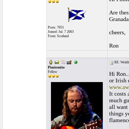
Are thes
Granada
Posts: 7051
cheers,
Joined: Jul. 7 2003
From: Scotland
Ron
RE: Weddin
Pimientito
Fellow
Hi Ron..
or Irish
www.aw
It costs 
much gua
all want
things y
flamenc