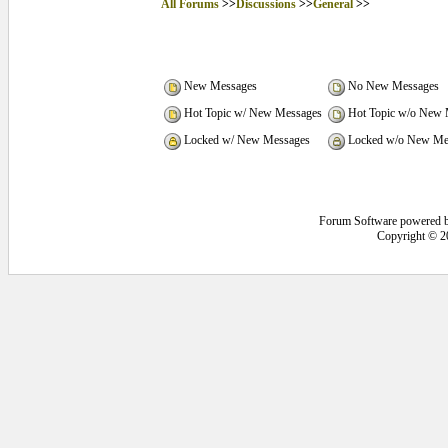
All Forums
>>
Discussions
>>
General
>>
New Messages
No New Messages
Hot Topic w/ New Messages
Hot Topic w/o New 
Locked w/ New Messages
Locked w/o New Me
Forum Software powered 
Copyright © 2