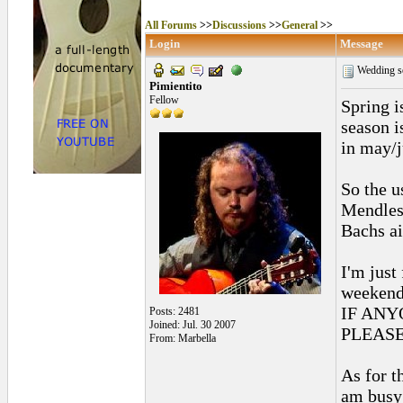
All Forums
>>
Discussions
>>
General
>>
Login
Message
Wedding s
Pimientito
Fellow
Spring i
season i
in may/j
So the u
Mendles
Bachs ai
I'm just
weeken
IF ANY
Posts: 2481
Joined: Jul. 30 2007
PLEAS
From: Marbella
As for t
am busy