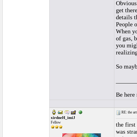
Obviousl
get ther
details 
People o
When you
of gas, 
you migh
realizin
So maybe
______
Be here
RE: the art
xirdneH_imiJ
Fellow
the firs
was stran