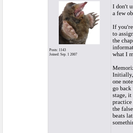
I don't u
a few ob
If you'r
to assign
the chap
informat
Posts: 1143
what I 
Joined: Sep. 1 2007
Memorizi
Initiall
one note
go back 
stage, it
practice
the fals
beats la
somethi