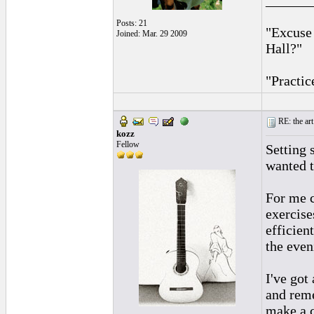
______
Posts: 21
"Excuse
Joined: Mar. 29 2009
Hall?"
"Practic
RE: the art
kozz
Fellow
Setting 
wanted t
For me c
exercise
efficien
the even
I've got
and reme
make a c