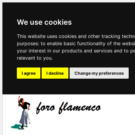
We use cookies
This website uses cookies and other tracking techn
purposes:
to enable basic functionality of the webs
your interest in our products and services and to p
relevant to you
.
I agree
I decline
Change my preferences