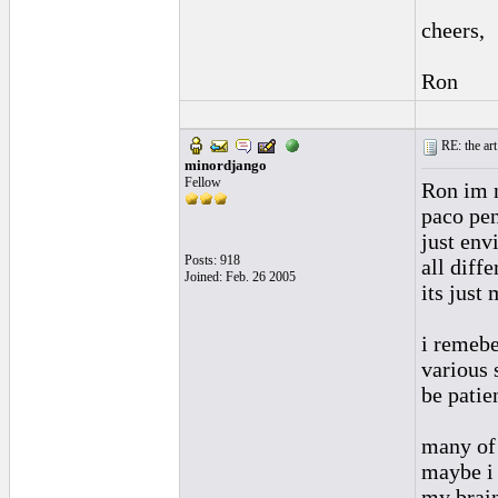
cheers,
Ron
RE: the art
minordjango
Fellow
Ron im n
paco pe
just env
Posts: 918
all diff
Joined: Feb. 26 2005
its just
i remebe
various 
be patien
many of 
maybe i 
my brain