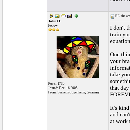
RE: the art
John O.
Fellow
I don't t
train yo
equation
One thin
your bra
informat
take you
somethin
Posts: 1730
that day
Joined: Dec. 16 2005
From: Seeheim-Jugenheim, Germany
FOREV
It's kin
and can'
at work