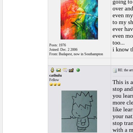
going to
over and
even my 
to my sh
ever havi
even mor
too...
Posts: 1976
i know th
Joined: Dec. 2 2006
From: Budapest, now in Southampton
RE: the art
cathulu
Fellow
This is 
stop and
you lear
more clea
like lea
your nat
stop tra
with a m