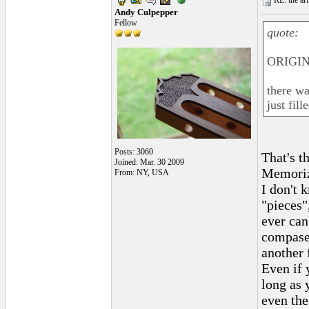
RE: the art
Andy Culpepper
Fellow
quote:
ORIGIN
there wa
just fil
Posts: 3060
That's t
Joined: Mar. 30 2009
Memoriz
From: NY, USA
I don't 
"pieces"
ever can
compases
another f
Even if 
long as 
even the