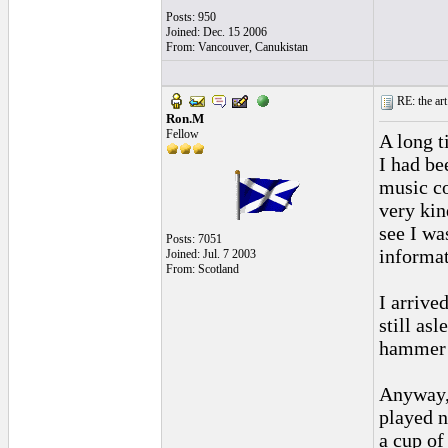
Posts: 950
Joined: Dec. 15 2006
From: Vancouver, Canukistan
RE: the art
Ron.M
Fellow
A long t
I had be
music co
very kin
see I wa
Posts: 7051
informat
Joined: Jul. 7 2003
From: Scotland
I arrive
still asl
hammer 
Anyway,
played n
a cup of