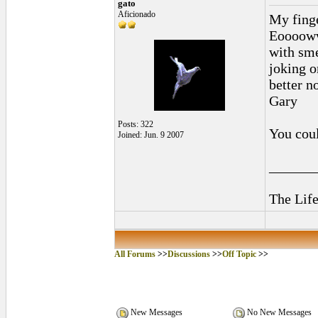
gato
Aficionado
My finge
Eooooww
with sme
joking o
better n
Gary
Posts: 322
You could
Joined: Jun. 9 2007
______
The Life
All Forums
>>
Discussions
>>
Off Topic
>>
New Messages
No New Messages