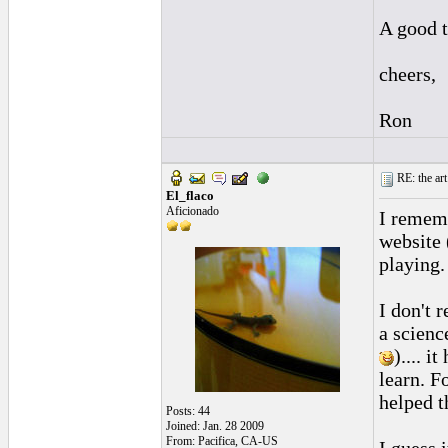
A good t
cheers,
Ron
RE: the art
El_flaco
Aficionado
I rememb
website 
playing.
I don't 
a scienc
).... 
learn. F
helped t
Posts: 44
Joined: Jan. 28 2009
From: Pacifica, CA-US