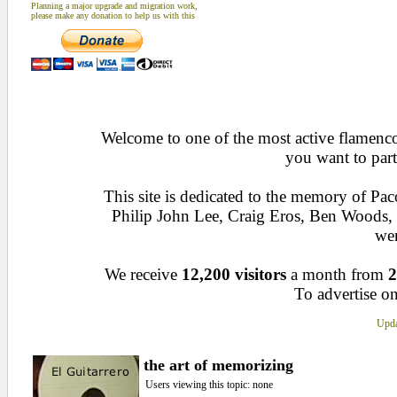
Planning a major upgrade and migration work,
please make any donation to help us with this
Welcome to one of the most active flamenco 
you want to part
This site is dedicated to the memory of Pa
Philip John Lee, Craig Eros, Ben Woods
wen
We receive
12,200 visitors
a month from
2
To advertise on
Upda
the art of memorizing
Users viewing this topic: none