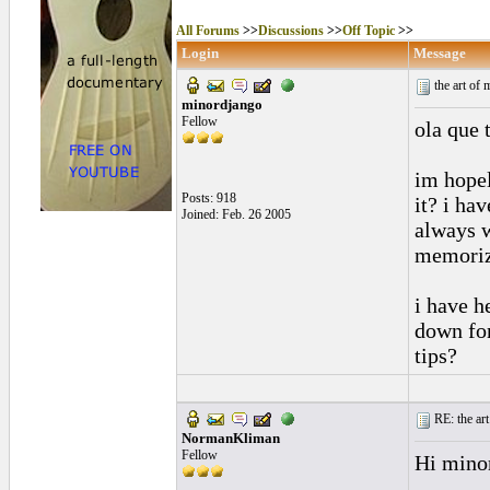
All Forums
>>
Discussions
>>
Off Topic
>>
Login
Message
the art of
minordjango
Fellow
ola que t
im hopel
Posts: 918
it? i ha
Joined: Feb. 26 2005
always w
memorize
i have h
down for
tips?
RE: the art
NormanKliman
Fellow
Hi mino