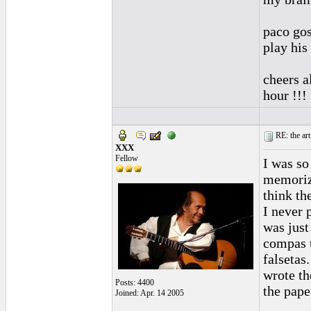
paco gos
play his
cheers a
hour !!!
RE: the art
XXX
Fellow
I was so
memorizi
think th
I never 
was just
compas t
falsetas.
wrote th
Posts: 4400
the pape
Joined: Apr. 14 2005