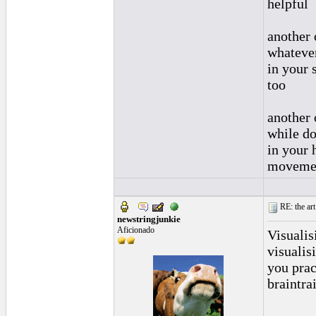
helpful
another 
whatever
in your 
too
another 
while do
in your 
movement
RE: the art
newstringjunkie
Aficionado
Visualis
visualis
you prac
braintra