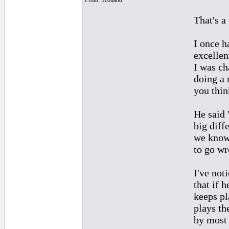
From: Scotland
That's a
I once h
excellen
I was ch
doing a 
you thin
He said 
big diff
we know 
to go wr
I've not
that if h
keeps pl
plays th
by most 