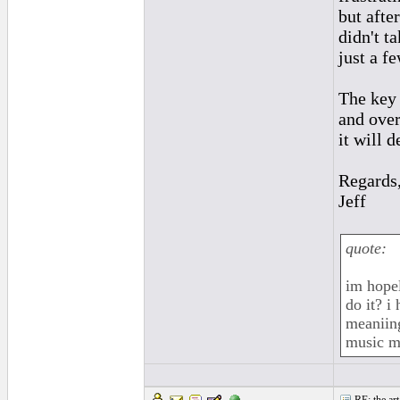
but afte
didn't t
just a f
The key 
and over
it will d
Regards
Jeff
quote:
im hope
do it? i
meaniing
music me