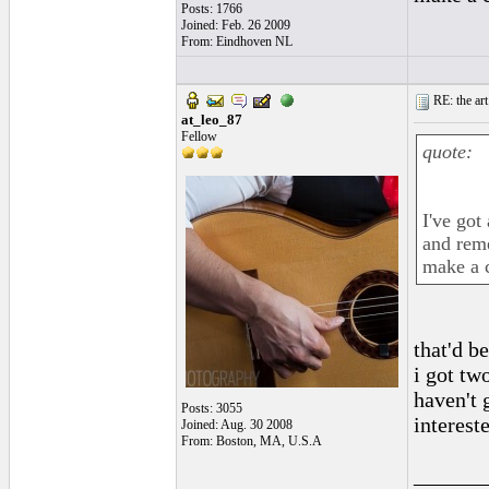
Posts: 1766
Joined: Feb. 26 2009
From: Eindhoven NL
RE: the art
at_leo_87
Fellow
quote:
I've got
and reme
make a c
that'd b
i got tw
haven't g
Posts: 3055
interest
Joined: Aug. 30 2008
From: Boston, MA, U.S.A
______