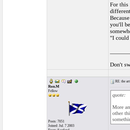
For this
differen
Because 
you'll b
somewher
"I could
______
Don't sw
RE: the art
Ron.M
Fellow
quote:
More ama
other th
somethi
Posts: 7051
Joined: Jul. 7 2003