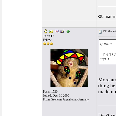
______
Фламен
RE: the art
John O.
Fellow
quote:
IT'S T
IT!!!
More ama
thing he
made up
Posts: 1730
Joined: Dec. 16 2005
From: Seeheim-Jugenheim, Germany
______
Don't sw