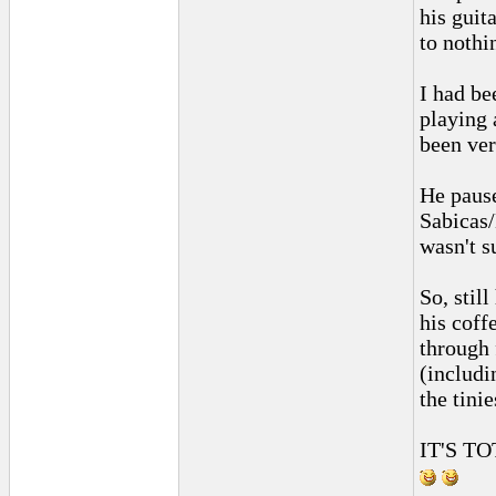
his guit
to nothi
I had be
playing
been ver
He pause
Sabicas/
wasn't s
So, stil
his coff
through 
(includi
the tinie
IT'S T