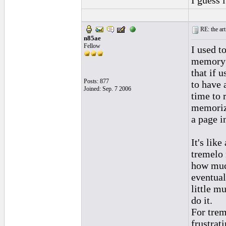
I guess i
RE: the art
n85ae
Fellow
I used t
memory 
that if 
Posts: 877
to have 
Joined: Sep. 7 2006
time to 
memoriz
a page i
It's like
tremelo 
how much
eventual
little m
do it.
For trem
frustrati