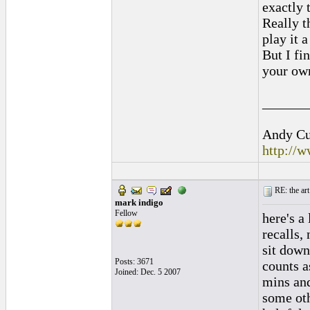
exactly 
Really t
play it 
But I fi
your own
______
Andy Cul
http://
RE: the art
mark indigo
Fellow
here's a
recalls, 
sit down
Posts: 3671
counts a
Joined: Dec. 5 2007
mins and
some oth