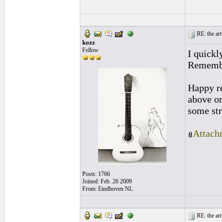
RE: the art
kozz
Fellow
I quickl
Remember
Happy re
above or
some stru
Attach
Posts: 1766
Joined: Feb. 26 2009
From: Eindhoven NL
RE: the art