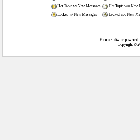
Hot Topic w/ New Messages
Hot Topic w/o New 
Locked w/ New Messages
Locked w/o New Me
Forum Software powered 
Copyright © 2