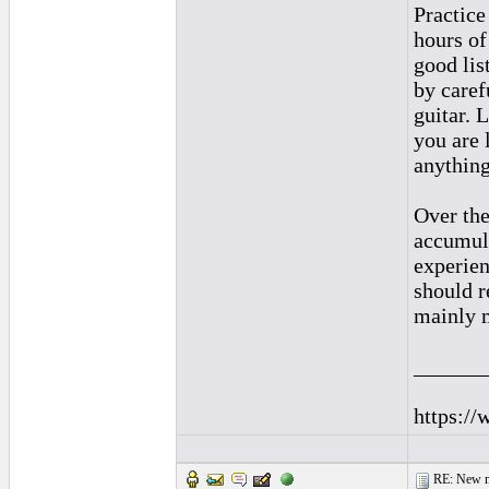
Practice
hours of
good lis
by caref
guitar. 
you are 
anything
Over the
accumula
experien
should r
mainly 
______
https://
RE: New me