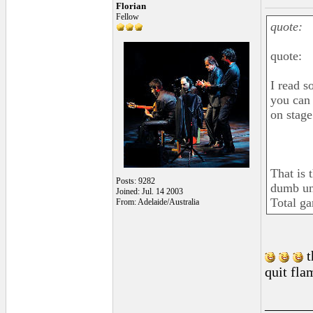
Florian
Fellow
quote:
quote:
I read s
you can 
on stage
That is 
Posts: 9282
dumb unr
Joined: Jul. 14 2003
Total ga
From: Adelaide/Australia
t
quit fla
______