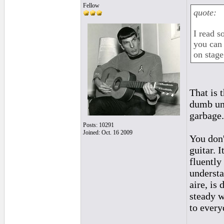
Fellow
quote:
I read s
you can 
on stage
That is 
dumb unr
garbage.
Posts: 10291
Joined: Oct. 16 2009
You don'
guitar. 
fluently
understa
aire, is
steady w
to every