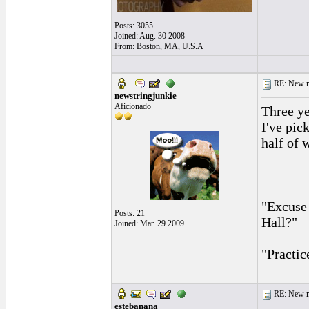
Posts: 3055
Joined: Aug. 30 2008
From: Boston, MA, U.S.A
RE: New me
newstringjunkie
Aficionado
Three ye
I've pic
half of w
______
"Excuse
Posts: 21
Hall?"
Joined: Mar. 29 2009
"Practic
RE: New me
estebanana