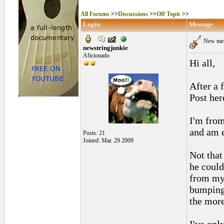
All Forums
>>
Discussions
>>
Off Topic
>>
Login
Message
New mem
newstringjunkie
Aficionado
Hi all,
After a 
Post her
I'm from
and am e
Posts: 21
Joined: Mar. 29 2009
Not that
he could
from my 
bumping 
the more