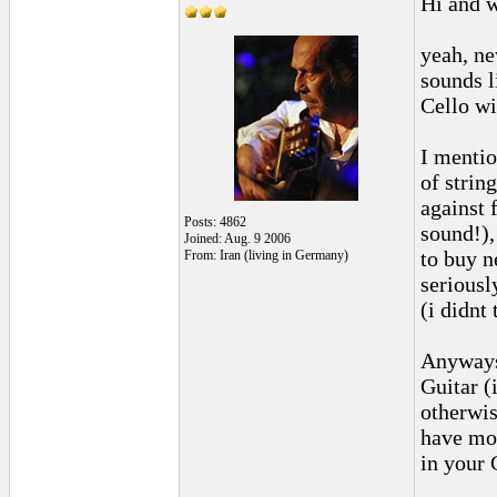
Hi and 
yeah, ne
sounds l
Cello wi
I mentio
of strin
against 
Posts: 4862
sound!),
Joined: Aug. 9 2006
to buy n
From: Iran (living in Germany)
seriousl
(i didnt
Anyways,
Guitar (
otherwis
have mo
in your 