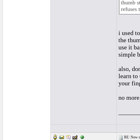
thumb st
refuses t
i used t
the thum
use it ba
simple 
also, do
learn to
your fin
no more
______
RE: New me