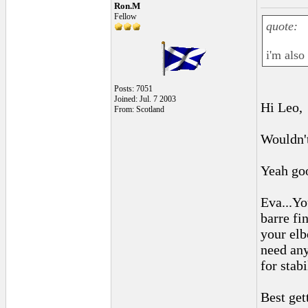
Ron.M
Fellow
quote:
i'm also
Posts: 7051
Joined: Jul. 7 2003
Hi Leo,
From: Scotland
Wouldn't
Yeah goo
Eva...Yo
barre fi
your elb
need any
for stabi
Best get