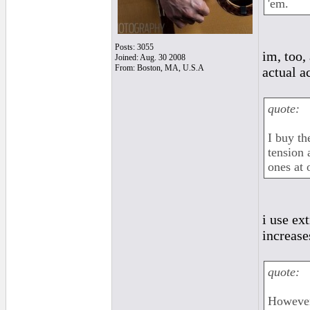
'em.
Posts: 3055
im, too,
Joined: Aug. 30 2008
From: Boston, MA, U.S.A
actual a
quote:
I buy th
tension 
ones at 
i use ex
increase
quote:
However