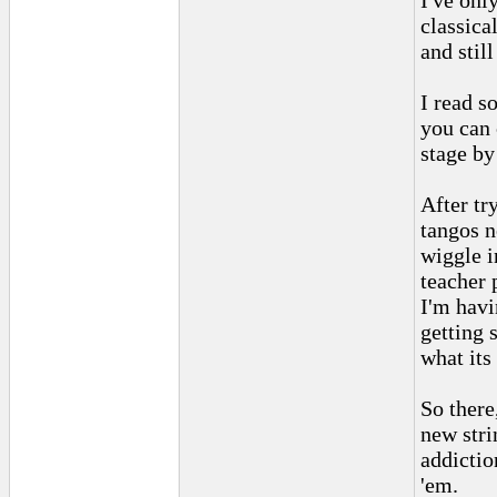
I've onl
classica
and still
I read s
you can 
stage by
After tr
tangos n
wiggle i
teacher 
I'm havi
getting 
what its 
So there
new stri
addictio
'em.