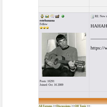
RE: New me
estebanana
Fellow
HAHAHAH
______
https://
Posts: 10291
Joined: Oct. 16 2009
All Forums
>>
Discussions
>>
Off Topic
>>