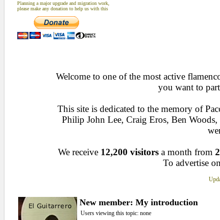
Planning a major upgrade and migration work,
please make any donation to help us with this
Welcome to one of the most active flamenco 
you want to part
This site is dedicated to the memory of Pa
Philip John Lee, Craig Eros, Ben Woods
wen
We receive
12,200 visitors
a month from
2
To advertise on
Upda
New member: My introduction
Users viewing this topic: none