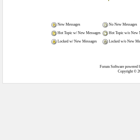
New Messages
No New Messages
Hot Topic w/ New Messages
Hot Topic w/o New 
Locked w/ New Messages
Locked w/o New Me
Forum Software powered 
Copyright © 2