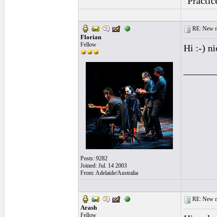
"Practic
RE: New me
Florian
Fellow
Hi :-) n
______
Posts: 9282
Joined: Jul. 14 2003
From: Adelaide/Australia
RE: New me
Arash
Fellow