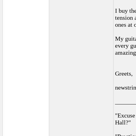
I buy th
tension 
ones at 
My guita
every gu
amazing 
Greets,
newstri
______
"Excuse
Hall?"