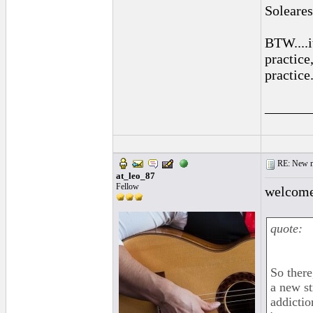
Soleares
BTW....
practice
practice
______
RE: New me
at_leo_87
Fellow
welcom
quote:
So there
a new st
addictio