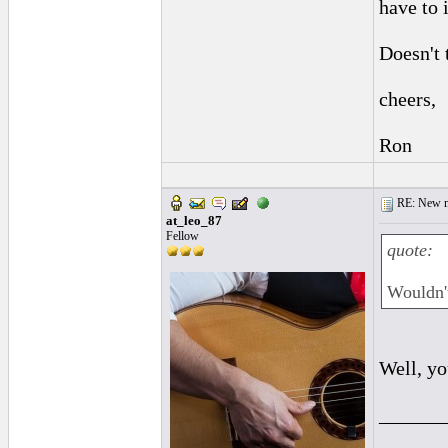
have to 
Doesn't 
cheers,
Ron
RE: New me
at_leo_87
Fellow
quote:
Wouldn't
Well, yo
______