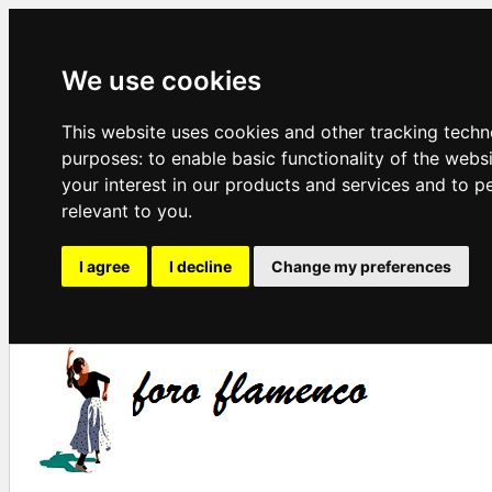
We use cookies
This website uses cookies and other tracking techn
purposes:
to enable basic functionality of the webs
your interest in our products and services and to p
relevant to you
.
I agree
I decline
Change my preferences