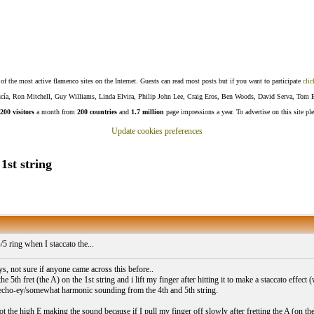
f the most active flamenco sites on the Internet. Guests can read most posts but if you want to participate
clic
Lucía, Ron Mitchell, Guy Williams, Linda Elvira, Philip John Lee, Craig Eros, Ben Woods, David Serva, Tom 
200 visitors
a month from
200 countries
and
1.7 million
page impressions a year. To advertise on this site pl
Update cookies preferences
1st string
/5 ring when I staccato the...
s, not sure if anyone came across this before..
he 5th fret (the A) on the 1st string and i lift my finger after hitting it to make a staccato effect (
/echo-ey/somewhat harmonic sounding from the 4th and 5th string.
ot the high E making the sound because if I pull my finger off slowly after fretting the A (on th