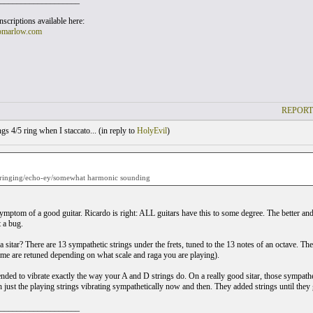
___________________
scriptions available here:
omarlow.com
REPORT
gs 4/5 ring when I staccato... (
in reply to
HolyEvil
)
is ringing/echo-ey/somewhat harmonic sounding
mptom of a good guitar. Ricardo is right: ALL guitars have this to some degree. The better and m
t a bug.
a sitar? There are 13 sympathetic strings under the frets, tuned to the 13 notes of an octave. Th
me are retuned depending on what scale and raga you are playing).
nded to vibrate exactly the way your A and D strings do. On a really good sitar, those sympatheti
h just the playing strings vibrating sympathetically now and then. They added strings until they 
___________________