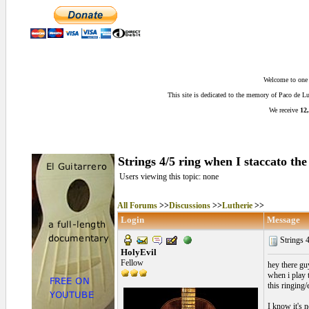
Welcome to one o
This site is dedicated to the memory of Paco de 
We receive
12,
Strings 4/5 ring when I staccato the 
Users viewing this topic: none
All Forums
>>
Discussions
>>
Lutherie
>>
Login
Message
Strings 4
HolyEvil
Fellow
hey there guy
when i play t
this ringing
I know it's n