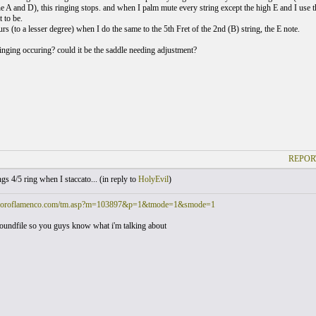
he A and D), this ringing stops. and when I palm mute every string except the high E and I use the 
 to be.
urs (to a lesser degree) when I do the same to the 5th Fret of the 2nd (B) string, the E note.
ringing occuring? could it be the saddle needing adjustment?
REPOR
gs 4/5 ring when I staccato... (
in reply to
HolyEvil
)
.foroflamenco.com/tm.asp?m=103897&p=1&tmode=1&smode=1
oundfile so you guys know what i'm talking about