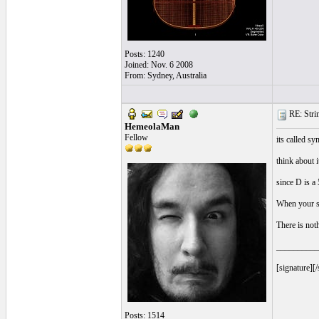
Posts: 1240
Joined: Nov. 6 2008
From: Sydney, Australia
RE: Strin
HemeolaMan
Fellow
its called sy
think about i
since D is a 
When your st
There is not
__________
[signature][/
Posts: 1514