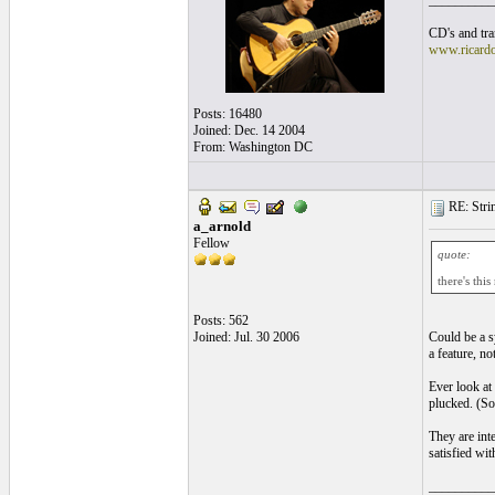
__________
CD's and tran
www.ricard
Posts: 16480
Joined: Dec. 14 2004
From: Washington DC
RE: Strin
a_arnold
Fellow
quote:
there's th
Posts: 562
Joined: Jul. 30 2006
Could be a sy
a feature, no
Ever look at 
plucked. (So
They are inte
satisfied wit
__________