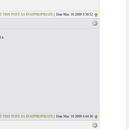
T THIS POST AS INAPPROPRIATE
| Date Mar. 16 2009 3:50:52
 it.
T THIS POST AS INAPPROPRIATE
| Date Mar. 16 2009 4:44:30