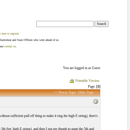
k here to register
.
Blackshear and Sean O'Brien who went ahead of us.
ease
contact us
.
You are logged in as Guest
Printable Version
Page:
[1]
<< Newer Topic
Older Topic >>
without sufficient pull off thing to make it ring the high E string), there's
e 5th fret, high E string), and then I put my thumb to mute the 5th and