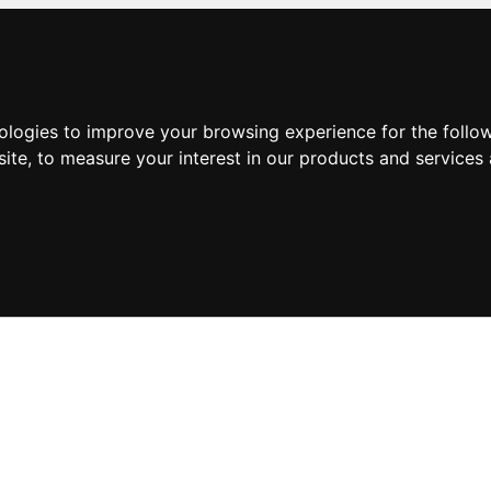
nologies to improve your browsing experience for the foll
site
,
to measure your interest in our products and services 