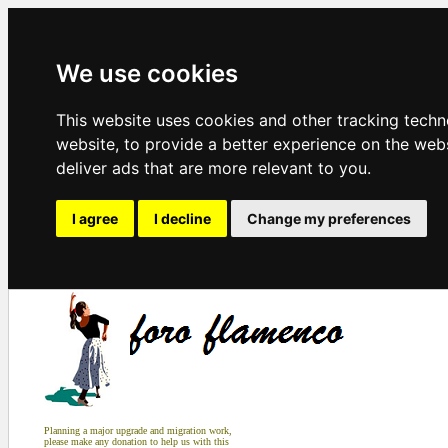
We use cookies
This website uses cookies and other tracking tech
website
,
to provide a better experience on the web
deliver ads that are more relevant to you
.
I agree
I decline
Change my preferences
Planning a major upgrade and migration work,
please make any donation to help us with this