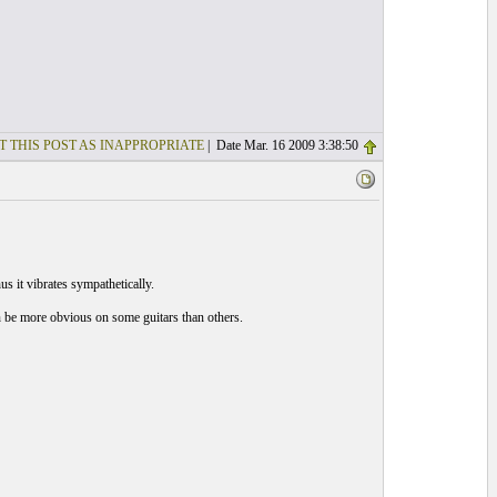
T THIS POST AS INAPPROPRIATE
| Date Mar. 16 2009 3:38:50
s it vibrates sympathetically.
n be more obvious on some guitars than others.