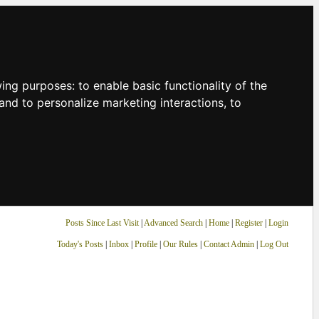
owing purposes:
to enable basic functionality of the
and to personalize marketing interactions
,
to
Posts Since Last Visit
|
Advanced Search
|
Home
|
Register
|
Login
Today's Posts
|
Inbox
|
Profile
|
Our Rules
|
Contact Admin
|
Log Out