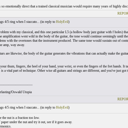
so emotionally direct that a trained classical musician would require many years of highly discip
REPOR
gs 4/5 ring when I staccato... (
in reply to
HolyEvil
)
roblem with my classical, and this one particular L5 (a hollow body jazz guitar with f holes) tha
he amplification went wild in the body of the guitar, the tone would continue seemingly until the
lems with the overtones that the instrument produced. The same tone would sustain out of contr
he amp, way away.
tars are likewise, the body of the guitar generates the vibrations that can actually make the gu
our thum, fingers, the heel of your hand, your wrist, or even the fingers of the fret hands. It ta
 is a vital part of technique. Other wise all guitars and strings are different, and you've just got
___________________
rlasting/Oswald Utopia
REPOR
gs 4/5 ring when I staccato... (
in reply to
HolyEvil
)
 the nut is a fraction too low.
f paper under the nut and try it out, see if it goes away.
harmonics.