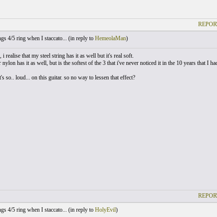
REPOR
gs 4/5 ring when I staccato... (
in reply to
HemeolaMan
)
 i realise that my steel string has it as well but it's real soft.
nylon has it as well, but is the softest of the 3 that i've never noticed it in the 10 years that I had
 it's so.. loud... on this guitar. so no way to lessen that effect?
REPOR
gs 4/5 ring when I staccato... (
in reply to
HolyEvil
)