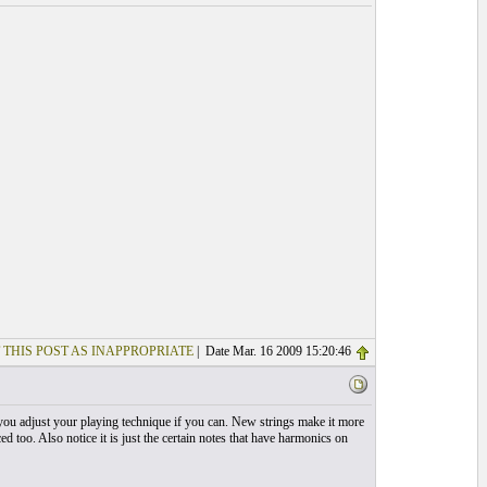
 THIS POST AS INAPPROPRIATE
| Date Mar. 16 2009 15:20:46
 you adjust your playing technique if you can. New strings make it more
 too. Also notice it is just the certain notes that have harmonics on