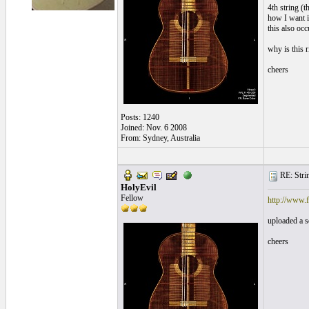
4th string (t
how I want it
this also occ
why is this 
cheers
Posts: 1240
Joined: Nov. 6 2008
From: Sydney, Australia
RE: Strin
HolyEvil
Fellow
http://www
uploaded a s
cheers