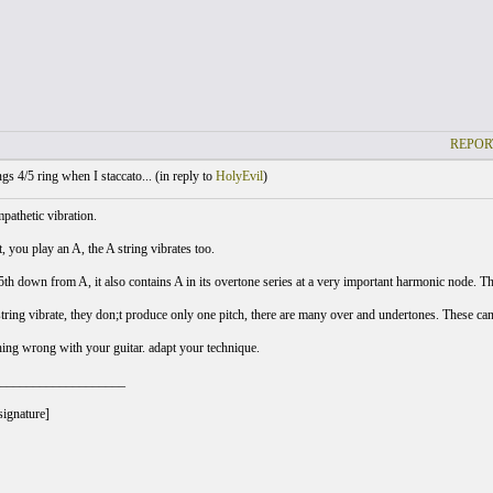
REPOR
gs 4/5 ring when I staccato... (
in reply to
HolyEvil
)
mpathetic vibration.
t, you play an A, the A string vibrates too.
5th down from A, it also contains A in its overtone series at a very important harmonic node. Thu
ring vibrate, they don;t produce only one pitch, there are many over and undertones. These ca
hing wrong with your guitar. adapt your technique.
___________________
signature]