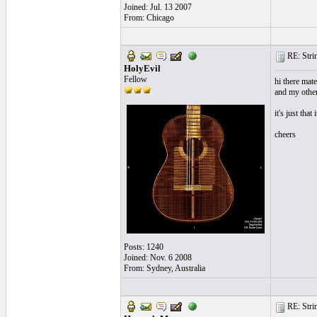
Joined: Jul. 13 2007
From: Chicago
RE: Strin
HolyEvil
Fellow
hi there mate,
and my other 
it's just that
cheers
Posts: 1240
Joined: Nov. 6 2008
From: Sydney, Australia
RE: Strin