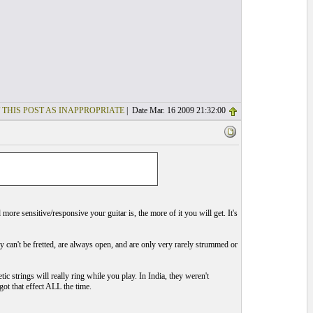
 THIS POST AS INAPPROPRIATE
| Date Mar. 16 2009 21:32:00
ore sensitive/responsive your guitar is, the more of it you will get. It's
ey can't be fretted, are always open, and are only very rarely strummed or
c strings will really ring while you play. In India, they weren't
got that effect ALL the time.