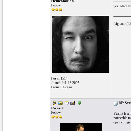
HemeolaMan
Fellow
yes. adapt y
__________
[signature][/
Posts: 1514
Joined: Jul. 13 2007
From: Chicago
RE: Strin
Ricardo
Fellow
Yeah it is a
noticeable to
open strings