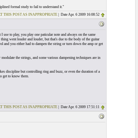
lined formal study to fail to understand it."
T THIS POST AS INAPPROPRIATE
| Date Apr. 6 2009 16:08:52
t I use to play, you play one paticular note and always on the same
 thing went louder and louder, but that's due to the body of the guitar
ol and you either had to dampen the string or turn down the amp or get
itar modulate the strings, and some various dampening techniques are in
kes discipline but controlling ring and buzz, or even the duration of a
 to get to know them.
T THIS POST AS INAPPROPRIATE
| Date Apr. 6 2009 17:51:11