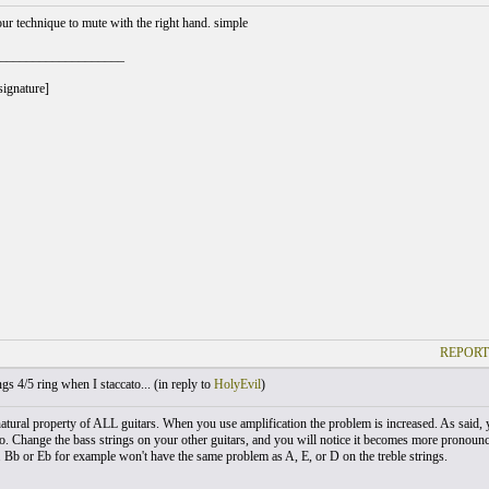
our technique to mute with the right hand. simple
___________________
signature]
REPORT
gs 4/5 ring when I staccato... (
in reply to
HolyEvil
)
 natural property of ALL guitars. When you use amplification the problem is increased. As said,
o. Change the bass strings on your other guitars, and you will notice it becomes more pronounced
. Bb or Eb for example won't have the same problem as A, E, or D on the treble strings.