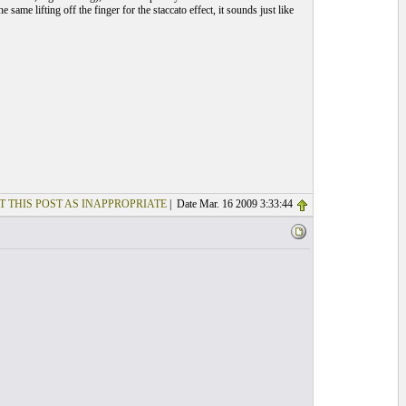
same lifting off the finger for the staccato effect, it sounds just like
T THIS POST AS INAPPROPRIATE
| Date Mar. 16 2009 3:33:44