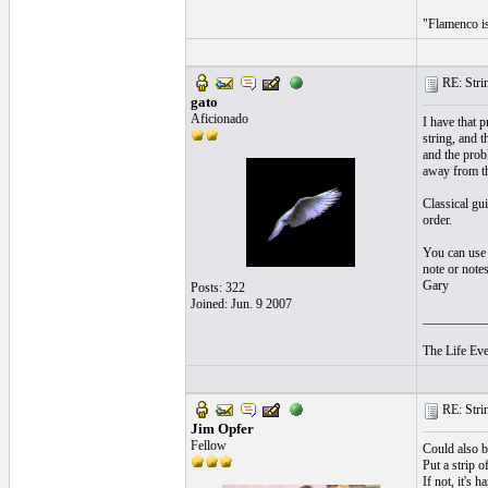
"Flamenco is 
RE: Strin
gato
Aficionado
I have that p
string, and t
and the prob
away from t
Classical gui
order.
You can use y
note or notes
Gary
Posts: 322
Joined: Jun. 9 2007
__________
The Life Eve
RE: Strin
Jim Opfer
Fellow
Could also be
Put a strip o
If not, it's 