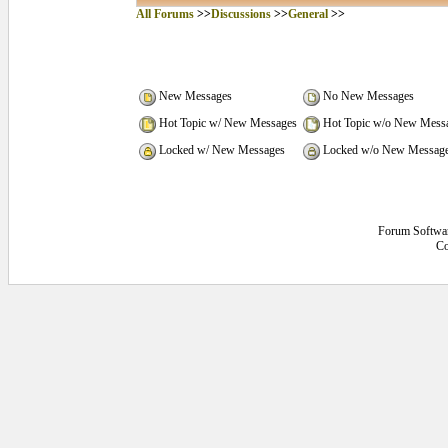
All Forums
>>
Discussions
>>
General
>>
New Messages
No New Messages
Hot Topic w/ New Messages
Hot Topic w/o New Mess
Locked w/ New Messages
Locked w/o New Messag
Forum Softwa
Co