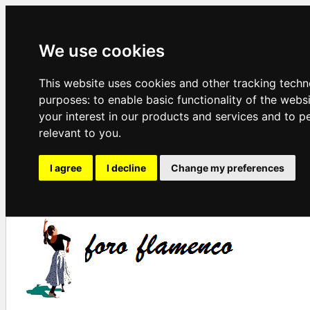
We use cookies
This website uses cookies and other tracking techn
purposes:
to enable basic functionality of the webs
your interest in our products and services and to p
relevant to you
.
I agree
I decline
Change my preferences