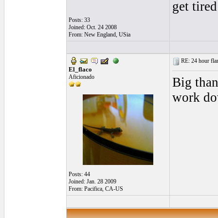
get tired
Posts: 33
Joined: Oct. 24 2008
From: New England, USia
RE: 24 hour fla
El_flaco
Aficionado
Big than
work do
Posts: 44
Joined: Jan. 28 2009
From: Pacifica, CA-US