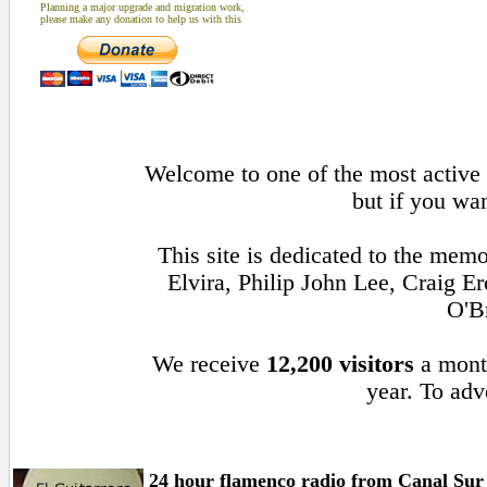
Planning a major upgrade and migration work,
please make any donation to help us with this
Welcome to one of the most active 
but if you wan
This site is dedicated to the mem
Elvira, Philip John Lee, Craig 
O'B
We receive
12,200 visitors
a mont
year. To adv
24 hour flamenco radio from Canal Sur