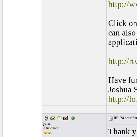
http://w
Click on
can also
applicat
http://r
Have fu
Joshua S
http://l
RE: 24 hour fla
jonc
Aficionado
Thank yo