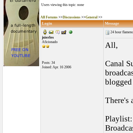
Users viewing this topic: none
All Forums
>>
Discussions
>>
General
>>
Login
Message
24 hour flamenc
jsierles
Aficionado
All,
Canal Su
Posts: 34
Joined: Apr. 16 2006
broadcas
blogged 
There's 
Playlist
Broadcas