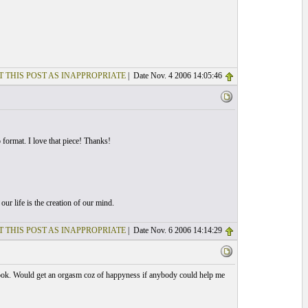
T THIS POST AS INAPPROPRIATE
| Date Nov. 4 2006 14:05:46
format. I love that piece! Thanks!
r life is the creation of our mind.
T THIS POST AS INAPPROPRIATE
| Date Nov. 6 2006 14:14:29
book. Would get an orgasm coz of happyness if anybody could help me