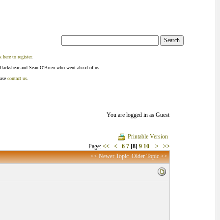
k here to register
.
Blackshear and Sean O'Brien who went ahead of us.
ease
contact us
.
You are logged in as Guest
Printable Version
Page:
<<
<
6
7
[8]
9
10
>
>>
<< Newer Topic
Older Topic >>