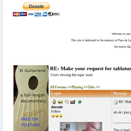
Welcome to one o
This site is dedicated to the memory of Paco de 
We receive
12,
RE: Make your request for tablatur
Users viewing this topic: none
All Forums
>>
Playing
>>
Tabs
>>
Login
Message
RE: Make 
duende
Fellow
ok ok i just
__________
This is hard 