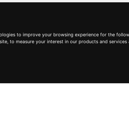
nologies to improve your browsing experience for the foll
site
,
to measure your interest in our products and services 