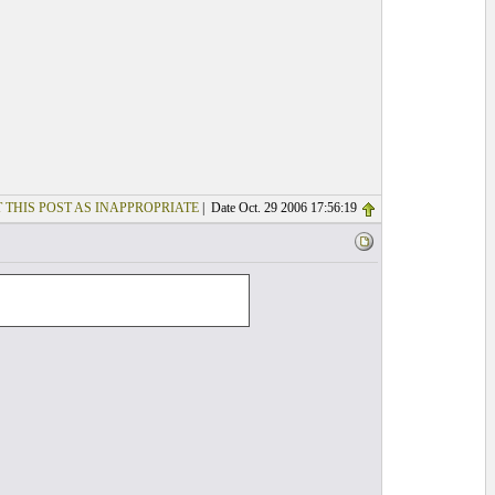
 THIS POST AS INAPPROPRIATE
| Date Oct. 29 2006 17:56:19