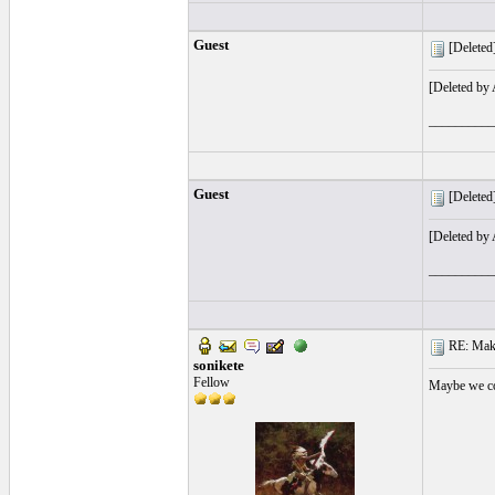
Guest
[Deleted]
[Deleted by
__________
Guest
[Deleted]
[Deleted by
__________
RE: Make 
sonikete
Fellow
Maybe we cou