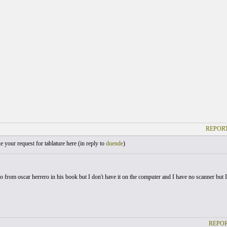
REPORT
your request for tablature here (
in reply to
duende
)
o from oscar herrero in his book but I don't have it on the computer and I have no scanner but I'll
REPOR