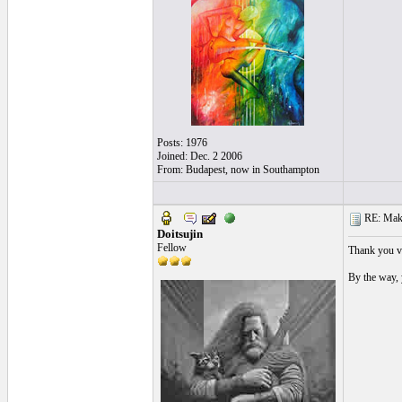
Posts: 1976
Joined: Dec. 2 2006
From: Budapest, now in Southampton
RE: Make 
Doitsujin
Fellow
Thank you ve
By the way, 