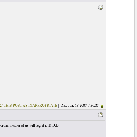
T THIS POST AS INAPPROPRIATE
| Date Jan. 18 2007 7:36:33
orum? neither of us will regret it :D:D:D