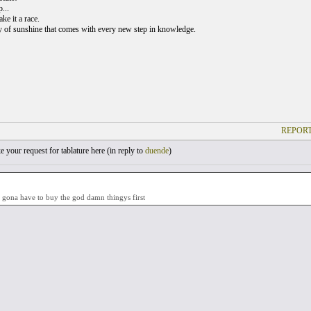
...
ke it a race.
y of sunshine that comes with every new step in knowledge.
REPORT
your request for tablature here (
in reply to
duende
)
t gona have to buy the god damn thingys first