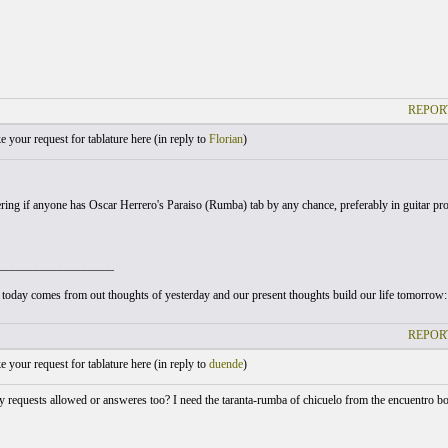
REPOR
your request for tablature here (
in reply to
Florian
)
ing if anyone has Oscar Herrero's Paraiso (Rumba) tab by any chance, preferably in guitar pro 
___________________
today comes from out thoughts of yesterday and our present thoughts build our life tomorrow: ou
REPOR
your request for tablature here (
in reply to
duende
)
y requests allowed or answeres too? I need the taranta-rumba of chicuelo from the encuentro 