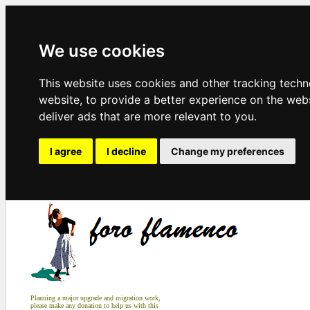
We use cookies
This website uses cookies and other tracking tech
website
,
to provide a better experience on the web
deliver ads that are more relevant to you
.
I agree
I decline
Change my preferences
Planning a major upgrade and migration work,
please make any donation to help us with this