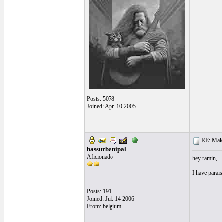
Posts: 5078
Joined: Apr. 10 2005
RE: Make 
hassurbanipal
Aficionado
hey ramin,
I have parais
Posts: 191
Joined: Jul. 14 2006
From: belgium