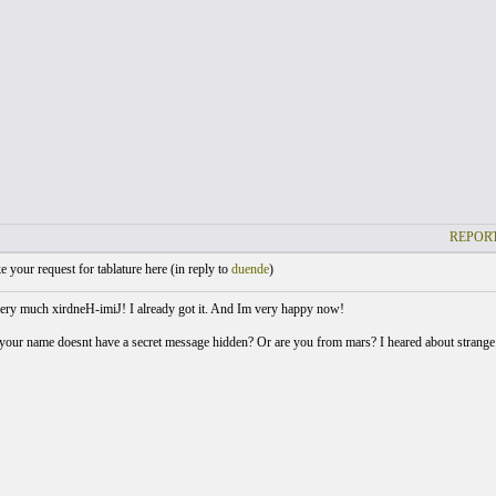
REPORT
your request for tablature here (
in reply to
duende
)
ry much xirdneH-imiJ! I already got it. And Im very happy now!
your name doesnt have a secret message hidden? Or are you from mars? I heared about strange