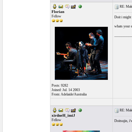
RE: Make 
Florian
Fellow
Doit i might 
whats your 
__________
Posts: 9282
Joined: Jul. 14 2003
From: Adelaide/Australia
RE: Make 
xirdneH_imiJ
Fellow
Doitsujin, i