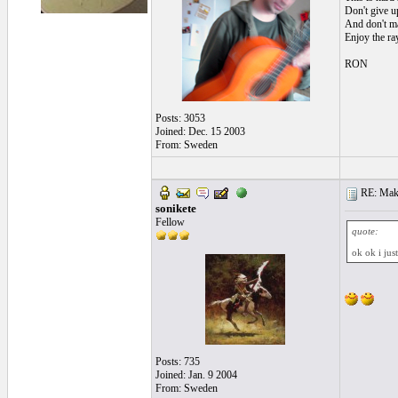
Don't give up
And don't ma
Enjoy the ra
RON
Posts: 3053
Joined: Dec. 15 2003
From: Sweden
RE: Make 
sonikete
Fellow
quote:
ok ok i jus
Posts: 735
Joined: Jan. 9 2004
From: Sweden