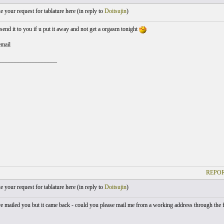
your request for tablature here (
in reply to
Doitsujin
)
send it to you if u put it away and not get a orgasm tonight
email
___________________
REPOR
your request for tablature here (
in reply to
Doitsujin
)
've mailed you but it came back - could you please mail me from a working address through the f