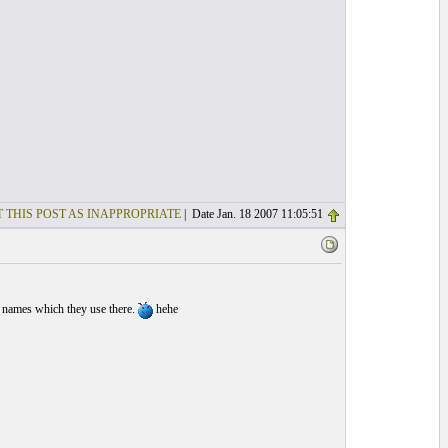
 THIS POST AS INAPPROPRIATE
| Date Jan. 18 2007 11:05:51
 names which they use there.
hehe