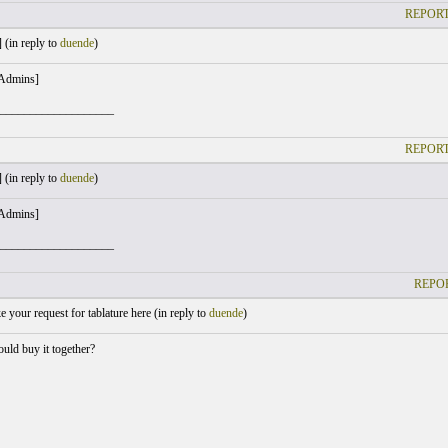
REPORT
 (
in reply to
duende
)
 Admins]
___________________
REPORT
 (
in reply to
duende
)
 Admins]
___________________
REPOR
your request for tablature here (
in reply to
duende
)
ld buy it together?