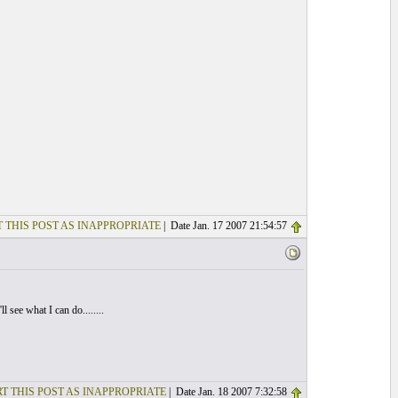
 THIS POST AS INAPPROPRIATE
| Date Jan. 17 2007 21:54:57
 see what I can do........
T THIS POST AS INAPPROPRIATE
| Date Jan. 18 2007 7:32:58