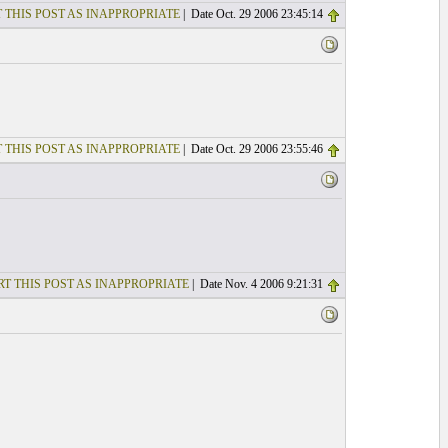
 THIS POST AS INAPPROPRIATE
| Date Oct. 29 2006 23:45:14
 THIS POST AS INAPPROPRIATE
| Date Oct. 29 2006 23:55:46
T THIS POST AS INAPPROPRIATE
| Date Nov. 4 2006 9:21:31