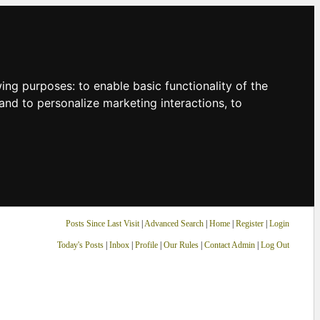
owing purposes:
to enable basic functionality of the
and to personalize marketing interactions
,
to
Posts Since Last Visit
|
Advanced Search
|
Home
|
Register
|
Login
Today's Posts
|
Inbox
|
Profile
|
Our Rules
|
Contact Admin
|
Log Out