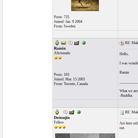
Posts: 735
Joined: Jan. 9 2004
From: Sweden
RE: Make 
Ramin
Aficionado
Hello,
I was wonder
Ramin
Posts: 103
Joined: Mar. 15 2005
__________
From: Toronto, Canada
What we are 
-Buddha
RE: Make 
Doitsujin
Fellow
Are here onl
out.