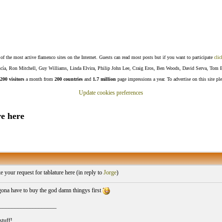
f the most active flamenco sites on the Internet. Guests can read most posts but if you want to participate
clic
Lucía, Ron Mitchell, Guy Williams, Linda Elvira, Philip John Lee, Craig Eros, Ben Woods, David Serva, Tom 
200 visitors
a month from
200 countries
and
1.7 million
page impressions a year. To advertise on this site pl
Update cookies preferences
e here
your request for tablature here (
in reply to
Jorge
)
 gona have to buy the god damn thingys first
___________________
stuff!