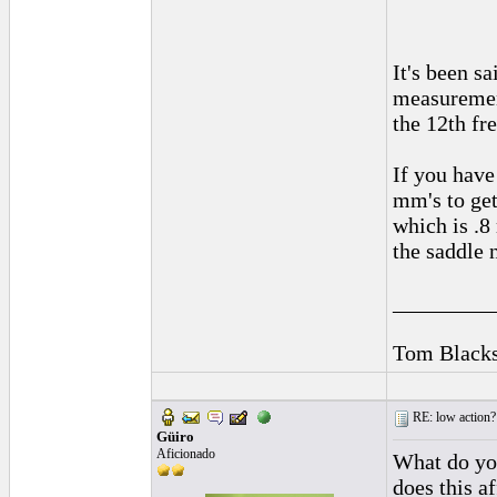
It's been s
measurement
the 12th fr
If you have
mm's to get
which is .8
the saddle 
_________
Tom Blacks
RE: low action?
Güiro
Aficionado
What do you
does this a