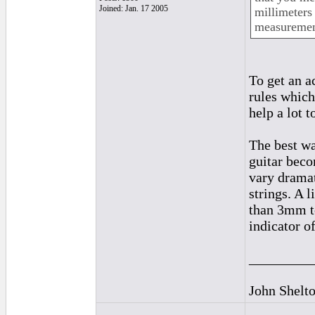
Joined: Jan. 17 2005
millimeters 
measurement
To get an a
rules which
help a lot t
The best wa
guitar beco
vary dramat
strings. A 
than 3mm to
indicator o
_________
John Shelt