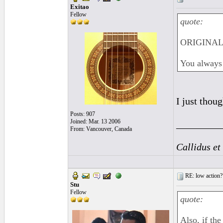
Exitao
Fellow
quote:
ORIGINAL: 
You always 
I just thou
Posts: 907
Joined: Mar. 13 2006
_________
From: Vancouver, Canada
Callidus et
RE: low action?
Stu
Fellow
quote:
Also, if th