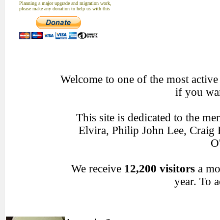
Planning a major upgrade and migration work,
please make any donation to help us with this
Welcome to one of the most active 
if you wa
This site is dedicated to the 
Elvira, Philip John Lee, Crai
O
We receive
12,200 visitors
a mo
year. To a