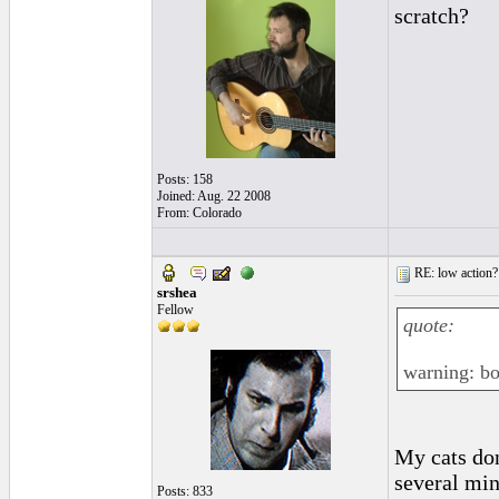
scratch?
Posts: 158
Joined: Aug. 22 2008
From: Colorado
RE: low action?
srshea
Fellow
quote:
warning: b
My cats don
several min
Posts: 833