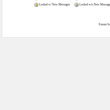
Locked w/ New Messages
Locked w/o New Messag
Forum So