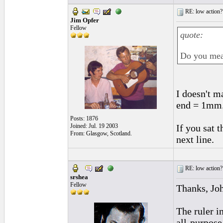
RE: low action?
Jim Opfer
Fellow
quote:
Do you meas
I doesn't m
end = 1mm.
Posts: 1876
Joined: Jul. 19 2003
If you sat t
From: Glasgow, Scotland.
next line.
RE: low action?
srshea
Fellow
Thanks, Jo
The ruler i
all-purpose