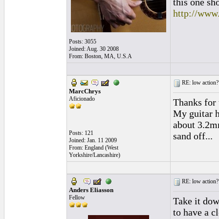
this one sh
http://www
Posts: 3055
Joined: Aug. 30 2008
From: Boston, MA, U.S.A
RE: low action?
MarcChrys
Aficionado
Thanks for 
My guitar h
about 3.2mm
Posts: 121
sand off...
Joined: Jan. 11 2009
From: England (West
Yorkshire/Lancashire)
RE: low action?
Anders Eliasson
Fellow
Take it dow
to have a cl