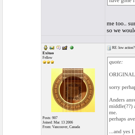
have gone f
me too.. sur
so we woul
RE: low action?
Exitao
Fellow
quote:
ORIGINAL:
sorry perha
Anders answ
middle(??) 
me.
Posts: 907
perhaps av
Joined: Mar. 13 2006
From: Vancouver, Canada
...and yes I