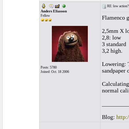
RE: low action?
Anders Eliasson
Fellow
Flamenco gu
2,5mm X lo
2,8: low
3 standard
3,2 high.
Lowering: T
Posts: 5780
sandpaper o
Joined: Oct. 18 2006
Calculating
normal cali
_________
Blog:
http: