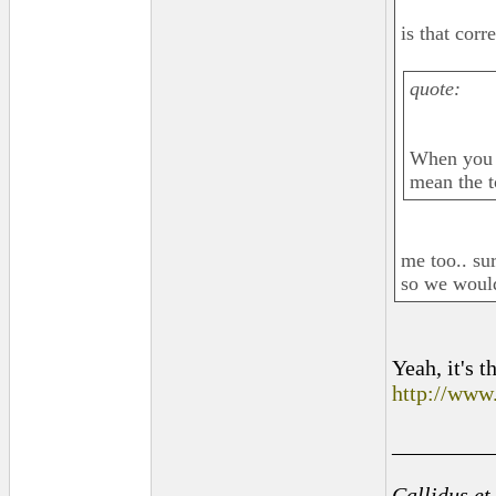
is that corr
quote:
When you s
mean the t
me too.. sur
so we would
Yeah, it's t
http://www
_________
Callidus et