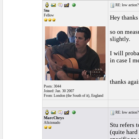
RE: low action?
Stu
Fellow
Hey thanks
so on measu
slightly.
I will prob
in case I me
thanks agai
Posts: 3044
Joined: Jan. 30 2007
From: London (the South of it), England
RE: low action?
MarcChrys
Aficionado
Stu refers 
(quite hard