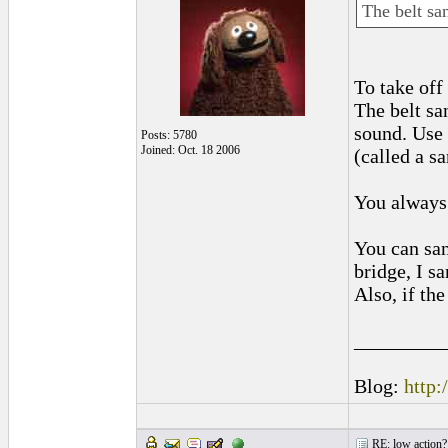
The belt san
To take of
The belt sa
sound. Use 
Posts: 5780
Joined: Oct. 18 2006
(called a s
You always 
You can san
bridge, I sa
Also, if th
_________
Blog:
http:
RE: low action?