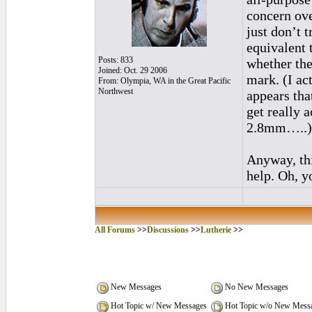
concern ove
just don’t t
equivalent 
Posts: 833
whether the
Joined: Oct. 29 2006
mark. (I ac
From: Olympia, WA in the Great Pacific
Northwest
appears that
get really 
2.8mm…..)
Anyway, thi
help. Oh, y
All Forums
>>
Discussions
>>
Lutherie
>>
New Messages
No New Messages
Hot Topic w/ New Messages
Hot Topic w/o New Mess