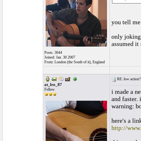
you tell me
only joking
assumed it 
Posts: 3044
Joined: Jan. 30 2007
From: London (the South of it), England
RE: low action?
at_leo_87
Fellow
i made a ne
and faster. 
warning: b
here's a li
http://www