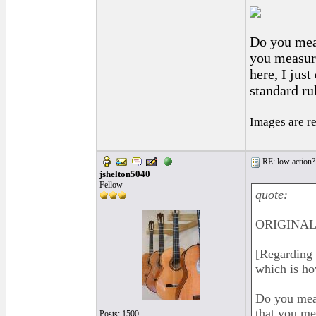
Do you meas
you measure
here, I jus
standard r
Images are r
RE: low action?
jshelton5040
Fellow
quote:
ORIGINAL:
[Regarding 
which is h
Do you meas
that you me
Posts: 1500