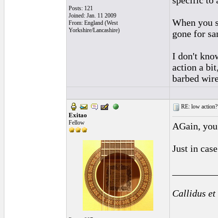
specific to 
Posts: 121
Joined: Jan. 11 2009
When you sa
From: England (West
Yorkshire/Lancashire)
gone for sa
I don't kno
action a bit
barbed wire
RE: low action?
Exitao
Fellow
AGain, you 
Just in cas
_________
Callidus et