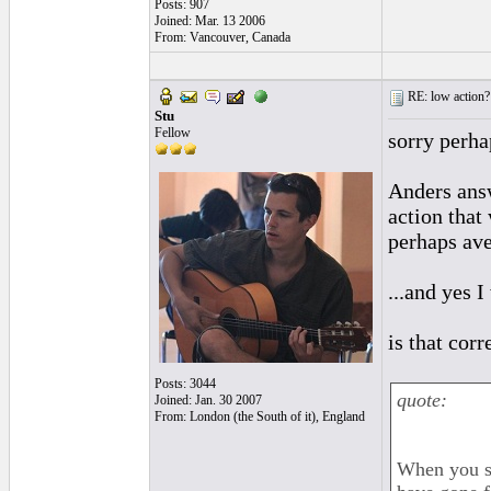
Posts: 907
Joined: Mar. 13 2006
From: Vancouver, Canada
RE: low action?
Stu
Fellow
sorry perha
Anders answ
action that
perhaps av
...and yes I
is that corr
Posts: 3044
quote:
Joined: Jan. 30 2007
From: London (the South of it), England
When you sa