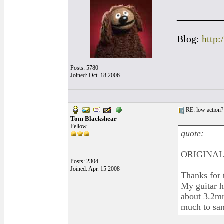
_________
Blog:
http:
Posts: 5780
Joined: Oct. 18 2006
RE: low action?
Tom Blackshear
Fellow
quote:
ORIGINAL:
Posts: 2304
Joined: Apr. 15 2008
Thanks for 
My guitar h
about 3.2mm
much to san