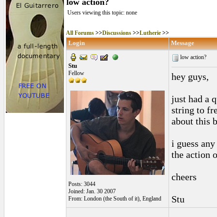
low action?
Users viewing this topic: none
All Forums
>>
Discussions
>>
Lutherie
>>
Login
Message
low action?
Stu
Fellow
hey guys,
just had a 
string to fr
about this 
i guess any
the action 
cheers
Posts: 3044
Joined: Jan. 30 2007
Stu
From: London (the South of it), England