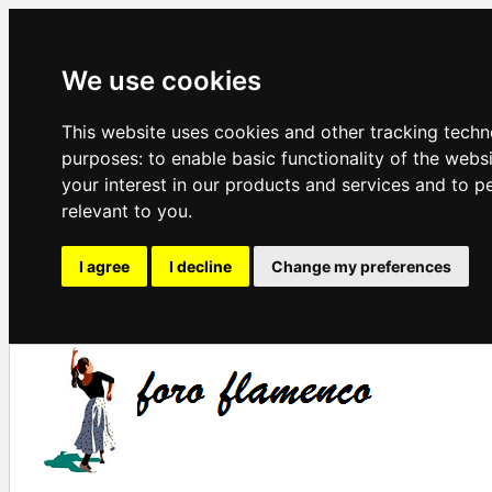
We use cookies
This website uses cookies and other tracking techn
purposes:
to enable basic functionality of the webs
your interest in our products and services and to p
relevant to you
.
I agree
I decline
Change my preferences