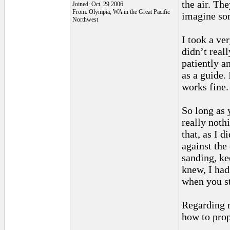
the air. Th
Joined: Oct. 29 2006
From: Olympia, WA in the Great Pacific
imagine som
Northwest
I took a ve
didn’t real
patiently a
as a guide. 
works fine. 
So long as 
really noth
that, as I 
against the
sanding, ke
knew, I had
when you st
Regarding m
how to pro