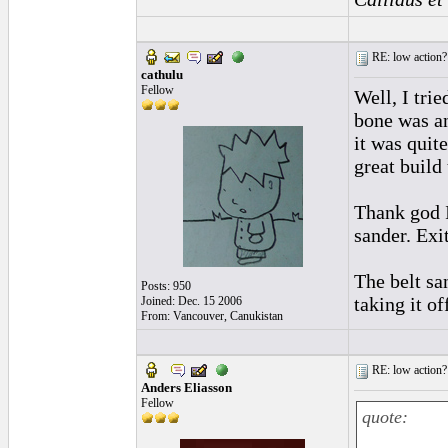
RE: low action?
cathulu
Fellow
Well, I tri
bone was ang
it was quite
great build 
Thank god I 
sander. Exi
The belt sa
Posts: 950
taking it o
Joined: Dec. 15 2006
From: Vancouver, Canukistan
RE: low action?
Anders Eliasson
Fellow
quote: