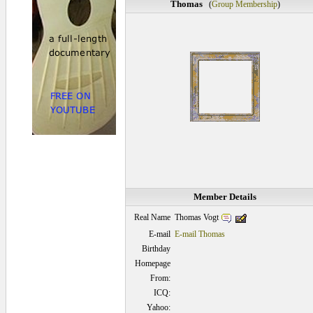
Thomas
(
Group Membership
)
Member Details
Thomas Vogt
Real Name
E-mail
E-mail Thomas
Birthday
Homepage
From:
ICQ:
Yahoo: