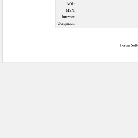
AOL:
MSN:
Interests:
Occupation:
Forum Soft
0.09375 secs.