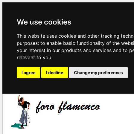
We use cookies
This website uses cookies and other tracking techn
purposes:
to enable basic functionality of the webs
your interest in our products and services and to p
relevant to you
.
I agree
I decline
Change my preferences