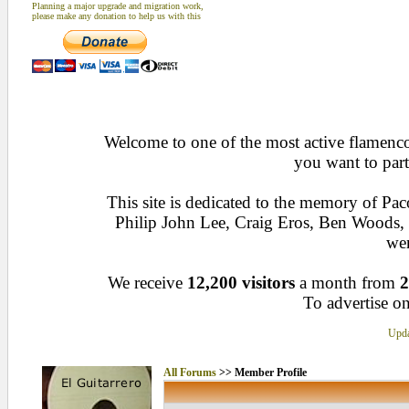
Planning a major upgrade and migration work,
please make any donation to help us with this
Welcome to one of the most active flamenco 
you want to part
This site is dedicated to the memory of Pa
Philip John Lee, Craig Eros, Ben Woods
wen
We receive
12,200 visitors
a month from
2
To advertise on
Upda
All Forums
>> Member Profile