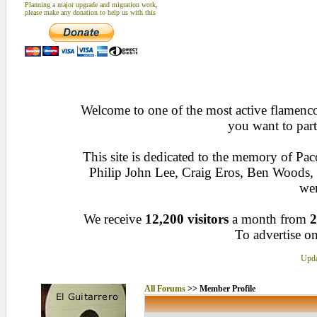
Planning a major upgrade and migration work,
please make any donation to help us with this
Welcome to one of the most active flamenco 
you want to part
This site is dedicated to the memory of Pa
Philip John Lee, Craig Eros, Ben Woods
wen
We receive
12,200 visitors
a month from
2
To advertise on
Upda
All Forums
>> Member Profile