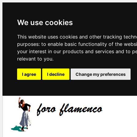
We use cookies
This website uses cookies and other tracking techn
purposes:
to enable basic functionality of the webs
your interest in our products and services and to p
relevant to you
.
I agree
I decline
Change my preferences