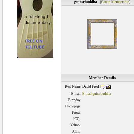
guitarbuddha
(
Group Membership
)
Member Details
David Freel
Real Name
E-mail
E-mail guitarbuddha
Birthday
Homepage
From:
ICQ:
Yahoo:
AOL: