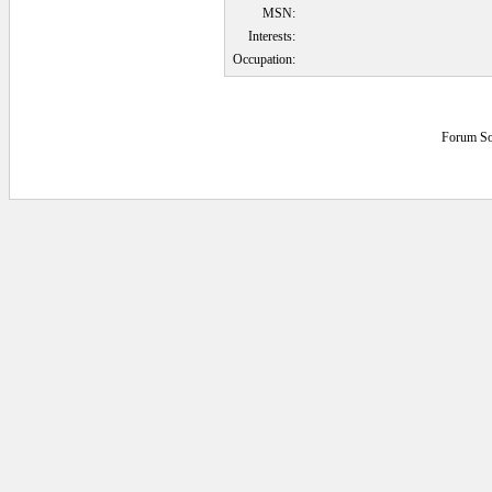
MSN:
Interests:
Occupation:
Forum So
0.078125 secs.