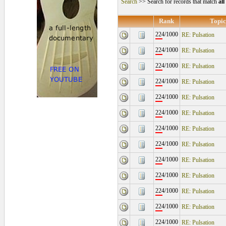
Search
>> Search for records that match
al
Rank
Topic
224/1000
RE: Pulsation
224/1000
RE: Pulsation
224/1000
RE: Pulsation
224/1000
RE: Pulsation
224/1000
RE: Pulsation
224/1000
RE: Pulsation
224/1000
RE: Pulsation
224/1000
RE: Pulsation
224/1000
RE: Pulsation
224/1000
RE: Pulsation
224/1000
RE: Pulsation
224/1000
RE: Pulsation
224/1000
RE: Pulsation