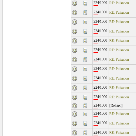
224/1000
RE: Pulsation
224/1000
RE: Pulsation
224/1000
RE: Pulsation
224/1000
RE: Pulsation
224/1000
RE: Pulsation
224/1000
RE: Pulsation
224/1000
RE: Pulsation
224/1000
RE: Pulsation
224/1000
RE: Pulsation
224/1000
RE: Pulsation
224/1000
RE: Pulsation
224/1000
[Deleted]
224/1000
RE: Pulsation
224/1000
RE: Pulsation
224/1000
RE: Pulsation