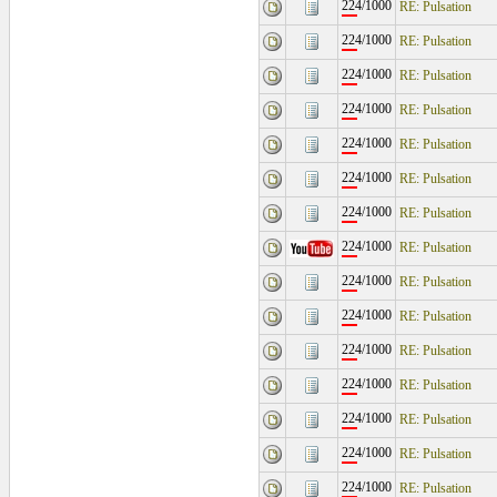
224/1000
RE: Pulsation
224/1000
RE: Pulsation
224/1000
RE: Pulsation
224/1000
RE: Pulsation
224/1000
RE: Pulsation
224/1000
RE: Pulsation
224/1000
RE: Pulsation
224/1000
RE: Pulsation
224/1000
RE: Pulsation
224/1000
RE: Pulsation
224/1000
RE: Pulsation
224/1000
RE: Pulsation
224/1000
RE: Pulsation
224/1000
RE: Pulsation
224/1000
RE: Pulsation