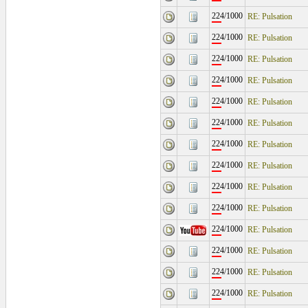
224/1000
RE: Pulsation
224/1000
RE: Pulsation
224/1000
RE: Pulsation
224/1000
RE: Pulsation
224/1000
RE: Pulsation
224/1000
RE: Pulsation
224/1000
RE: Pulsation
224/1000
RE: Pulsation
224/1000
RE: Pulsation
224/1000
RE: Pulsation
224/1000
RE: Pulsation
224/1000
RE: Pulsation
224/1000
RE: Pulsation
224/1000
RE: Pulsation