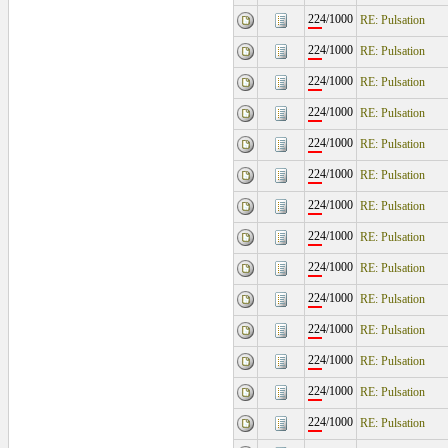
224/1000
RE: Pulsation
224/1000
RE: Pulsation
224/1000
RE: Pulsation
224/1000
RE: Pulsation
224/1000
RE: Pulsation
224/1000
RE: Pulsation
224/1000
RE: Pulsation
224/1000
RE: Pulsation
224/1000
RE: Pulsation
224/1000
RE: Pulsation
224/1000
RE: Pulsation
224/1000
RE: Pulsation
224/1000
RE: Pulsation
224/1000
RE: Pulsation