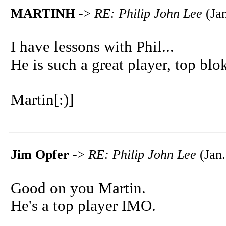
MARTINH
->
RE: Philip John Lee
(Jan
I have lessons with Phil...
He is such a great player, top blok
Martin[:)]
Jim Opfer
->
RE: Philip John Lee
(Jan.
Good on you Martin.
He's a top player IMO.