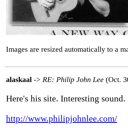
Images are resized automatically to a 
alaskaal
->
RE: Philip John Lee
(Oct. 3
Here's his site. Interesting sound.
http://www.philipjohnlee.com/