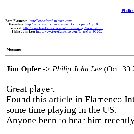
Philip
Foro Flamenco:
http://www.foroflamenco.com/
-
Discussions:
http://www.foroflamenco.com/default.asp?catApp=0
- -
General:
http://www.foroflamenco.com/in_forum.asp?forumid=13
- - -
Philip John Lee:
http://www.foroflamenco.com/fb.asp?m=93282
Message
Jim Opfer
->
Philip John Lee
(Oct. 30 
Great player.
Found this article in Flamenco In
some time playing in the US.
Anyone been to hear him recently 