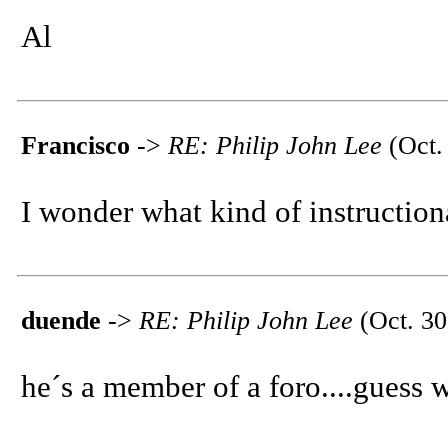
Al
Francisco
->
RE: Philip John Lee
(Oct.
I wonder what kind of instructiona
duende
->
RE: Philip John Lee
(Oct. 30
he´s a member of a foro....guess 