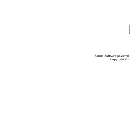
Forum Software powered
Copyright © 