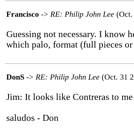
Francisco
->
RE: Philip John Lee
(Oct.
Guessing not necessary. I know he
which palo, format (full pieces or
DonS
->
RE: Philip John Lee
(Oct. 31 2
Jim: It looks like Contreras to me
saludos - Don