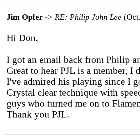
Jim Opfer
->
RE: Philip John Lee
(Oct.
Hi Don,
I got an email back from Philip 
Great to hear PJL is a member, I d
I've admired his playing since I go
Crystal clear technique with spe
guys who turned me on to Flamen
Thank you PJL.