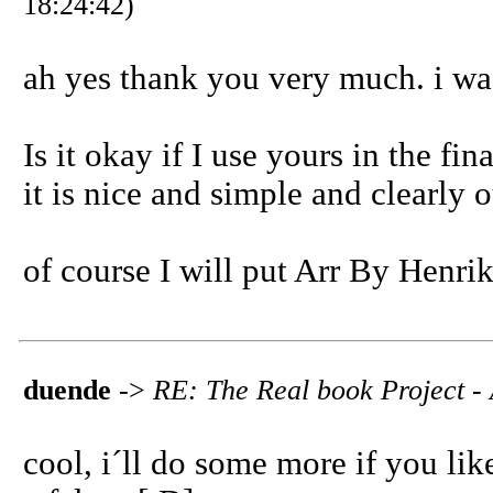
18:24:42)
ah yes thank you very much. i was
Is it okay if I use yours in the fi
it is nice and simple and clearly 
of course I will put Arr By Henri
duende
->
RE: The Real book Project - 
cool, i´ll do some more if you like