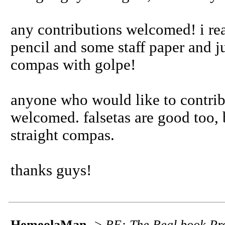
any contributions welcomed! i re
pencil and some staff paper and 
compas with golpe!
anyone who would like to contrib
welcomed. falsetas are good too, b
straight compas.
thanks guys!
HemeolaMan
->
RE: The Real book Pro