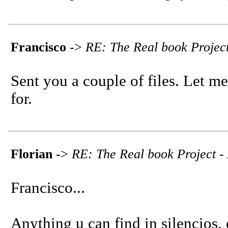
Francisco
->
RE: The Real book Project
Sent you a couple of files. Let m
for.
Florian
->
RE: The Real book Project - 
Francisco...
Anything u can find in silencios, e