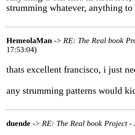
strumming whatever, anything to
HemeolaMan
->
RE: The Real book Pro
17:53:04)
thats excellent francisco, i just nee
any strumming patterns would kick
duende
->
RE: The Real book Project - 