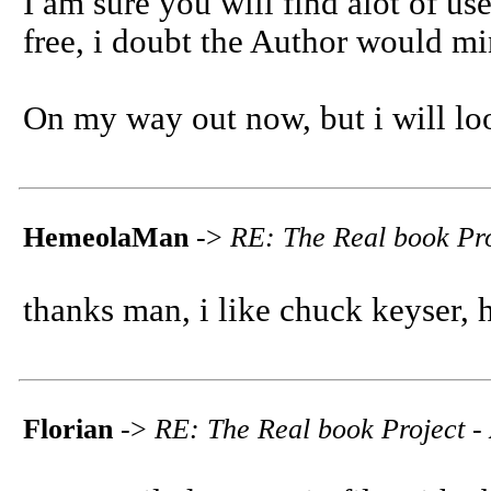
I am sure you will find alot of usef
free, i doubt the Author would mi
On my way out now, but i will lo
HemeolaMan
->
RE: The Real book Pro
thanks man, i like chuck keyser, 
Florian
->
RE: The Real book Project - 