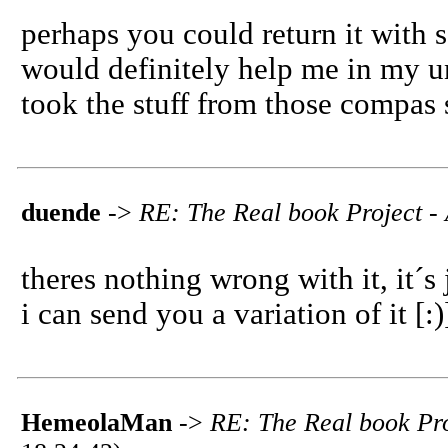
perhaps you could return it with s
would definitely help me in my und
took the stuff from those compas 
duende
->
RE: The Real book Project - 
theres nothing wrong with it, it´s 
i can send you a variation of it [:
HemeolaMan
->
RE: The Real book Pro