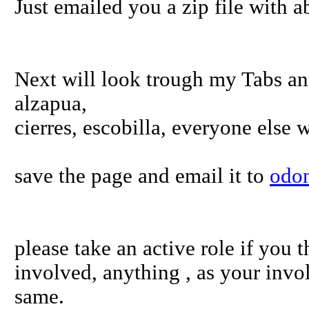
Just emailed you a zip file with a
Next will look trough my Tabs an
alzapua,
cierres, escobilla, everyone else 
save the page and email it to
odo
please take an active role if you t
involved, anything , as your invo
same.