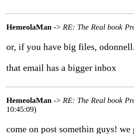
HemeolaMan
->
RE: The Real book Pro
or, if you have big files, odonnel
that email has a bigger inbox
HemeolaMan
->
RE: The Real book Pro
10:45:09)
come on post somethin guys! we go