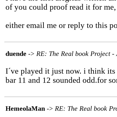
of you could proof read it for me
either email me or reply to this po
duende
->
RE: The Real book Project - 
I´ve played it just now. i think its
bar 11 and 12 sounded odd.for so
HemeolaMan
->
RE: The Real book Pro