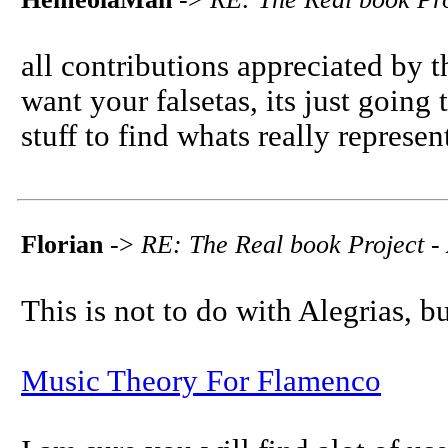
all contributions appreciated by t
want your falsetas, its just going 
stuff to find whats really represent
Florian
->
RE: The Real book Project - 
This is not to do with Alegrias, b
Music Theory For Flamenco