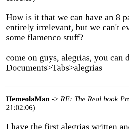
How is it that we can have an 8 
entirely irrelevant, but we can't 
some flamenco stuff?
come on guys, alegrias, you can do
Documents>Tabs>alegrias
HemeolaMan
->
RE: The Real book Pro
21:02:06)
I have the first alegrias written a