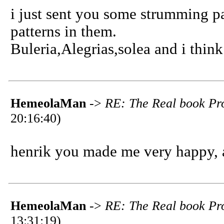
i just sent you some strumming pat
patterns in them.
Buleria,Alegrias,solea and i thi
HemeolaMan
->
RE: The Real book Pro
20:16:40)
henrik you made me very happy, 
HemeolaMan
->
RE: The Real book Pro
13:31:19)