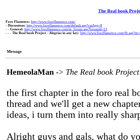
The Real book Projec
Foro Flamenco:
http://www.foroflamenco.com/
-
Discussions:
http://www.foroflamenco.com/default.asp?catApp=0
- -
General:
http://www.foroflamenco.com/in_forum.asp?forumid=13
- - -
The Real book Project - Alegrias in any key:
http://www.foroflamenco.com/fb.asp?m
Message
HemeolaMan
->
The Real book Project 
the first chapter in the foro real 
thread and we'll get a new chapter
ideas, i turn them into really shar
Alright guys and gals, what do y