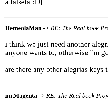
a falseta[:D]
HemeolaMan
->
RE: The Real book Pro
i think we just need another alegria
anyone wants to, otherwise i'm goi
are there any other alegrias keys 
mrMagenta
->
RE: The Real book Proje