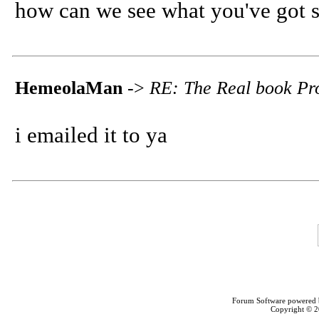
how can we see what you've got s
HemeolaMan
->
RE: The Real book Pro
i emailed it to ya
Forum Software powered
Copyright © 