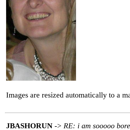
Images are resized automatically to a 
JBASHORUN
->
RE: i am sooooo bor