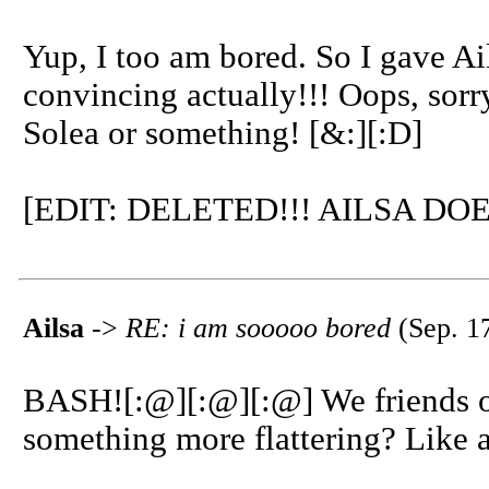
Yup, I too am bored. So I gave Ail
convincing actually!!! Oops, sorry 
Solea or something! [&:][:D]
[EDIT: DELETED!!! AILSA DO
Ailsa
->
RE: i am sooooo bored
(Sep. 1
BASH![:@][:@][:@] We friends o
something more flattering? Like 