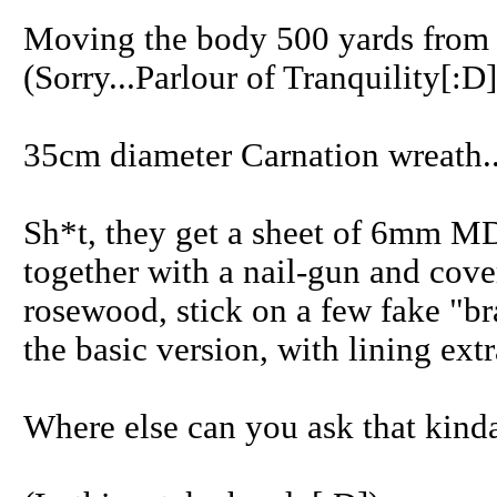
Moving the body 500 yards from 
(Sorry...Parlour of Tranquility[:D]
35cm diameter Carnation wreath..
Sh*t, they get a sheet of 6mm MD
together with a nail-gun and cover
rosewood, stick on a few fake "br
the basic version, with lining extr
Where else can you ask that kinda