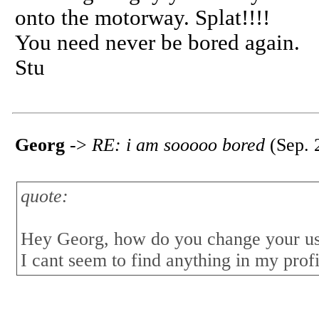
onto the motorway. Splat!!!!
You need never be bored again.
Stu
Georg
->
RE: i am sooooo bored
(Sep. 
quote:
Hey Georg, how do you change your u
I cant seem to find anything in my profil