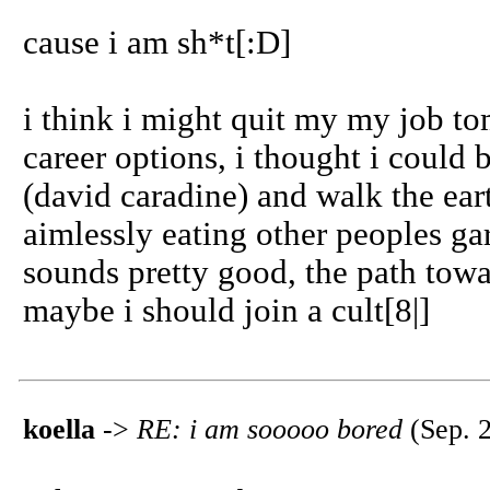
cause i am sh*t[:D]
i think i might quit my my job to
career options, i thought i could
(david caradine) and walk the eart
aimlessly eating other peoples ga
sounds pretty good, the path towar
maybe i should join a cult[8|]
koella
->
RE: i am sooooo bored
(Sep. 2