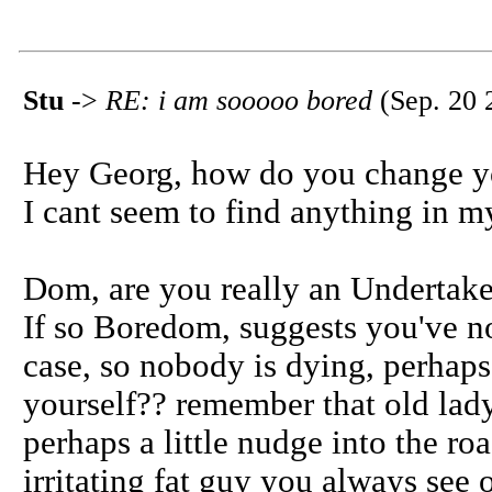
Stu
->
RE: i am sooooo bored
(Sep. 20 
Hey Georg, how do you change y
I cant seem to find anything in my
Dom, are you really an Undertak
If so Boredom, suggests you've no
case, so nobody is dying, perhap
yourself?? remember that old lad
perhaps a little nudge into the roa
irritating fat guy you always see