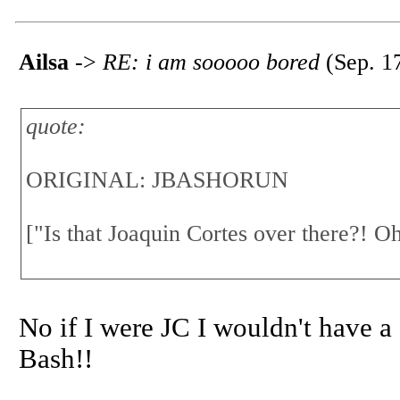
Ailsa
->
RE: i am sooooo bored
(Sep. 1
quote:
ORIGINAL: JBASHORUN
["Is that Joaquin Cortes over there?! Oh
No if I were JC I wouldn't have a 
Bash!!