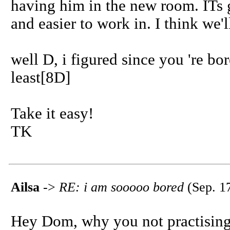
having him in the new room. ITs
and easier to work in. I think we'
well D, i figured since you 're bo
least[8D]
Take it easy!
TK
Ailsa
->
RE: i am sooooo bored
(Sep. 1
Hey Dom, why you not practising g