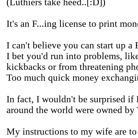
(Luthiers take heed..[:D])
It's an F...ing license to print m
I can't believe you can start up a 
I bet you'd run into problems, lik
kickbacks or from threatening pho
Too much quick money exchanging
In fact, I wouldn't be surprised i
around the world were owned by
My instructions to my wife are to 