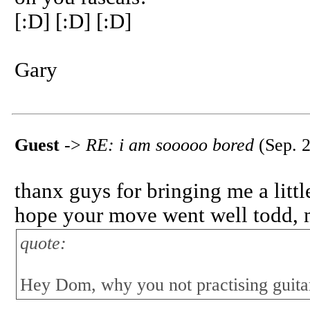
[:D] [:D] [:D]
Gary
Guest
->
RE: i am sooooo bored
(Sep. 2
thanx guys for bringing me a lit
hope your move went well todd, m
quote:
Hey Dom, why you not practising guita