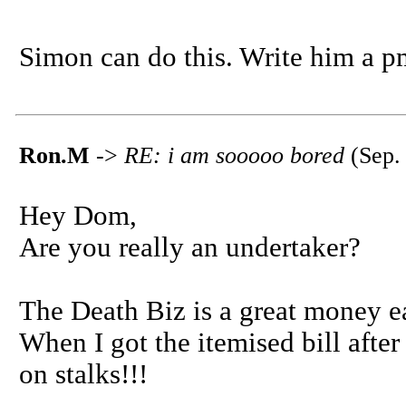
Simon can do this. Write him a p
Ron.M
->
RE: i am sooooo bored
(Sep.
Hey Dom,
Are you really an undertaker?
The Death Biz is a great money ea
When I got the itemised bill afte
on stalks!!!