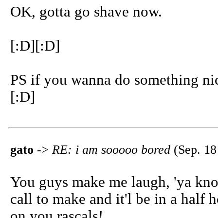
OK, gotta go shave now.
[:D][:D]
PS if you wanna do something ni
[:D]
gato
->
RE: i am sooooo bored
(Sep. 18
You guys make me laugh, 'ya know 
call to make and it'l be in a half
on you rascals!