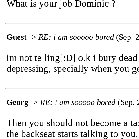
What is your job Dominic ?
Guest
->
RE: i am sooooo bored
(Sep. 2
im not telling[:D] o.k i bury dead 
depressing, specially when you ge
Georg
->
RE: i am sooooo bored
(Sep. 
Then you should not become a tax
the backseat starts talking to you.