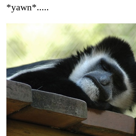
*yawn*.....