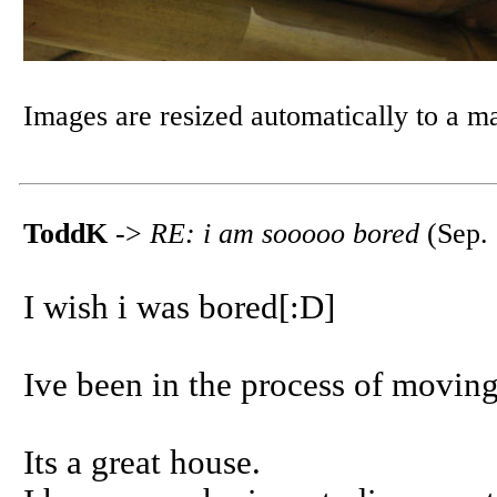
Images are resized automatically to a 
ToddK
->
RE: i am sooooo bored
(Sep. 
I wish i was bored[:D]
Ive been in the process of moving
Its a great house.