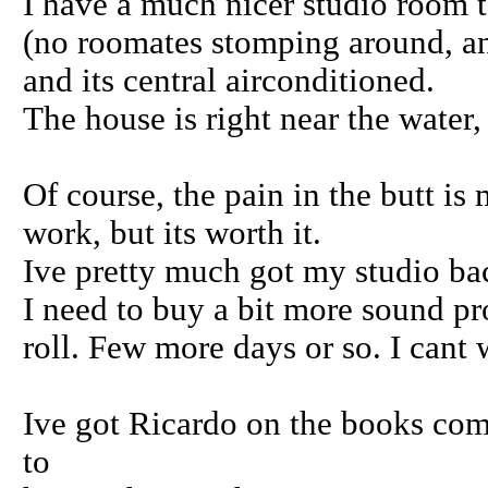
I have a much nicer studio room to
(no roomates stomping around, an
and its central airconditioned.
The house is right near the water,
Of course, the pain in the butt is
work, but its worth it.
Ive pretty much got my studio bac
I need to buy a bit more sound pro
roll. Few more days or so. I cant 
Ive got Ricardo on the books com
to