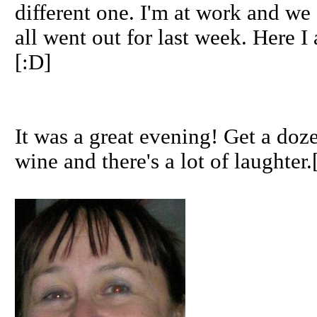
different one. I'm at work and we
all went out for last week. Here I
[:D]
It was a great evening! Get a doz
wine and there's a lot of laughter.