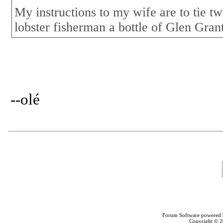
My instructions to my wife are to tie tw
lobster fisherman a bottle of Glen Gran
--olé
Forum Software powered
Copyright © 