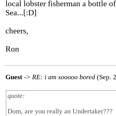
local lobster fisherman a bottle 
Sea...[:D]
cheers,
Ron
Guest
->
RE: i am sooooo bored
(Sep. 2
quote:
Dom, are you really an Undertaker???