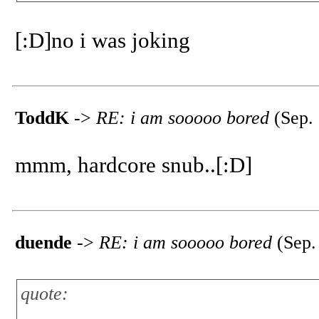
[:D]no i was joking
ToddK
->
RE: i am sooooo bored
(Sep. 
mmm, hardcore snub..[:D]
duende
->
RE: i am sooooo bored
(Sep.
quote: