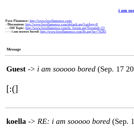
i am so
Foro Flamenco:
http://www.foroflamenco.com/
-
Discussions:
http://www.foroflamenco.com/default.asp?catApp=0
- -
Off Topic:
http://www.foroflamenco.com/in_forum.asp?forumid=23
- - -
i am sooooo bored:
http://www.foroflamenco.com/fb.asp?m=74285
Message
Guest
->
i am sooooo bored
(Sep. 17 20
[:(]
koella
->
RE: i am sooooo bored
(Sep. 1