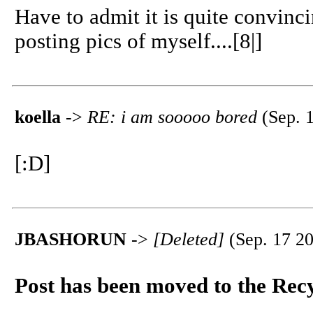
Have to admit it is quite convinc
posting pics of myself....[8|]
koella
->
RE: i am sooooo bored
(Sep. 1
[:D]
JBASHORUN
->
[Deleted]
(Sep. 17 20
Post has been moved to the Rec