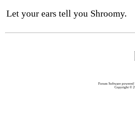
Let your ears tell you Shroomy.
Forum Software powered
Copyright © 