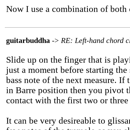
Now I use a combination of both 
guitarbuddha
->
RE: Left-hand chord 
Slide up on the finger that is play
just a moment before starting the
bass note of the next measure. If 
in Barre position then you pivot t
contact with the first two or thre
It can be very desireable to gliss