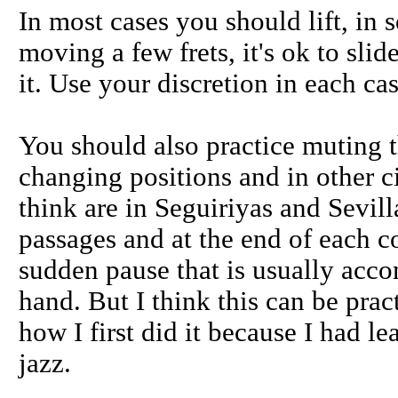
In most cases you should lift, in 
moving a few frets, it's ok to sli
it. Use your discretion in each ca
You should also practice muting th
changing positions and in other 
think are in Seguiriyas and Sevil
passages and at the end of each co
sudden pause that is usually acc
hand. But I think this can be prac
how I first did it because I had 
jazz.