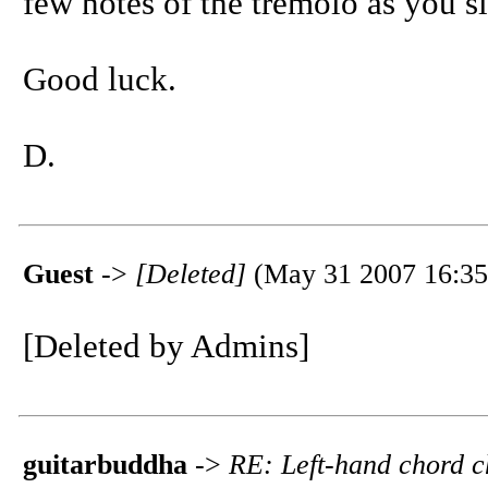
few notes of the tremolo as you sli
Good luck.
D.
Guest
->
[Deleted]
(May 31 2007 16:35
[Deleted by Admins]
guitarbuddha
->
RE: Left-hand chord 