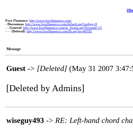
[De
Foro Flamenco:
http://www.foroflamenco.com/
-
Discussions:
http://www.foroflamenco.com/default.asp?catApp=0
- -
General:
http://www.foroflamenco.com/in_forum.asp?forumid=13
- - -
[Deleted]:
http://www.foroflamenco.com/fb.asp?m=66181
Message
Guest
->
[Deleted]
(May 31 2007 3:47:
[Deleted by Admins]
wiseguy493
->
RE: Left-hand chord ch