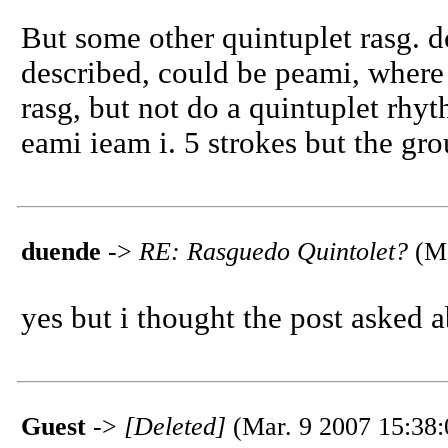
But some other quintuplet rasg. d
described, could be peami, where 
rasg, but not do a quintuplet rhy
eami ieam i. 5 strokes but the gro
duende
->
RE: Rasguedo Quintolet?
(Ma
yes but i thought the post asked 
Guest
->
[Deleted]
(Mar. 9 2007 15:38: