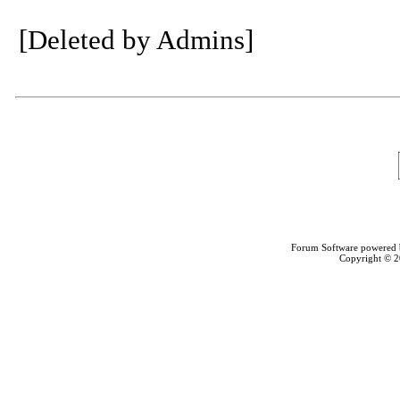
[Deleted by Admins]
Forum Software powered
Copyright © 