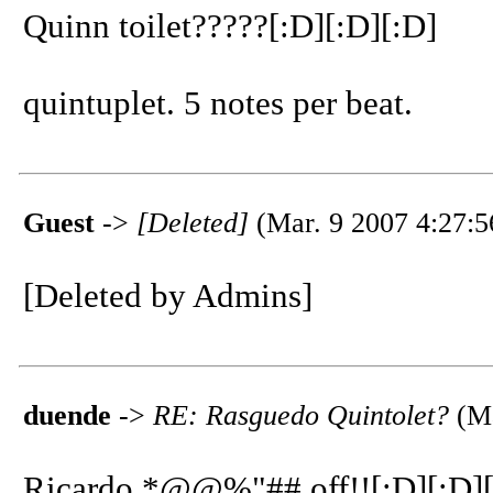
Quinn toilet?????[:D][:D][:D]
quintuplet. 5 notes per beat.
Guest
->
[Deleted]
(Mar. 9 2007 4:27:5
[Deleted by Admins]
duende
->
RE: Rasguedo Quintolet?
(Ma
Ricardo *@@%"## off!![:D][:D][