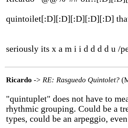
quintoilet[:D][:D][:D][:D][:D] tha
seriously its x a m i i d d d d u /p
Ricardo
->
RE: Rasguedo Quintolet?
(M
"quintuplet" does not have to mean
rhythmic grouping. Could be a tr
types, could be an arpeggio, even