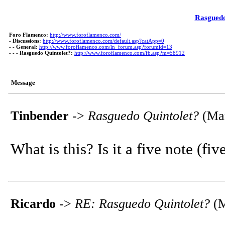
Rasguedo
Foro Flamenco:
http://www.foroflamenco.com/
-
Discussions:
http://www.foroflamenco.com/default.asp?catApp=0
- -
General:
http://www.foroflamenco.com/in_forum.asp?forumid=13
- - -
Rasguedo Quintolet?:
http://www.foroflamenco.com/fb.asp?m=58912
Message
Tinbender
->
Rasguedo Quintolet?
(Mar
What is this? Is it a five note (fi
Ricardo
->
RE: Rasguedo Quintolet?
(M