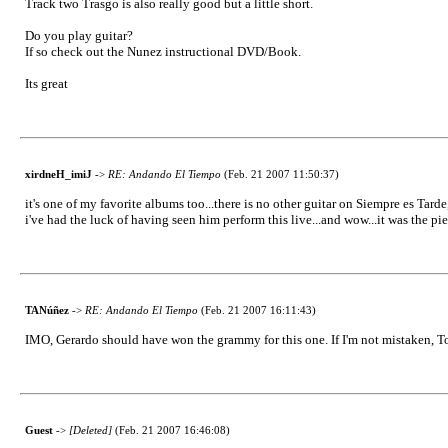
Track two Trasgo is also really good but a little short.
Do you play guitar?
If so check out the Nunez instructional DVD/Book.
Its great
xirdneH_imiJ
->
RE: Andando El Tiempo
(Feb. 21 2007 11:50:37)
it's one of my favorite albums too...there is no other guitar on Siempre es Tarde,
i've had the luck of having seen him perform this live...and wow...it was the piec
TANúñez
->
RE: Andando El Tiempo
(Feb. 21 2007 16:11:43)
IMO, Gerardo should have won the grammy for this one. If I'm not mistaken, Toma
Guest
->
[Deleted]
(Feb. 21 2007 16:46:08)