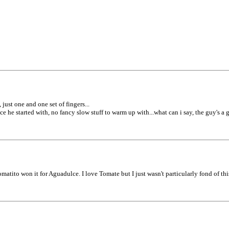
 just one and one set of fingers...
e he started with, no fancy slow stuff to warm up with...what can i say, the guy's a g
tito won it for Aguadulce. I love Tomate but I just wasn't particularly fond of this