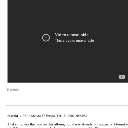
Ricardo
JasonM
->
RE: Andando El Tiempo
(Feb. 21 2007 20:38:57)
That song was the best on this album, but it was already on jazzpana. I found som