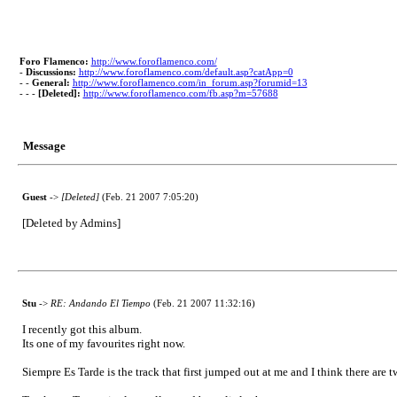
Foro Flamenco:
http://www.foroflamenco.com/
-
Discussions:
http://www.foroflamenco.com/default.asp?catApp=0
- -
General:
http://www.foroflamenco.com/in_forum.asp?forumid=13
- - -
[Deleted]:
http://www.foroflamenco.com/fb.asp?m=57688
Message
Guest
->
[Deleted]
(Feb. 21 2007 7:05:20)
[Deleted by Admins]
Stu
->
RE: Andando El Tiempo
(Feb. 21 2007 11:32:16)
I recently got this album.
Its one of my favourites right now.
Siempre Es Tarde is the track that first jumped out at me and I think there are 