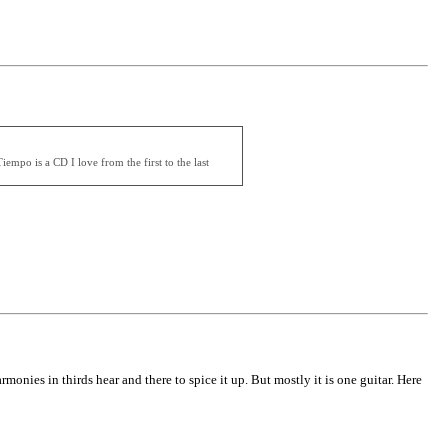
mpo is a CD I love from the first to the last
rmonies in thirds hear and there to spice it up. But mostly it is one guitar. Here