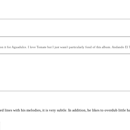
t for Aguadulce. I love Tomate but I just wasn't particularly fond of this album. Andando El Tie
lines with his melodies, it is very subtle. In addition, he likes to overdub little ha