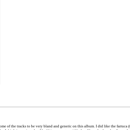
e of the tracks to be very bland and generic on this album. I did like the farruca (th