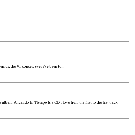
enius, the #1 concert ever i've been to...
 album. Andando El Tiempo is a CD I love from the first to the last track.