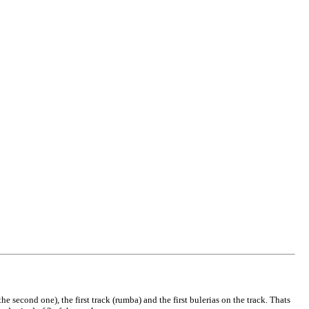
e second one), the first track (rumba) and the first bulerias on the track. Thats