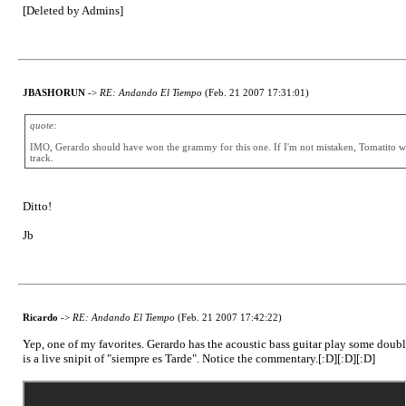
[Deleted by Admins]
JBASHORUN
->
RE: Andando El Tiempo
(Feb. 21 2007 17:31:01)
quote:
IMO, Gerardo should have won the grammy for this one. If I'm not mistaken, Tomatito won i
track.
Ditto!
Jb
Ricardo
->
RE: Andando El Tiempo
(Feb. 21 2007 17:42:22)
Yep, one of my favorites. Gerardo has the acoustic bass guitar play some doubled 
is a live snipit of "siempre es Tarde". Notice the commentary.[:D][:D][:D]