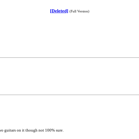
[Deleted]
(Full Version)
two guitars on it though not 100% sure.