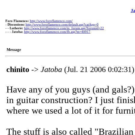
J
Foro Flamenco:
http://www.foroflamenco.com/
-
Discussions:
http://www.foroflamenco.com/default.asp?catApp=0
- -
Lutherie:
http://www.foroflamenco.com/in_forum.asp?forumid=22
- - -
Jatoba:
http://www.foroflamenco.com/fb.asp?m=40917
Message
chinito
->
Jatoba
(Jul. 21 2006 0:02:31)
Have any of you guys (and gals?)
in guitar construction? I just fi
where we used a lot of it for furn
The stuff is also called "Brazilian