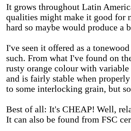
It grows throughout Latin America
qualities might make it good for 
hard so maybe would produce a b
I've seen it offered as a tonewood 
such. From what I've found on the 
rusty orange colour with variable 
and is fairly stable when properly
to some interlocking grain, but 
Best of all: It's CHEAP! Well, re
It can also be found from FSC cer