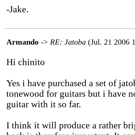
-Jake.
Armando
->
RE: Jatoba
(Jul. 21 2006 
Hi chinito
Yes i have purchased a set of jato
tonewood for guitars but i have no
guitar with it so far.
I think it will produce a rather br