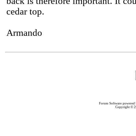
back is therefore important. It c
cedar top.
Armando
Forum Software powered
Copyright © 