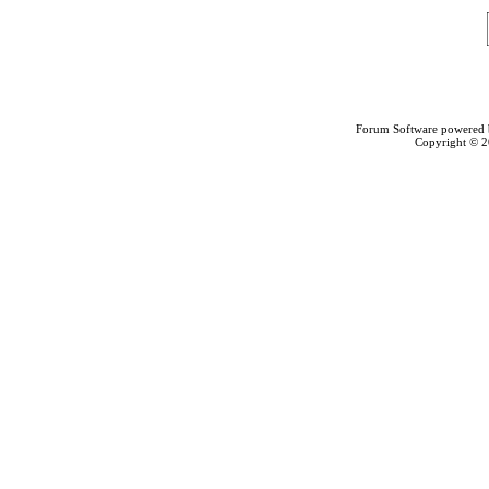
Forum Software powered
Copyright © 