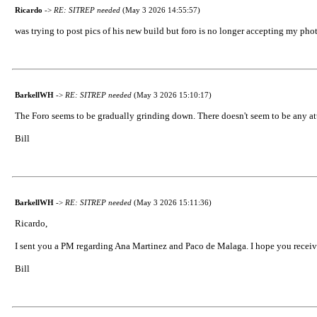
Ricardo
->
RE: SITREP needed
(May 3 2026 14:55:57)
was trying to post pics of his new build but foro is no longer accepting my pho
BarkellWH
->
RE: SITREP needed
(May 3 2026 15:10:17)
The Foro seems to be gradually grinding down. There doesn't seem to be any att
Bill
BarkellWH
->
RE: SITREP needed
(May 3 2026 15:11:36)
Ricardo,
I sent you a PM regarding Ana Martinez and Paco de Malaga. I hope you receive
Bill