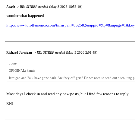
Arash
->
RE: SITREP needed
(May 3 2026 18:56:19)
wonder what happened
http://www.foroflamenco.com/tm.asp?m=362582&appid=&p=&mpage=1&k
Richard Jernigan
->
RE: SITREP needed
(May 5 2026 2:01:49)
quote:
ORIGINAL: hamia
Jernigan and Falk have gone dark. Are they off-grid? Do we need to send out a scouting p
Most days I check in and read any new posts, but I find few reasons to reply.
RNJ