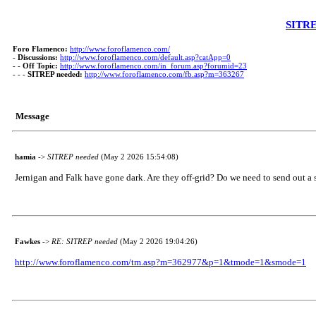
SITRE
Foro Flamenco:
http://www.foroflamenco.com/
-
Discussions:
http://www.foroflamenco.com/default.asp?catApp=0
- -
Off Topic:
http://www.foroflamenco.com/in_forum.asp?forumid=23
- - -
SITREP needed:
http://www.foroflamenco.com/fb.asp?m=363267
Message
hamia
->
SITREP needed
(May 2 2026 15:54:08)
Jernigan and Falk have gone dark. Are they off-grid? Do we need to send out a 
Fawkes
->
RE: SITREP needed
(May 2 2026 19:04:26)
http://www.foroflamenco.com/tm.asp?m=362977&p=1&tmode=1&smode=1