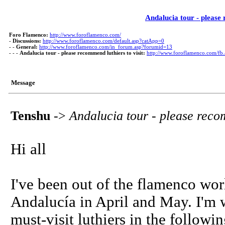
Andalucia tour - please 
Foro Flamenco:
http://www.foroflamenco.com/
-
Discussions:
http://www.foroflamenco.com/default.asp?catApp=0
- -
General:
http://www.foroflamenco.com/in_forum.asp?forumid=13
- - -
Andalucia tour - please recommend luthiers to visit:
http://www.foroflamenco.com/f
Message
Tenshu
->
Andalucia tour - please recom
Hi all
I've been out of the flamenco worl
Andalucía in April and May. I'm
must-visit luthiers in the followi