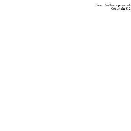
Forum Software powered
Copyright © 