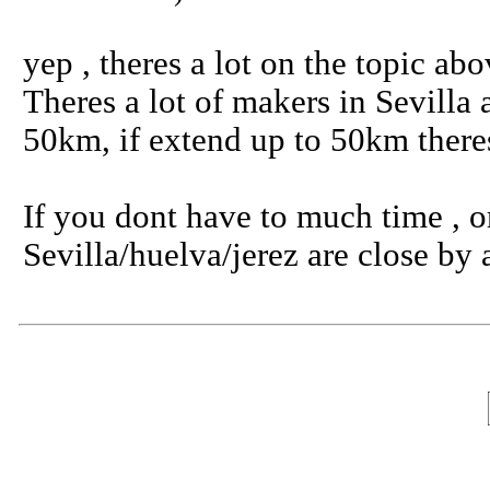
yep , theres a lot on the topic ab
Theres a lot of makers in Sevilla
50km, if extend up to 50km theres
If you dont have to much time , or
Sevilla/huelva/jerez are close b