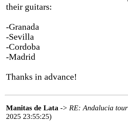
their guitars:
-Granada
-Sevilla
-Cordoba
-Madrid
Thanks in advance!
Manitas de Lata
->
RE: Andalucia tour 
2025 23:55:25)