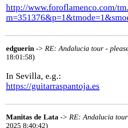
http://www.foroflamenco.com/tm
m=351376&p=1&tmode=1&smo
edguerin
->
RE: Andalucia tour - please
18:01:58)
In Sevilla, e.g.:
https://guitarraspantoja.es
Manitas de Lata
->
RE: Andalucia tour 
2025 8:40:42)