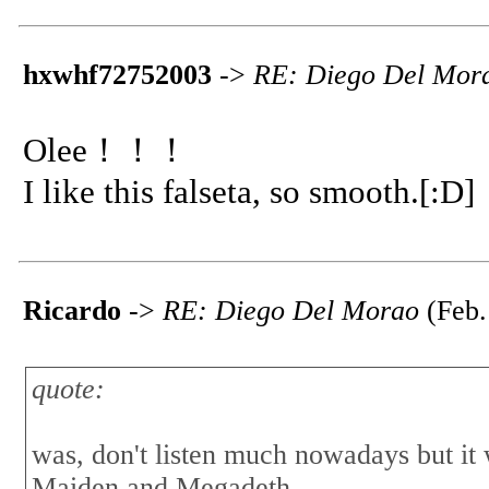
hxwhf72752003
->
RE: Diego Del Mor
Olee！！！
I like this falseta, so smooth.[:D]
Ricardo
->
RE: Diego Del Morao
(Feb.
quote:
was, don't listen much nowadays but i
Maiden and Megadeth