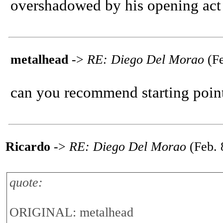
overshadowed by his opening act
metalhead
->
RE: Diego Del Morao
(Fe
can you recommend starting point
Ricardo
->
RE: Diego Del Morao
(Feb. 
quote:
ORIGINAL: metalhead