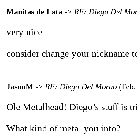
Manitas de Lata
->
RE: Diego Del Mo
very nice
consider change your nickname 
JasonM
->
RE: Diego Del Morao
(Feb.
Ole Metalhead! Diego’s stuff is tr
What kind of metal you into?