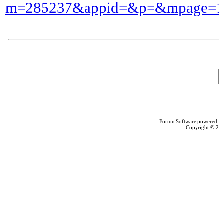
m=285237&appid=&p=&mpage=1
Forum Software powered
Copyright © 