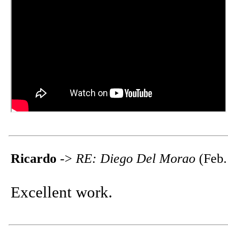
Ricardo
->
RE: Diego Del Morao
(Feb.
Excellent work.