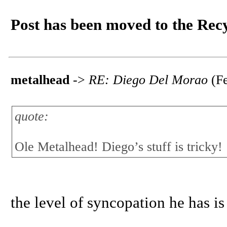
Post has been moved to the Rec
metalhead
->
RE: Diego Del Morao
(Fe
quote:
Ole Metalhead! Diego’s stuff is tricky!
the level of syncopation he has is