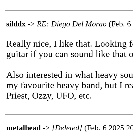
silddx
->
RE: Diego Del Morao
(Feb. 6
Really nice, I like that. Looking
guitar if you can sound like that
Also interested in what heavy sou
my favourite heavy band, but I re
Priest, Ozzy, UFO, etc.
metalhead
->
[Deleted]
(Feb. 6 2025 20