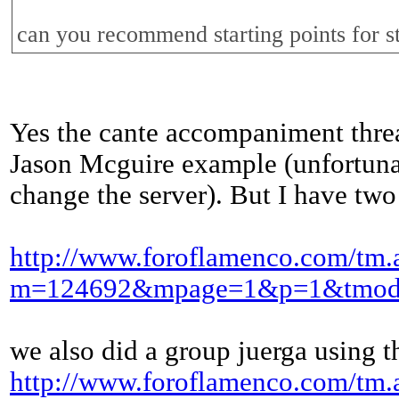
can you recommend starting points for s
Yes the cante accompaniment threa
Jason Mcguire example (unfortunate
change the server). But I have two
http://www.foroflamenco.com/tm.
m=124692&mpage=1&p=1&tmod
we also did a group juerga using t
http://www.foroflamenco.com/tm.