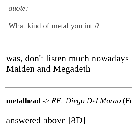
quote:
What kind of metal you into?
was, don't listen much nowadays
Maiden and Megadeth
metalhead
->
RE: Diego Del Morao
(Fe
answered above [8D]