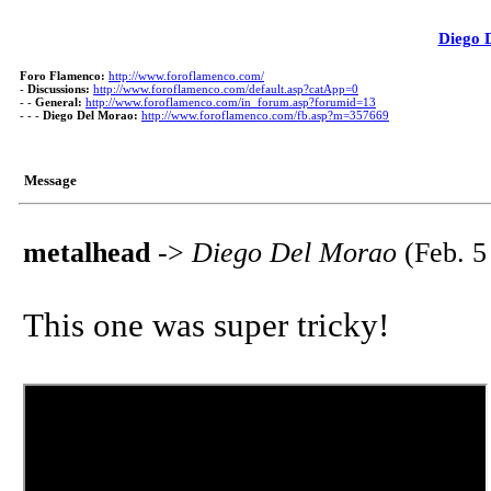
Diego 
Foro Flamenco:
http://www.foroflamenco.com/
-
Discussions:
http://www.foroflamenco.com/default.asp?catApp=0
- -
General:
http://www.foroflamenco.com/in_forum.asp?forumid=13
- - -
Diego Del Morao:
http://www.foroflamenco.com/fb.asp?m=357669
Message
metalhead
->
Diego Del Morao
(Feb. 5
This one was super tricky!