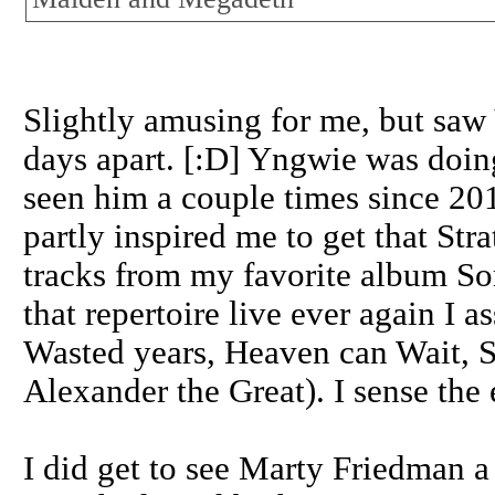
Slightly amusing for me, but s
days apart. [:D] Yngwie was doin
seen him a couple times since 201
partly inspired me to get that St
tracks from my favorite album So
that repertoire live ever again I
Wasted years, Heaven can Wait, St
Alexander the Great). I sense the
I did get to see Marty Friedman a