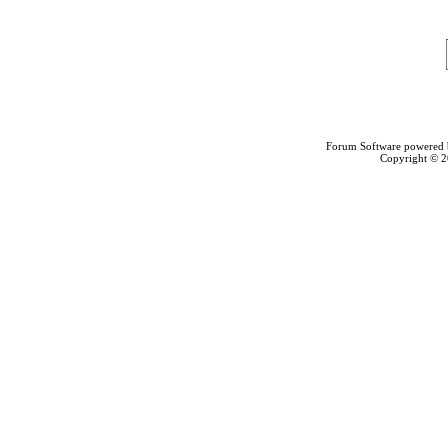
Forum Software powered
Copyright © 