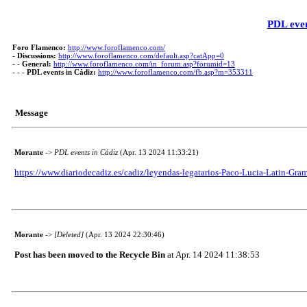
PDL even
Foro Flamenco:
http://www.foroflamenco.com/
-
Discussions:
http://www.foroflamenco.com/default.asp?catApp=0
- -
General:
http://www.foroflamenco.com/in_forum.asp?forumid=13
- - -
PDL events in Cádiz:
http://www.foroflamenco.com/fb.asp?m=353311
Message
Morante
->
PDL events in Cádiz
(Apr. 13 2024 11:33:21)
https://www.diariodecadiz.es/cadiz/leyendas-legatarios-Paco-Lucia-Latin-G
Morante
->
[Deleted]
(Apr. 13 2024 22:30:46)
Post has been moved to the Recycle Bin
at Apr. 14 2024 11:38:53