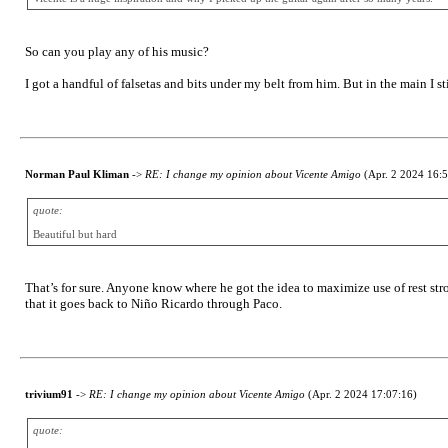
So can you play any of his music?
I got a handful of falsetas and bits under my belt from him. But in the main I st
Norman Paul Kliman
->
RE: I change my opinion about Vicente Amigo
(Apr. 2 2024 16:5
quote:
Beautiful but hard
That’s for sure. Anyone know where he got the idea to maximize use of rest stro
that it goes back to Niño Ricardo through Paco.
trivium91
->
RE: I change my opinion about Vicente Amigo
(Apr. 2 2024 17:07:16)
quote: