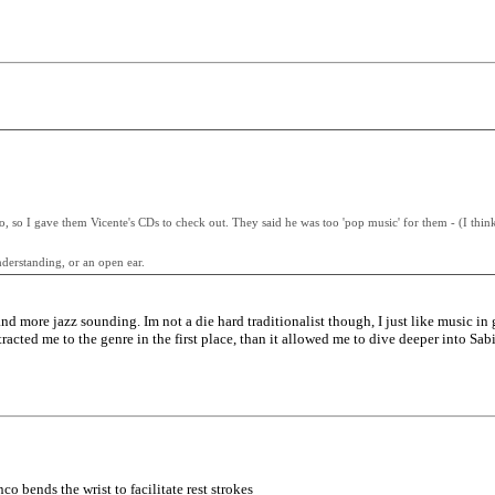
o, so I gave them Vicente's CDs to check out. They said he was too 'pop music' for them - (I thin
derstanding, or an open ear.
 and more jazz sounding. Im not a die hard traditionalist though, I just like music i
acted me to the genre in the first place, than it allowed me to dive deeper into Sabi
nco bends the wrist to facilitate rest strokes