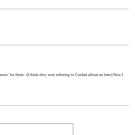
usic' for them - (I think they were referring to Cuidad album an later) Now I