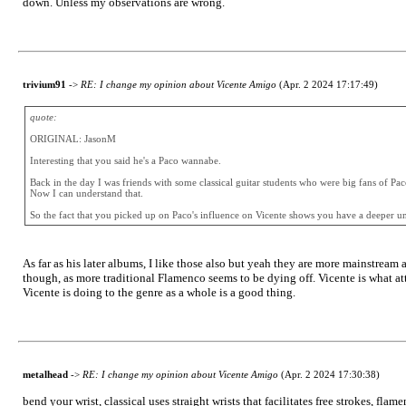
down. Unless my observations are wrong.
trivium91
->
RE: I change my opinion about Vicente Amigo
(Apr. 2 2024 17:17:49)
quote:
ORIGINAL: JasonM
Interesting that you said he's a Paco wannabe.
Back in the day I was friends with some classical guitar students who were big fans of Pac
Now I can understand that.
So the fact that you picked up on Paco's influence on Vicente shows you have a deeper un
As far as his later albums, I like those also but yeah they are more mainstream
though, as more traditional Flamenco seems to be dying off. Vicente is what attr
Vicente is doing to the genre as a whole is a good thing.
metalhead
->
RE: I change my opinion about Vicente Amigo
(Apr. 2 2024 17:30:38)
bend your wrist, classical uses straight wrists that facilitates free strokes, flame