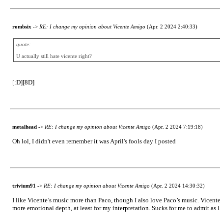
rombsix
->
RE: I change my opinion about Vicente Amigo
(Apr. 2 2024 2:40:33)
quote:
U actually still hate vicente right?
[:D][8D]
metalhead
->
RE: I change my opinion about Vicente Amigo
(Apr. 2 2024 7:19:18)
Oh lol, I didn't even remember it was April's fools day I posted
trivium91
->
RE: I change my opinion about Vicente Amigo
(Apr. 2 2024 14:30:32)
I like Vicente’s music more than Paco, though I also love Paco’s music. Vicent
more emotional depth, at least for my interpretation. Sucks for me to admit as I’