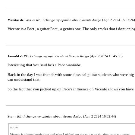
Manitas de Lata
->
RE: I change my opinion about Vicente Amigo
(Apr. 2 2024 15:07:26)
Vicente is a Poet , a guitar Poet , a genius one. The only tracks that i dont enjoy
JasonM
->
RE: I change my opinion about Vicente Amigo
(Apr. 2 2024 15:45:30)
Interesting that you said he's a Paco wannabe.
Back in the day I was friends with some classical guitar students who were big 
can understand that.
So the fact that you picked up on Paco's influence on Vicente shows you have 
Stu
->
RE: I change my opinion about Vicente Amigo
(Apr. 2 2024 16:02:44)
quote:
Vicente is a huge inspiration and why I picked up the guitar again after so many years.