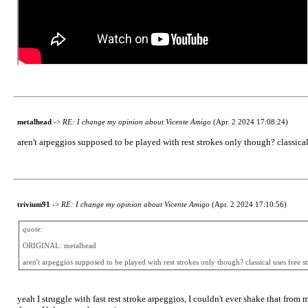
metalhead
->
RE: I change my opinion about Vicente Amigo
(Apr. 2 2024 17:08:24)
aren't arpeggios supposed to be played with rest strokes only though? classical 
trivium91
->
RE: I change my opinion about Vicente Amigo
(Apr. 2 2024 17:10:56)
quote:
ORIGINAL: metalhead
aren't arpeggios supposed to be played with rest strokes only though? classical uses free st
yeah I struggle with fast rest stroke arpeggios, I couldn't ever shake that from