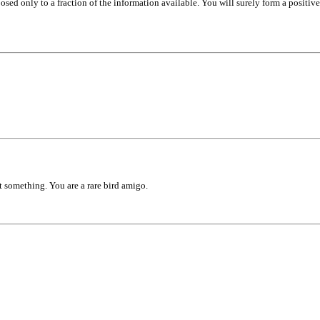
sed only to a fraction of the information available. You will surely form a positive 
ut something. You are a rare bird amigo.