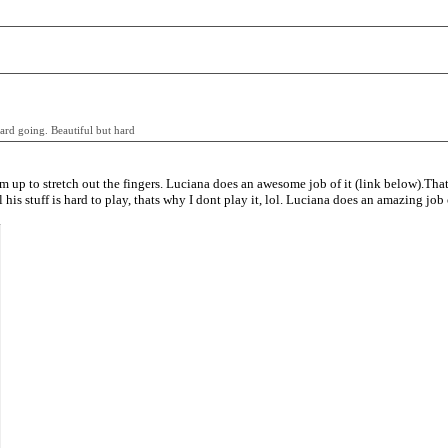
 hard going. Beautiful but hard
arm up to stretch out the fingers. Luciana does an awesome job of it (link below).Tha
ll his stuff is hard to play, thats why I dont play it, lol. Luciana does an amazing job