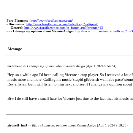
Foro Flamenco:
http://www.foroflamenco.com/
-
Discussions:
http://www.foroflamenco.com/default.asp?catApp=0
- -
General:
http://www.foroflamenco.com/in_forum.asp?forumid=13
- - -
I change my opinion about Vicente Amigo:
http://www.foroflamenco.com/fb.asp?m=
Message
metalhead
->
I change my opinion about Vicente Amigo
(Apr. 1 2024 9:54:34)
Hey, so a while ago I'd been calling Vicente a crap player. So I recieved a lot
music more and more. Calling his music 'stupid gibberish wannabe paco' sound
Rey a listen, but I will listen to him next and see if I change my opinion about
Btw I do still have a small hate for Vicente just due to the fact that his music
xirdneH_imiJ
->
RE: I change my opinion about Vicente Amigo
(Apr. 1 2024 9:58:25)