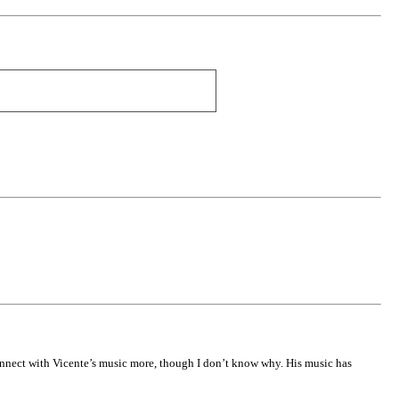
 connect with Vicente’s music more, though I don’t know why. His music has