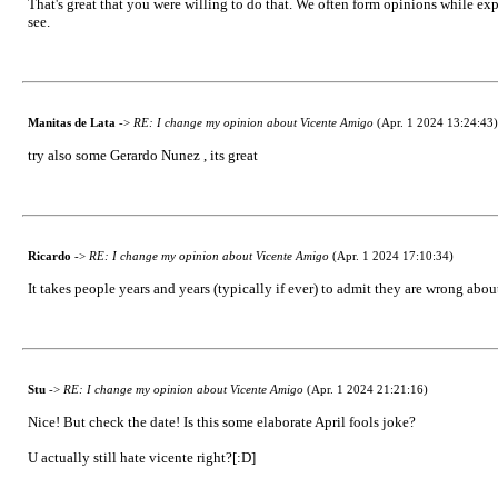
That's great that you were willing to do that. We often form opinions while expo
see.
Manitas de Lata
->
RE: I change my opinion about Vicente Amigo
(Apr. 1 2024 13:24:43)
try also some Gerardo Nunez , its great
Ricardo
->
RE: I change my opinion about Vicente Amigo
(Apr. 1 2024 17:10:34)
It takes people years and years (typically if ever) to admit they are wrong abo
Stu
->
RE: I change my opinion about Vicente Amigo
(Apr. 1 2024 21:21:16)
Nice! But check the date! Is this some elaborate April fools joke?
U actually still hate vicente right?[:D]