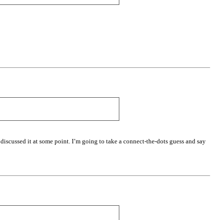
 discussed it at some point. I’m going to take a connect-the-dots guess and say