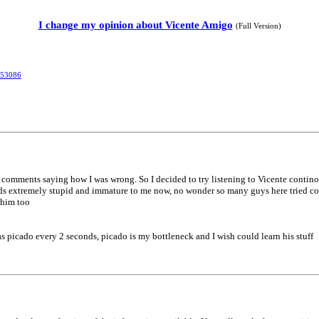
I change my opinion about Vicente Amigo
(Full Version)
353086
 of comments saying how I was wrong. So I decided to try listening to Vicente contin
s extremely stupid and immature to me now, no wonder so many guys here tried cor
 him too
 has picado every 2 seconds, picado is my bottleneck and I wish could learn his stuff