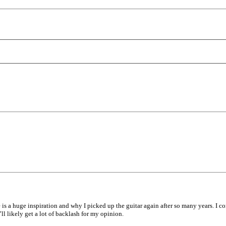
e is a huge inspiration and why I picked up the guitar again after so many years. I
ll likely get a lot of backlash for my opinion.