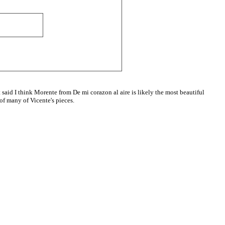
t said I think Morente from De mi corazon al aire is likely the most beautiful
 of many of Vicente's pieces.