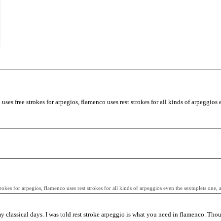
uses free strokes for arpegios, flamenco uses rest strokes for all kinds of arpeggios 
rokes for arpegios, flamenco uses rest strokes for all kinds of arpeggios even the sextuplets one, a
 my classical days. I was told rest stroke arpeggio is what you need in flamenco. Tho