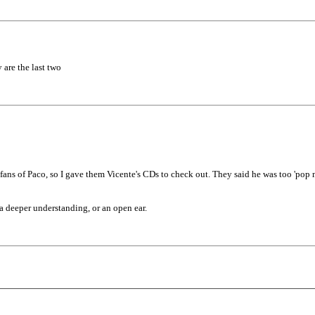
 are the last two
fans of Paco, so I gave them Vicente's CDs to check out. They said he was too 'pop m
a deeper understanding, or an open ear.