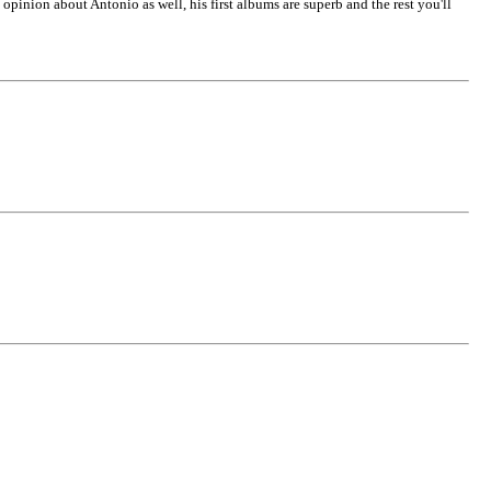
opinion about Antonio as well, his first albums are superb and the rest you'll