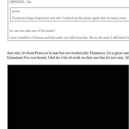
ORIGINAL: Stu
quote:
Vicente is a huge inspiration and why I picked up the guitar again after so many years.
So can you play any of his music?
I got a handful of falsetas and bits under my belt from him. But in the main I still find it
Just one, it's from Poeta en la mar but not technically Flamenco, it's a great w
Granainas I've ever heard, I did do a bit of work on that one but it's not easy. A