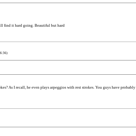
ill find it hard going. Beautiful but hard
6:36)
kes? As I recall, he even plays arpeggios with rest strokes. You guys have probably