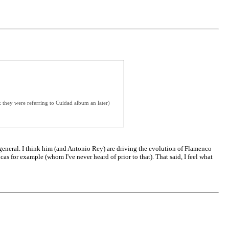
k they were referring to Cuidad album an later)
n general. I think him (and Antonio Rey) are driving the evolution of Flamenco
cas for example (whom I've never heard of prior to that). That said, I feel what