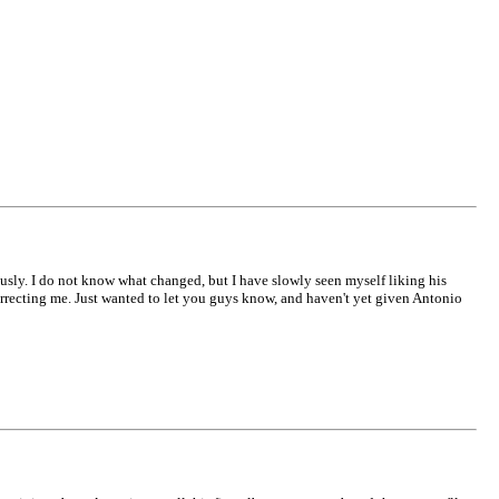
ously. I do not know what changed, but I have slowly seen myself liking his
recting me. Just wanted to let you guys know, and haven't yet given Antonio