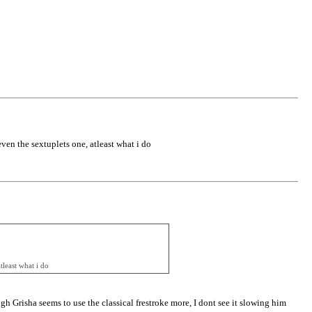
even the sextuplets one, atleast what i do
tleast what i do
ugh Grisha seems to use the classical frestroke more, I dont see it slowing him