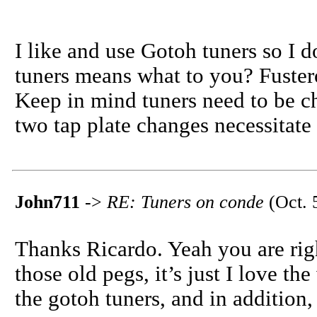
I like and use Gotoh tuners so I 
tuners means what to you? Fuste
Keep in mind tuners need to be c
two tap plate changes necessitate
John711
->
RE: Tuners on conde
(Oct. 
Thanks Ricardo. Yeah you are rig
those old pegs, it’s just I love the
the gotoh tuners, and in addition, 