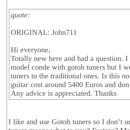
quote:
ORIGINAL: John711
Hi everyone,
Totally new here and had a question. I
model conde with gotoh tuners but I wo
tuners to the traditional ones. Is this 
guitar cost around 5400 Euros and don’t
Any advice is appreciated. Thanks
I like and use Gotoh tuners so I don’t 