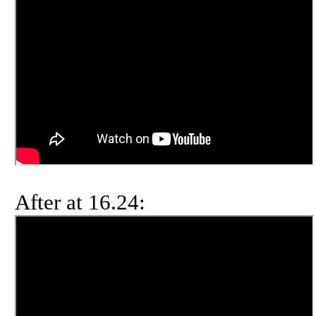
After at 16.24: