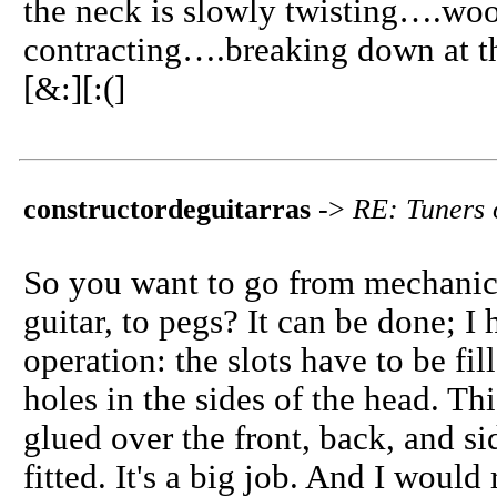
the neck is slowly twisting….wo
contracting….breaking down at t
[&:][:(]
constructordeguitarras
->
RE: Tuners 
So you want to go from mechanical
guitar, to pegs? It can be done; I h
operation: the slots have to be fil
holes in the sides of the head. T
glued over the front, back, and s
fitted. It's a big job. And I wou