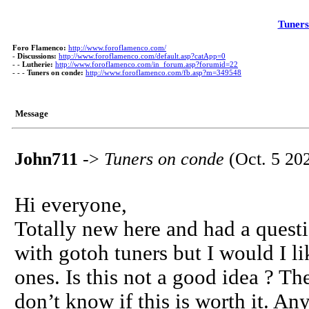
Tuners
Foro Flamenco:
http://www.foroflamenco.com/
-
Discussions:
http://www.foroflamenco.com/default.asp?catApp=0
- -
Lutherie:
http://www.foroflamenco.com/in_forum.asp?forumid=22
- - -
Tuners on conde:
http://www.foroflamenco.com/fb.asp?m=349548
Message
John711
->
Tuners on conde
(Oct. 5 20
Hi everyone,
Totally new here and had a quest
with gotoh tuners but I would I li
ones. Is this not a good idea ? T
don’t know if this is worth it. An