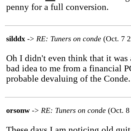
penny for a full conversion.
silddx
->
RE: Tuners on conde
(Oct. 7 2
Oh I didn't even think that it was
bad idea to me from a financial P
probable devaluing of the Conde.
orsonw
->
RE: Tuners on conde
(Oct. 8
These days I am noticing old guit