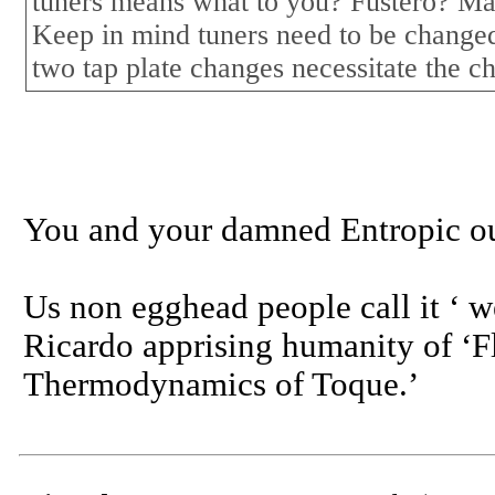
tuners means what to you? Fustero? M
Keep in mind tuners need to be changed
two tap plate changes necessitate the c
You and your damned Entropic o
Us non egghead people call it ‘ w
Ricardo apprising humanity of ‘
Thermodynamics of Toque.’