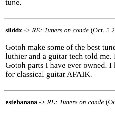
tune.
silddx
->
RE: Tuners on conde
(Oct. 5 2
Gotoh make some of the best tuner
luthier and a guitar tech told me
Gotoh parts I have ever owned. I
for classical guitar AFAIK.
estebanana
->
RE: Tuners on conde
(Oc