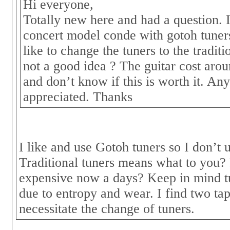
Hi everyone,
Totally new here and had a question. 
concert model conde with gotoh tuners
like to change the tuners to the traditio
not a good idea ? The guitar cost aro
and don’t know if this is worth it. Any
appreciated. Thanks
I like and use Gotoh tuners so I don’t
Traditional tuners means what to you?
expensive now a days? Keep in mind t
due to entropy and wear. I find two ta
necessitate the change of tuners.