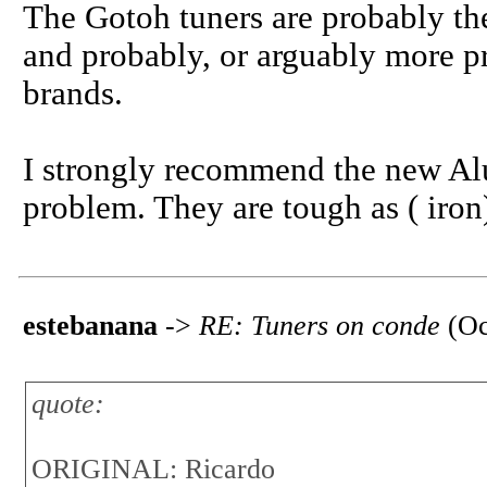
The Gotoh tuners are probably the
and probably, or arguably more pr
brands.
I strongly recommend the new Alu
problem. They are tough as ( iron)
estebanana
->
RE: Tuners on conde
(Oc
quote:
ORIGINAL: Ricardo