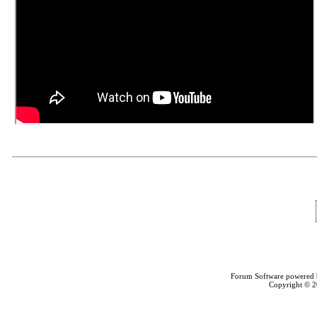
Forum Software powered
Copyright © 