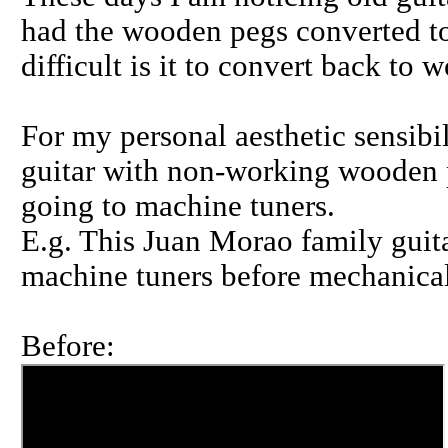
had the wooden pegs converted to
difficult is it to convert back to
For my personal aesthetic sensibil
guitar with non-working wooden p
going to machine tuners.
E.g. This Juan Morao family guit
machine tuners before mechanical
Before: