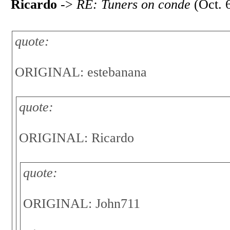
Ricardo
->
RE: Tuners on conde
(Oct. 
quote:
ORIGINAL: estebanana
quote:
ORIGINAL: Ricardo
quote:
ORIGINAL: John711