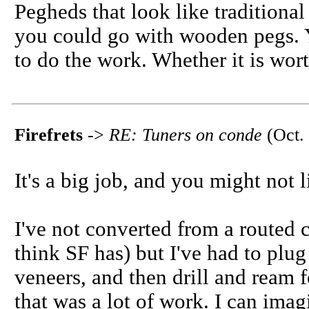
Pegheds that look like tradition
you could go with wooden pegs. Y
to do the work. Whether it is worth
Firefrets
->
RE: Tuners on conde
(Oct. 
It's a big job, and you might not
I've not converted from a routed c
think SF has) but I've had to plug
veneers, and then drill and ream 
that was a
lot
of work. I can imagi