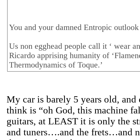
You and your damned Entropic outlook
Us non egghead people call it ‘ wear an
Ricardo apprising humanity of ‘Flamen
Thermodynamics of Toque.’
My car is barely 5 years old, and 
think is “oh God, this machine fal
guitars, at LEAST it is only the 
and tuners….and the frets…and 