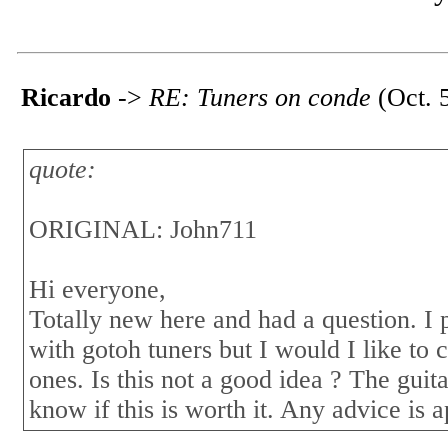
Ricardo
->
RE: Tuners on conde
(Oct. 
quote:
ORIGINAL: John711
Hi everyone,
Totally new here and had a question. I
with gotoh tuners but I would I like to c
ones. Is this not a good idea ? The gui
know if this is worth it. Any advice is 