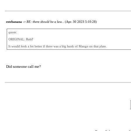
estebanana
->
RE: there should be a law...
(Apr. 30 2023 5:10:28)
quote:
ORIGINAL: RobF
It would look a lot better if there was a big hunk of Mango on that plate.
Did someone call me?