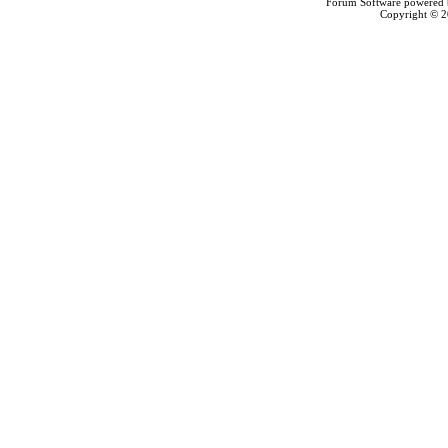
Forum Software powered
Copyright © 