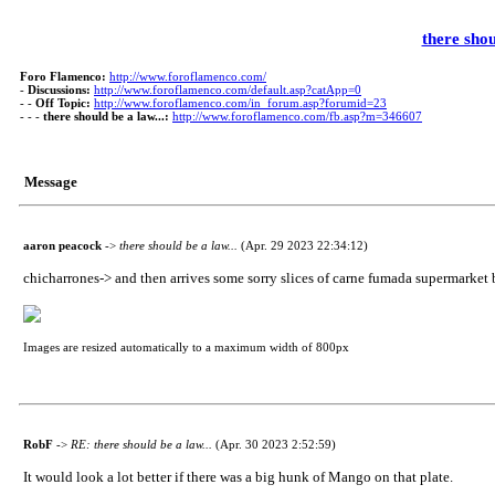
there shou
Foro Flamenco:
http://www.foroflamenco.com/
-
Discussions:
http://www.foroflamenco.com/default.asp?catApp=0
- -
Off Topic:
http://www.foroflamenco.com/in_forum.asp?forumid=23
- - -
there should be a law...:
http://www.foroflamenco.com/fb.asp?m=346607
Message
aaron peacock
->
there should be a law...
(Apr. 29 2023 22:34:12)
chicharrones-> and then arrives some sorry slices of carne fumada supermarket bac
Images are resized automatically to a maximum width of 800px
RobF
->
RE: there should be a law...
(Apr. 30 2023 2:52:59)
It would look a lot better if there was a big hunk of Mango on that plate.