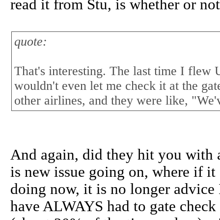
read it from Stu, is whether or no
quote:
That's interesting. The last time I flew
wouldn't even let me check it at the gate
other airlines, and they were like, "We'
And again, did they hit you with a
is new issue going on, where if it 
doing now, it is no longer advice I
have ALWAYS had to gate check gu