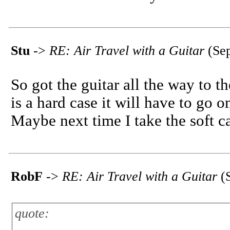
Stu
->
RE: Air Travel with a Guitar
(Sep
So got the guitar all the way to t
is a hard case it will have to go on
Maybe next time I take the soft c
RobF
->
RE: Air Travel with a Guitar
(S
quote: