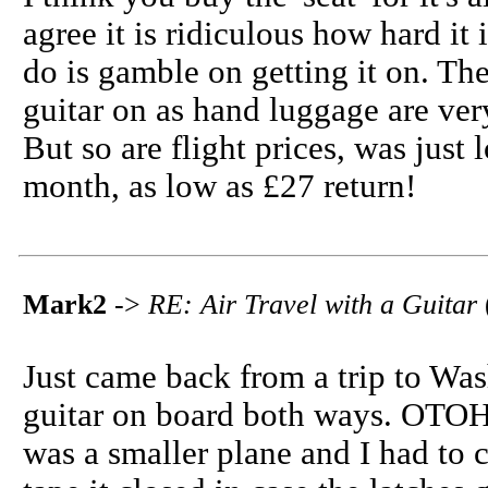
agree it is ridiculous how hard it 
do is gamble on getting it on. The
guitar on as hand luggage are ver
But so are flight prices, was just 
month, as low as £27 return!
Mark2
->
RE: Air Travel with a Guitar
Just came back from a trip to Was
guitar on board both ways. OTOH, 
was a smaller plane and I had to c