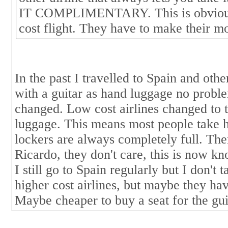
IT COMPLIMENTARY. This is obviousl
cost flight. They have to make their 
In the past I travelled to Spain and ot
with a guitar as hand luggage no proble
changed. Low cost airlines changed to 
luggage. This means most people take 
lockers are always completely full. The
Ricardo, they don't care, this is now kn
I still go to Spain regularly but I don't t
higher cost airlines, but maybe they ha
Maybe cheaper to buy a seat for the gui