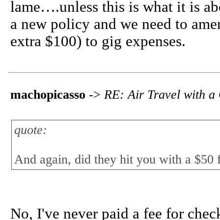
lame….unless this is what it is abou
a new policy and we need to amend
extra $100) to gig expenses.
machopicasso
->
RE: Air Travel with a
quote:
And again, did they hit you with a $50 f
No, I've never paid a fee for chec