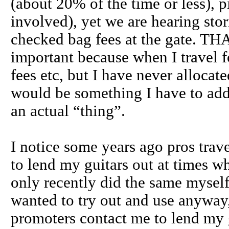
(about 20% of the time or less
involved), yet we are hearing stor
checked bag fees at the gate. THAT
important because when I travel f
fees etc, but I have never allocat
would be something I have to add t
an actual “thing”.
I notice some years ago pros tr
to lend my guitars out at times w
only recently did the same myself
wanted to try out and use anyway, 
promoters contact me to lend my gu