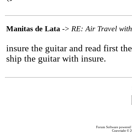
Manitas de Lata
->
RE: Air Travel with
insure the guitar and read first the
ship the guitar with insure.
Forum Software powered
Copyright © 