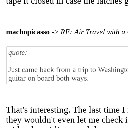
tape it closed in case the latches 
machopicasso
->
RE: Air Travel with a
quote:
Just came back from a trip to Washingto
guitar on board both ways.
That's interesting. The last time 
they wouldn't even let me check it 