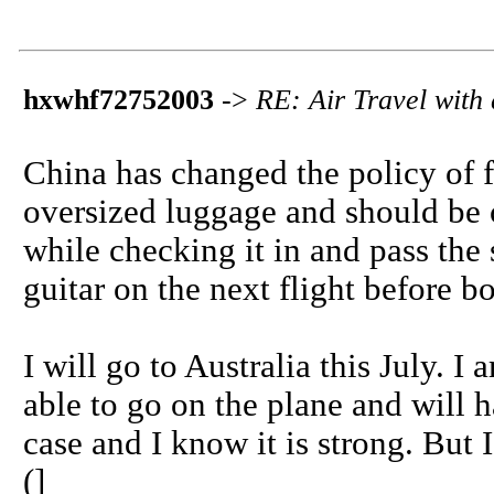
hxwhf72752003
->
RE: Air Travel with 
China has changed the policy of f
oversized luggage and should be c
while checking it in and pass the 
guitar on the next flight before b
I will go to Australia this July. 
able to go on the plane and will h
case and I know it is strong. But I
(]