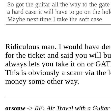
So got the guitar all the way to the gate
a hard case it will have to go on the hold
Maybe next time I take the soft case
Ridiculous man. I would have d
for the ticket and said you will bu
always lets you take it on o
This is obviously a scam via the 
money some other way.
orsonw
->
RE: Air Travel with a Guitar