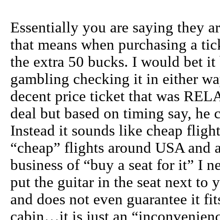
Essentially you are saying they ar
that means when purchasing a tick
the extra 50 bucks. I would bet i
gambling checking it in either wa
decent price ticket that was RE
deal but based on timing say, he c
Instead it sounds like cheap fl
“cheap” flights around USA and al
business of “buy a seat for it” I 
put the guitar in the seat next t
and does not even guarantee it fit
cabin…it is just an “inconvenienc