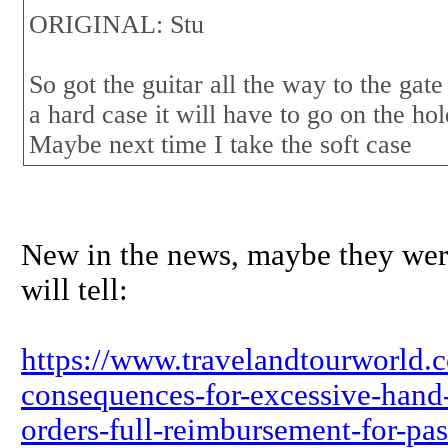
ORIGINAL: Stu
So got the guitar all the way to the gate
a hard case it will have to go on the hold
Maybe next time I take the soft case
New in the news, maybe they wer
will tell:
https://www.travelandtourworld.co
consequences-for-excessive-hand-
orders-full-reimbursement-for-pas