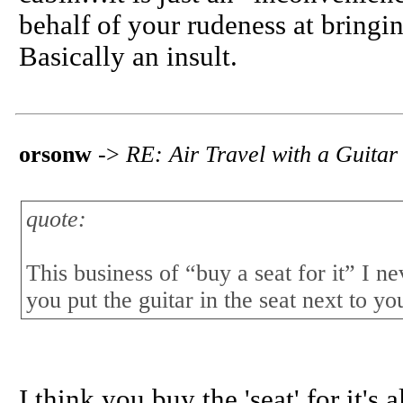
behalf of your rudeness at bringi
Basically an insult.
orsonw
->
RE: Air Travel with a Guitar
quote:
This business of “buy a seat for it” I n
you put the guitar in the seat next to yo
I think you buy the 'seat' for it's