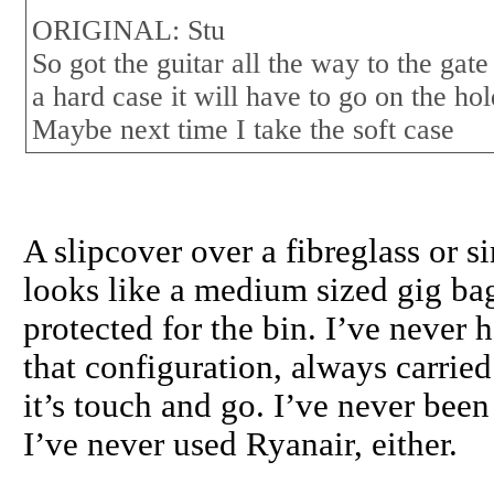
ORIGINAL: Stu
So got the guitar all the way to the gate
a hard case it will have to go on the hold
Maybe next time I take the soft case
A slipcover over a fibreglass or s
looks like a medium sized gig bag 
protected for the bin. I’ve never 
that configuration, always carried 
it’s touch and go. I’ve never been
I’ve never used Ryanair, either.