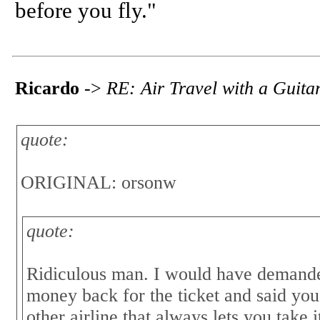
before you fly."
Ricardo
->
RE: Air Travel with a Guita
quote:
ORIGINAL: orsonw
quote:
Ridiculous man. I would have demande
money back for the ticket and said you
other airline that always lets you ta