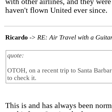
with other airlines, and they were
haven't flown United ever since.
Ricardo
->
RE: Air Travel with a Guita
quote:
OTOH, on a recent trip to Santa Barbara
to check it.
This is and has always been norma