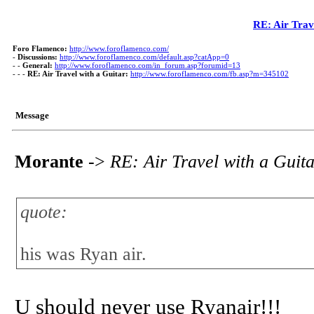
RE: Air Trav
Foro Flamenco:
http://www.foroflamenco.com/
-
Discussions:
http://www.foroflamenco.com/default.asp?catApp=0
- -
General:
http://www.foroflamenco.com/in_forum.asp?forumid=13
- - -
RE: Air Travel with a Guitar:
http://www.foroflamenco.com/fb.asp?m=345102
Message
Morante
->
RE: Air Travel with a Guit
quote:
his was Ryan air.
U should never use Ryanair!!!