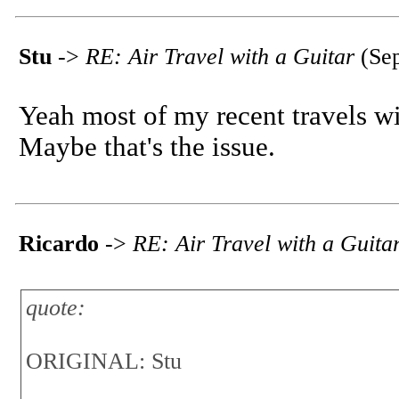
Stu
->
RE: Air Travel with a Guitar
(Sep
Yeah most of my recent travels wit
Maybe that's the issue.
Ricardo
->
RE: Air Travel with a Guita
quote:
ORIGINAL: Stu