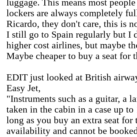
luggage. This means most people 
lockers are always completely ful
Ricardo, they don't care, this is 
I still go to Spain regularly but I d
higher cost airlines, but maybe t
Maybe cheaper to buy a seat for th
EDIT just looked at British airway
Easy Jet,
"Instruments such as a guitar, a l
taken in the cabin in a case up t
long as you buy an extra seat for 
availability and cannot be booked