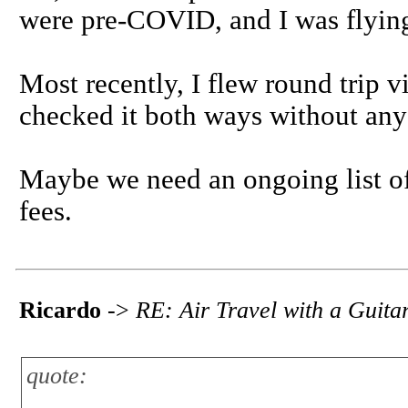
were pre-COVID, and I was flying
Most recently, I flew round trip 
checked it both ways without any
Maybe we need an ongoing list of 
fees.
Ricardo
->
RE: Air Travel with a Guita
quote: