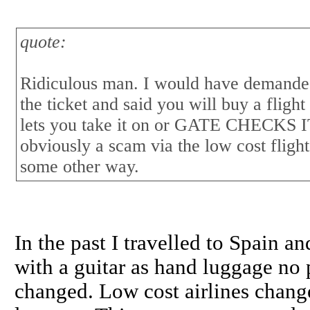
quote:
Ridiculous man. I would have demande
the ticket and said you will buy a flight
lets you take it on or GATE CHECK
obviously a scam via the low cost flig
some other way.
In the past I travelled to Spain 
with a guitar as hand luggage no 
changed. Low cost airlines chang