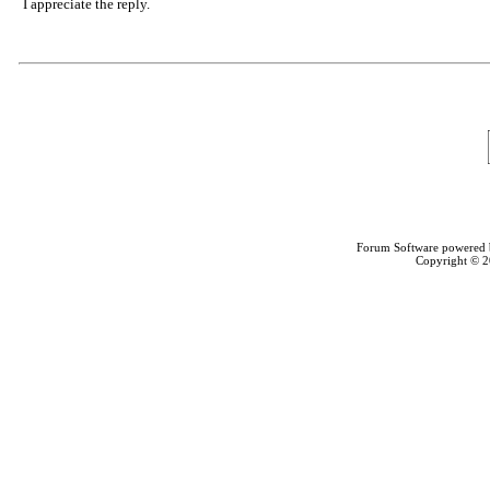
I appreciate the reply.
Forum Software powered
Copyright © 