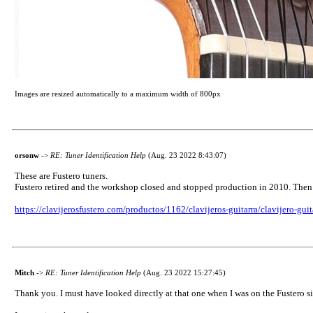
Images are resized automatically to a maximum width of 800px
orsonw
->
RE: Tuner Identification Help
(Aug. 23 2022 8:43:07)
These are Fustero tuners.
Fustero retired and the workshop closed and stopped production in 2010. Then 
https://clavijerosfustero.com/productos/1162/clavijeros-guitarra/clavijero-gui
Mitch
->
RE: Tuner Identification Help
(Aug. 23 2022 15:27:45)
Thank you. I must have looked directly at that one when I was on the Fustero si