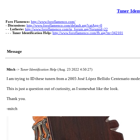
Tuner Ident
Foro Flamenco:
http://www.foroflamenco.com/
-
Discussions:
http://www.foroflamenco.com/default.asp?catApp=0
- -
Lutherie:
http://www.foroflamenco.com/in_forum.asp?forumid=22
- - -
Tuner Identification Help:
http://www.foroflamenco.com/fb.asp?m=342101
Message
Mitch
->
Tuner Identification Help
(Aug. 23 2022 4:50:27)
I am trying to ID these tuners from a 2005 José López Bellido Centenario model. I
This is just a question out of curiosity, as I somewhat like the look.
Thank you.
-mitch