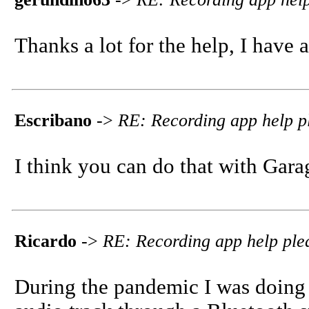
Thanks a lot for the help, I have an
Escribano
->
RE: Recording app help p
I think you can do that with Gara
Ricardo
->
RE: Recording app help ple
During the pandemic I was doing