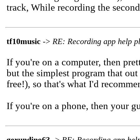
track, While recording the secon
tf10music
->
RE: Recording app help pl
If you're on a computer, then pre
but the simplest program that out 
free!), so that's what I'd recomme
If you're on a phone, then your g
gerundino63
->
RE: Recording app help