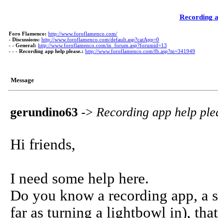
Recording a
Foro Flamenco:
http://www.foroflamenco.com/
-
Discussions:
http://www.foroflamenco.com/default.asp?catApp=0
- -
General:
http://www.foroflamenco.com/in_forum.asp?forumid=13
- - -
Recording app help please.:
http://www.foroflamenco.com/fb.asp?m=341949
Message
gerundino63
->
Recording app help ple
Hi friends,
I need some help here.
Do you know a recording app, a si
far as turning a lightbowl in), tha