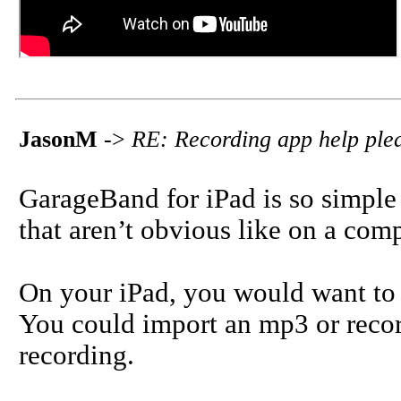
JasonM
->
RE: Recording app help ple
GarageBand for iPad is so simple 
that aren’t obvious like on a comp
On your iPad, you would want to 
You could import an mp3 or recor
recording.