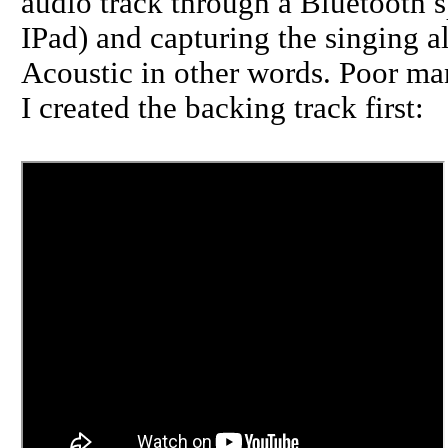
audio track through a Bluetooth 
IPad) and capturing the singing a
Acoustic in other words. Poor man
I created the backing track first: