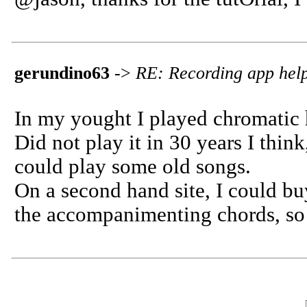
gerundino63
->
RE: Recording app help
In my yought I played chromatic
Did not play it in 30 years I think
could play some old songs.
On a second hand site, I could bu
the accompanimenting chords, so I