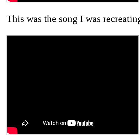
This was the song I was recreatin