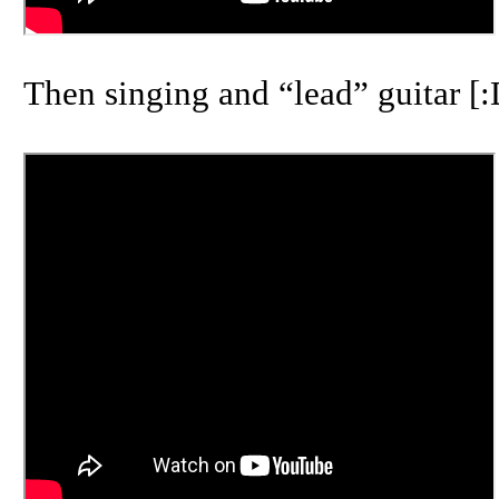
Then singing and “lead” guitar [: