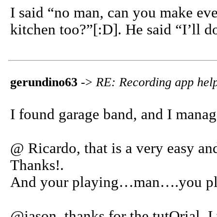
I said “no man, can you make eve
kitchen too?”[:D]. He said “I’ll d
gerundino63
->
RE: Recording app help
I found garage band, and I manag
@ Ricardo, that is a very easy and
Thanks!.
And your playing…man….you play
@jason, thanks for the tutOrial, I 