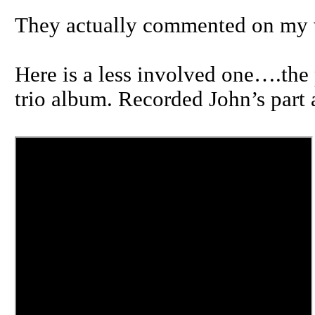
They actually commented on my v
Here is a less involved one….the 
trio album. Recorded John’s part 