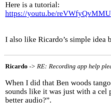
Here is a tutorial:
https://youtu.be/reVWfyQvMMU
I also like Ricardo’s simple idea b
Ricardo
->
RE: Recording app help ple
When I did that Ben woods tango
sounds like it was just with a ce
better audio?”.