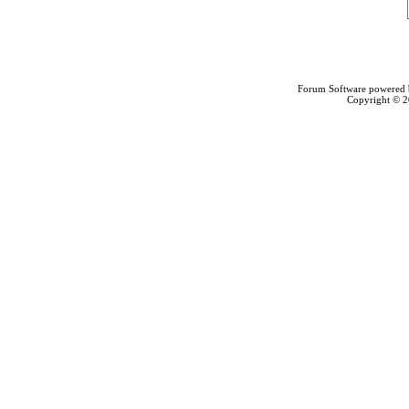
Forum Software powered
Copyright © 