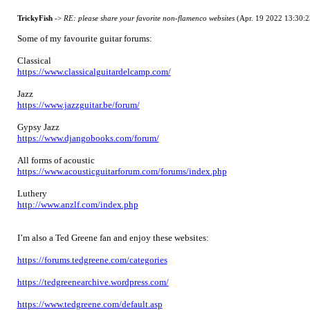
TrickyFish
->
RE: please share your favorite non-flamenco websites
(Apr. 19 2022 13:30:2
Some of my favourite guitar forums:
Classical
https://www.classicalguitardelcamp.com/
Jazz
https://www.jazzguitar.be/forum/
Gypsy Jazz
https://www.djangobooks.com/forum/
All forms of acoustic
https://www.acousticguitarforum.com/forums/index.php
Luthery
http://www.anzlf.com/index.php
I’m also a Ted Greene fan and enjoy these websites:
https://forums.tedgreene.com/categories
https://tedgreenearchive.wordpress.com/
https://www.tedgreene.com/default.asp