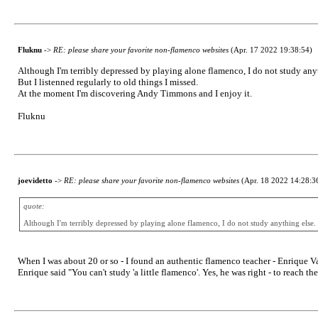
Fluknu
->
RE: please share your favorite non-flamenco websites
(Apr. 17 2022 19:38:54)
Although I'm terribly depressed by playing alone flamenco, I do not study any
But I listenned regularly to old things I missed.
At the moment I'm discovering Andy Timmons and I enjoy it.
Fluknu
joevidetto
->
RE: please share your favorite non-flamenco websites
(Apr. 18 2022 14:28:3
quote:
Although I'm terribly depressed by playing alone flamenco, I do not study anything else.
When I was about 20 or so - I found an authentic flamenco teacher - Enrique Va
Enrique said "You can't study 'a little flamenco'. Yes, he was right - to reach 