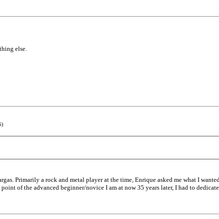
thing else.
6)
rgas. Primarily a rock and metal player at the time, Enrique asked me what I wanted 
the point of the advanced beginner/novice I am at now 35 years later, I had to dedicat