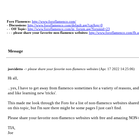
Foro Flamenco:
http://www.foroflamenco.com/
-
Discussions:
http://www.foroflamenco.com/default.asp?catApp=0
- -
Off Topic:
http://www.foroflamenco.com/in_forum.asp?forumid=23
- - -
please share your favorite non-flamenco websites:
http://www.foroflamenco.com/fb
Message
joevidetto
->
please share your favorite non-flamenco websites
(Apr. 17 2022 14:25:06)
Hi all,
...yes, I have to get away from flamenco sometimes for a variety of reasons, and
and like learning new 'tricks'.
This made me look through the Foro for a list of non-flamenco websites shared b
on this topic, but I'm sure there might be some pages I just can't find.
Please share your favorite non-flamenco websites with free and amazing NON-fla
TIA,
Joe