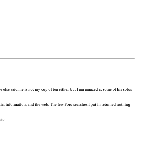
 else said, he is not my cup of tea either, but I am amazed at some of his solos
sic, information, and the web. The few Foro searches I put in returned nothing
etc.