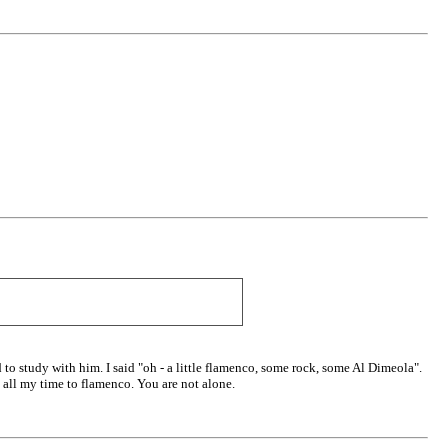
to study with him. I said "oh - a little flamenco, some rock, some Al Dimeola".
e all my time to flamenco. You are not alone.