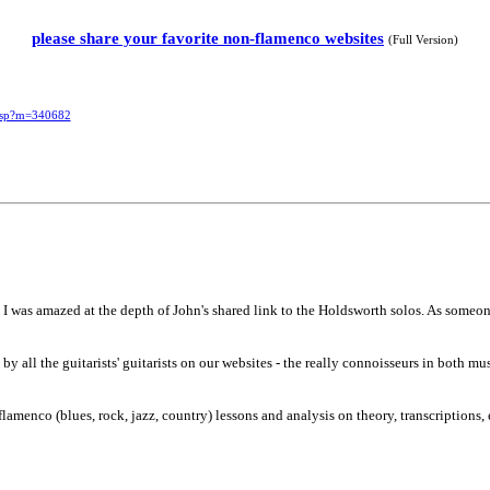
please share your favorite non-flamenco websites
(Full Version)
.asp?m=340682
 I was amazed at the depth of John's shared link to the Holdsworth solos. As someone
y all the guitarists' guitarists on our websites - the really connoisseurs in both mu
menco (blues, rock, jazz, country) lessons and analysis on theory, transcriptions, 