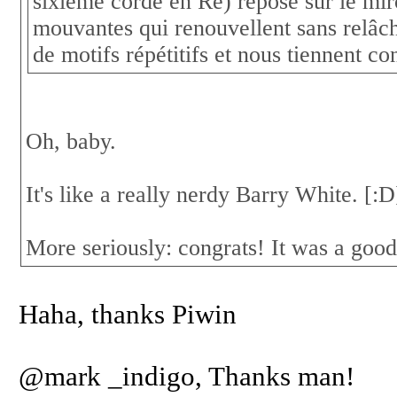
sixième corde en Ré) repose sur le mi
mouvantes qui renouvellent sans relâch
de motifs répétitifs et nous tiennent c
Oh, baby.
It's like a really nerdy Barry White. [:
More seriously: congrats! It was a good
Haha, thanks Piwin
@mark _indigo, Thanks man!