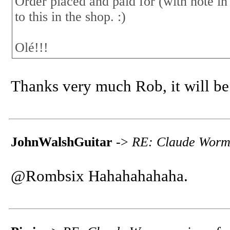
Order placed and paid for (with note in
to this in the shop. :)
Olé!!!
Thanks very much Rob, it will be 
JohnWalshGuitar
->
RE: Claude Worms
@Rombsix Hahahahahaha.