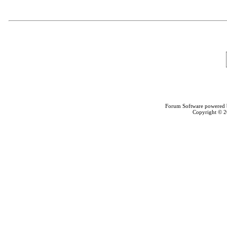
Forum Software powered
Copyright © 