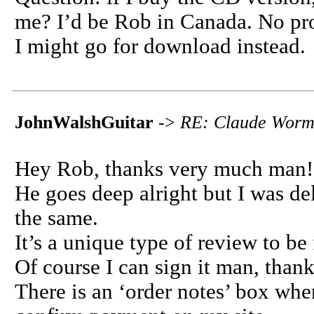
me? I’d be Rob in Canada. No probs
I might go for download instead.
JohnWalshGuitar
->
RE: Claude Worms
Hey Rob, thanks very much man!
He goes deep alright but I was del
the same.
It’s a unique type of review to be f
Of course I can sign it man, tha
There is an ‘order notes’ box wh