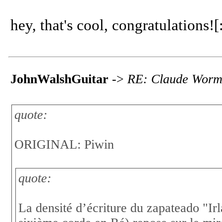
hey, that's cool, congratulations![:
JohnWalshGuitar
->
RE: Claude Worms
quote:
ORIGINAL: Piwin
quote:
La densité d’écriture du zapateado "Ir