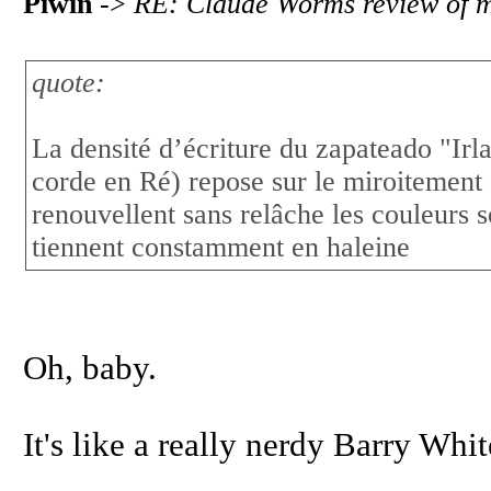
Piwin
->
RE: Claude Worms review of 
quote:
La densité d’écriture du zapateado "Irl
corde en Ré) repose sur le miroitement
renouvellent sans relâche les couleurs s
tiennent constamment en haleine
Oh, baby.
It's like a really nerdy Barry Whi