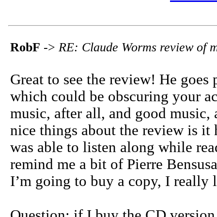
RobF
->
RE: Claude Worms review of 
Great to see the review! He goes p
which could be obscuring your ac
music, after all, and good music, a
nice things about the review is it 
was able to listen along while rea
remind me a bit of Pierre Bensusan 
I’m going to buy a copy, I really 
Question: if I buy the CD version