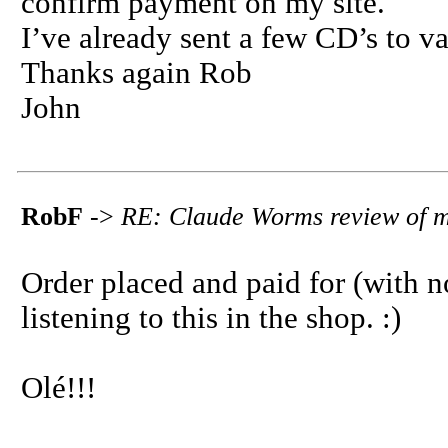
confirm payment on my site.
I’ve already sent a few CD’s to v
Thanks again Rob
John
RobF
->
RE: Claude Worms review of 
Order placed and paid for (with n
listening to this in the shop. :)
Olé!!!