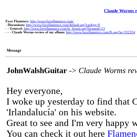
Claude Worms r
Foro Flamenco:
http://www.foroflamenco.com/
-
Discussions:
http://www.foroflamenco.com/default.asp?catApp=0
- -
General:
http://www.foroflamenco.com/in_forum.asp?forumid=13
- - -
Claude Worms review of my album:
http://www.foroflamenco.com/fb.asp?m=332354
Message
JohnWalshGuitar
->
Claude Worms rev
Hey everyone,
I woke up yesterday to find tha
'Irlandalucía' on his website.
Great to see and I'm very happy w
You can check it out here
Flamen