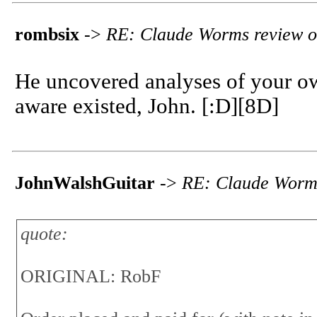
rombsix
->
RE: Claude Worms review o
He uncovered analyses of your o
aware existed, John. [:D][8D]
JohnWalshGuitar
->
RE: Claude Worms
quote:
ORIGINAL: RobF