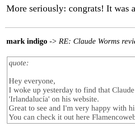
More seriously: congrats! It was 
mark indigo
->
RE: Claude Worms revi
quote:
Hey everyone,
I woke up yesterday to find that Cla
'Irlandalucía' on his website.
Great to see and I'm very happy with hi
You can check it out here Flamencowe