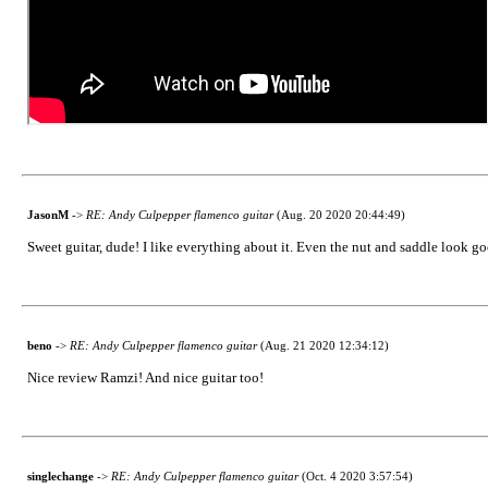
JasonM
->
RE: Andy Culpepper flamenco guitar
(Aug. 20 2020 20:44:49)
Sweet guitar, dude! I like everything about it. Even the nut and saddle look go
beno
->
RE: Andy Culpepper flamenco guitar
(Aug. 21 2020 12:34:12)
Nice review Ramzi! And nice guitar too!
singlechange
->
RE: Andy Culpepper flamenco guitar
(Oct. 4 2020 3:57:54)