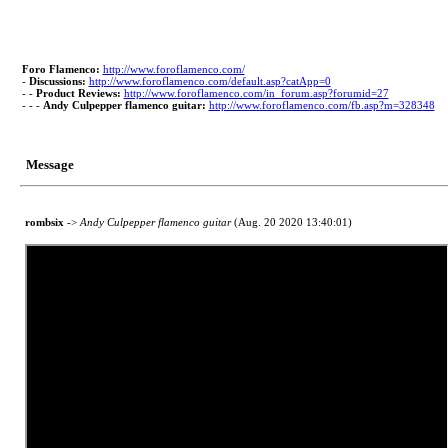
Foro Flamenco:
http://www.foroflamenco.com/
-
Discussions:
http://www.foroflamenco.com/default.asp?catApp=0
- -
Product Reviews:
http://www.foroflamenco.com/in_forum.asp?forumid=27
- - -
Andy Culpepper flamenco guitar:
http://www.foroflamenco.com/fb.asp?m=328348
Message
rombsix
->
Andy Culpepper flamenco guitar
(Aug. 20 2020 13:40:01)