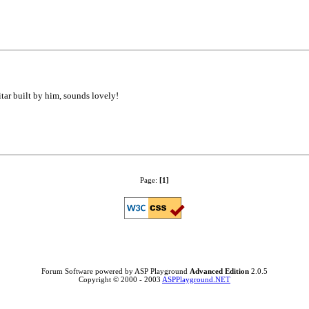
tar built by him, sounds lovely!
Page:
[1]
Forum Software powered by ASP Playground
Advanced Edition
2.0.5
Copyright © 2000 - 2003
ASPPlayground.NET