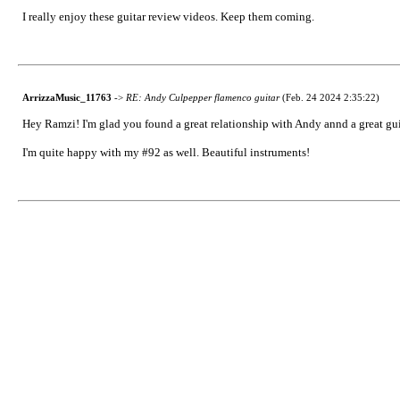
I really enjoy these guitar review videos. Keep them coming.
ArrizzaMusic_11763
->
RE: Andy Culpepper flamenco guitar
(Feb. 24 2024 2:35:22)
Hey Ramzi! I'm glad you found a great relationship with Andy annd a great gui
I'm quite happy with my #92 as well. Beautiful instruments!