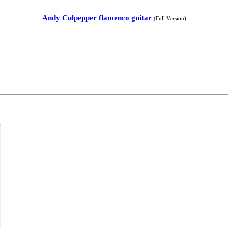
Andy Culpepper flamenco guitar
(Full Version)