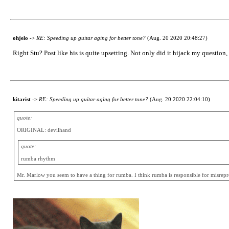
ohjelo
->
RE: Speeding up guitar aging for better tone?
(Aug. 20 2020 20:48:27)
Right Stu? Post like his is quite upsetting. Not only did it hijack my question,
kitarist
->
RE: Speeding up guitar aging for better tone?
(Aug. 20 2020 22:04:10)
quote:
ORIGINAL: devilhand
quote:
rumba rhythm
Mr. Marlow you seem to have a thing for rumba. I think rumba is responsible for misrepres