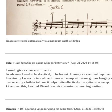
Images are resized automatically to a maximum width of 800px
Echi
->
RE: Speeding up guitar aging for better tone?
(Aug. 21 2020 14:18:03)
I would give a chance to Tonerite.
In advance I used to be skeptical, to be honest. I though an eventual improv
Eventually I saw a picture of the Kohno workshop with some guitars hanging w
Just recently a luthier told me it helps quite effectively the guitar to open up.
Other than this, I second Ricardo’s advice: constant strumming routine...
Ricardo
->
RE: Speeding up guitar aging for better tone?
(Aug. 21 2020 16:39:04)