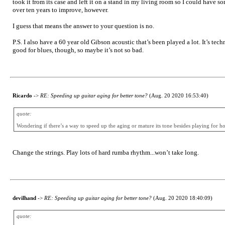
took it from its case and left it on a stand in my living room so I could have 
over ten years to improve, however.
I guess that means the answer to your question is no.
P.S. I also have a 60 year old Gibson acoustic that’s been played a lot. It’s tech
good for blues, though, so maybe it’s not so bad.
Ricardo
->
RE: Speeding up guitar aging for better tone?
(Aug. 20 2020 16:53:40)
quote:
Wondering if there’s a way to speed up the aging or mature its tone besides playing for ho
Change the strings. Play lots of hard rumba rhythm...won’t take long.
devilhand
->
RE: Speeding up guitar aging for better tone?
(Aug. 20 2020 18:40:09)
quote: