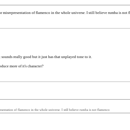
r misrepresentation of flamenco in the whole universe. I still believe rumba is not 
 It sounds really good but it just has that unplayed tone to it.
oduce more of it's character?
entation of flamenco in the whole universe. I still believe rumba is not flamenco