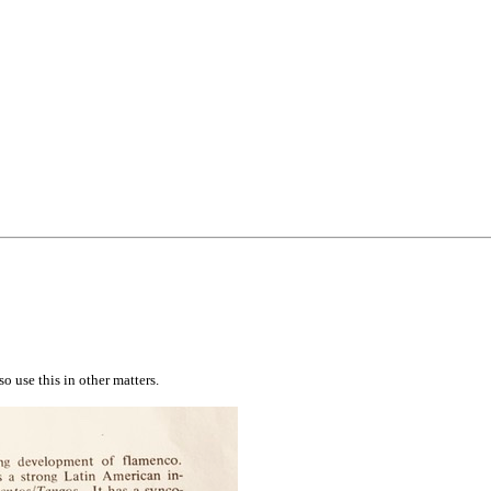
 use this in other matters.