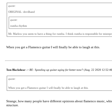
quote:
ORIGINAL: devilhand
quote:
rumba rhythm
Mr. Marlow you seem to have a thing for rumba. I think rumba is responsible for misrepres
When you get a Flamenco guitar I will finally be able to laugh at this.
Tom Blackshear
->
RE: Speeding up guitar aging for better tone?
(Aug. 22 2020 12:52:46
quote:
When you get a Flamenco guitar I will finally be able to laugh at this.
Strange, how many people have different opinions about flamenco music, whic
structure.