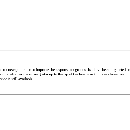
e on new guitars, or to improve the response on guitars that have been neglected or n
can be felt over the entire guitar up to the tip of the head stock. I have always seen 
ice is still available.