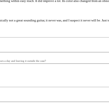
something within easy reach. It did improve a lot. Its color also changed from an ob
nically not a great sounding guitar, it never was, and I suspect it never will be. Just
urs a day and leaving it outside the case?