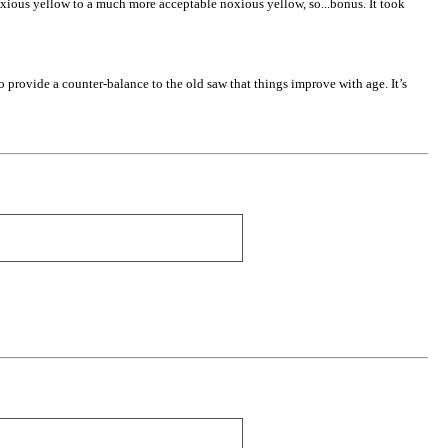
noxious yellow to a much more acceptable noxious yellow, so...bonus. It took
 to provide a counter-balance to the old saw that things improve with age. It’s