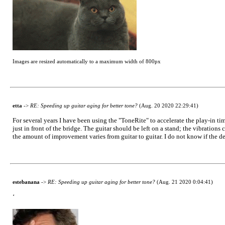
Images are resized automatically to a maximum width of 800px
etta
->
RE: Speeding up guitar aging for better tone?
(Aug. 20 2020 22:29:41)
For several years I have been using the "ToneRite" to accelerate the play-in tim
just in front of the bridge. The guitar should be left on a stand; the vibrations 
the amount of improvement varies from guitar to guitar. I do not know if the dev
estebanana
->
RE: Speeding up guitar aging for better tone?
(Aug. 21 2020 0:04:41)
‘