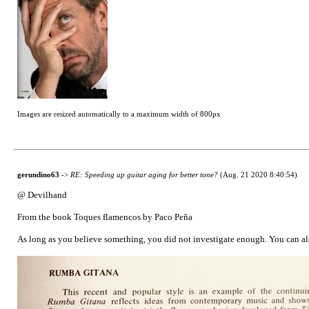
Images are resized automatically to a maximum width of 800px
gerundino63
->
RE: Speeding up guitar aging for better tone?
(Aug. 21 2020 8:40:54)
@ Devilhand
From the book Toques flamencos by Paco Peña
As long as you believe something, you did not investigate enough. You can also