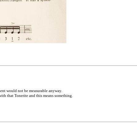
ement would not be measurable anyway.
ith that Tonerite and this means something.