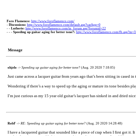
Foro Flamenco:
http://www.foroflamenco.com/
-
Discussions:
http://www.foroflamenco.com/default.asp?catApp=0
- -
Lutherie:
http://www.foroflamenco.com/in_forum.asp?forumid=22
- - -
Speeding up guitar aging for better tone?:
http://www.foroflamenco.com/fb.asp?m=
Message
ohjelo
->
Speeding up guitar aging for better tone?
(Aug. 20 2020 7:18:05)
Just came across a lacquer guitar from years ago that’s been sitting in cased in the
Wondering if there’s a way to speed up the aging or mature its tone besides pl
I’m just curious as my 15 year old guitar’s lacquer has sinked in and dried nic
RobF
->
RE: Speeding up guitar aging for better tone?
(Aug. 20 2020 14:28:48)
I have a lacquered guitar that sounded like a piece of crap when I first got it. 