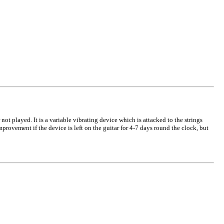
ot played. It is a variable vibrating device which is attacked to the strings
improvement if the device is left on the guitar for 4-7 days round the clock, but