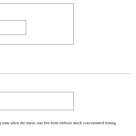
 a time when the music was free form without much concentrated timing