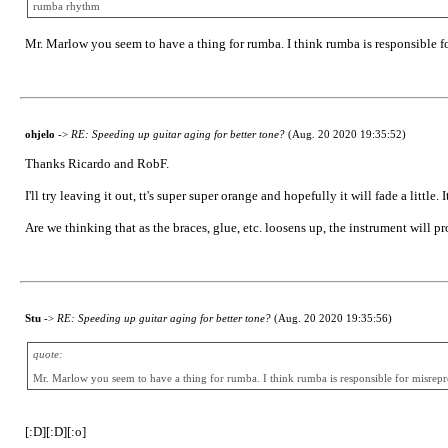
rumba rhythm
Mr. Marlow you seem to have a thing for rumba. I think rumba is responsible fo
ohjelo
->
RE: Speeding up guitar aging for better tone?
(Aug. 20 2020 19:35:52)
Thanks Ricardo and RobF.
I'll try leaving it out, tt's super super orange and hopefully it will fade a little.
Are we thinking that as the braces, glue, etc. loosens up, the instrument will pr
Stu
->
RE: Speeding up guitar aging for better tone?
(Aug. 20 2020 19:35:56)
quote:
Mr. Marlow you seem to have a thing for rumba. I think rumba is responsible for misrepres
[:D][:D][:o]