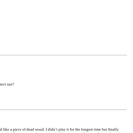
rect sun?
 like a piece of dead wood. I didn’t play it for the longest time but finally