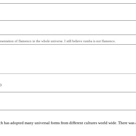
entation of flamenco in the whole universe. I still believe rumba is not flamenco.
)
h has adopted many universal forms from different cultures world wide. There was