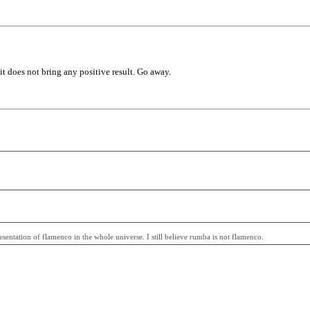
 it does not bring any positive result. Go away.
entation of flamenco in the whole universe. I still believe rumba is not flamenco.