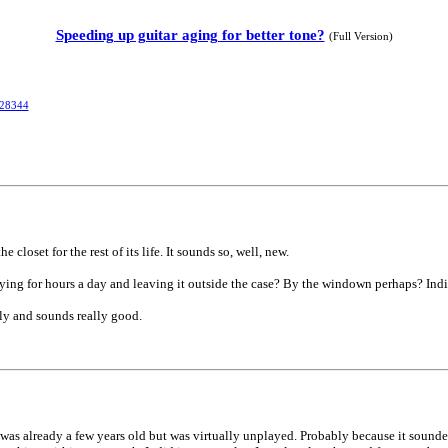
Speeding up guitar aging for better tone?
(Full Version)
328344
 closet for the rest of its life. It sounds so, well, new.
aying for hours a day and leaving it outside the case? By the windown perhaps? Indi
ely and sounds really good.
It was already a few years old but was virtually unplayed. Probably because it sounded