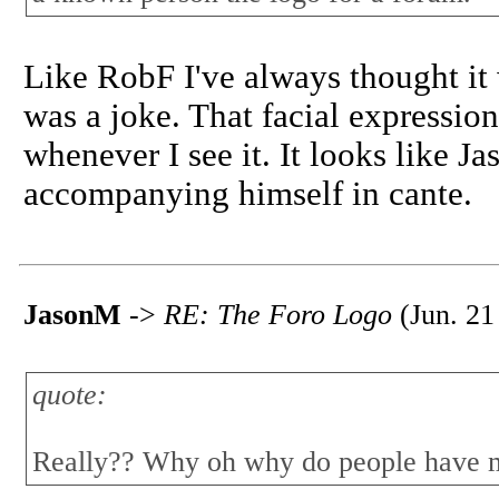
Like RobF I've always thought it
was a joke. That facial expressio
whenever I see it. It looks like J
accompanying himself in cante.
JasonM
->
RE: The Foro Logo
(Jun. 21
quote:
Really?? Why oh why do people have mi