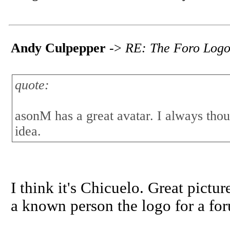
Andy Culpepper
->
RE: The Foro Log
quote:
asonM has a great avatar. I always thou
idea.
I think it's Chicuelo. Great pictu
a known person the logo for a fo