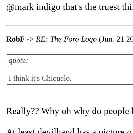
@mark indigo that's the truest thi
RobF
->
RE: The Foro Logo
(Jun. 21 2
quote:
I think it's Chicuelo.
Really?? Why oh why do people ha
At least devilhand has a picture of