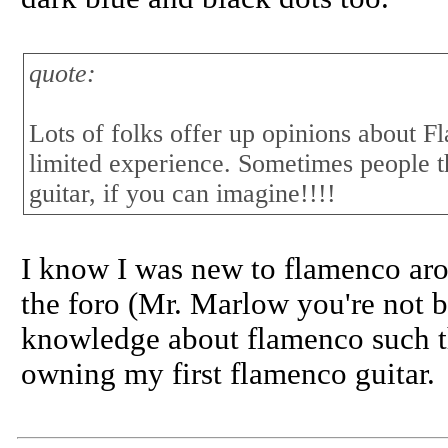
quote:
Lots of folks offer up opinions about F
limited experience. Sometimes people t
guitar, if you can imagine!!!!
I know I was new to flamenco aro
the foro (Mr. Marlow you're not b
knowledge about flamenco such t
owning my first flamenco guitar.