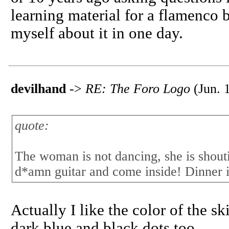
learning material for a flamenco 
myself about it in one day.
devilhand
->
RE: The Foro Logo
(Jun. 
quote:
The woman is not dancing, she is shouti
d*amn guitar and come inside! Dinner i
Actually I like the color of the sk
dark blue and black dots too.