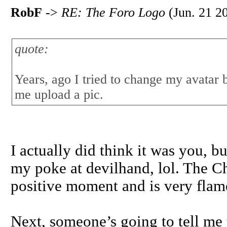
RobF
->
RE: The Foro Logo
(Jun. 21 2
quote:
Years, ago I tried to change my avatar 
me upload a pic.
I actually did think it was you, b
my poke at devilhand, lol. The Chi
positive moment and is very flam
Next, someone’s going to tell me th