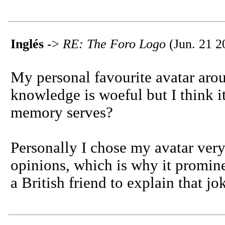
Inglés
->
RE: The Foro Logo
(Jun. 21 2
My personal favourite avatar aro
knowledge is woeful but I think i
memory serves?
Personally I chose my avatar very
opinions, which is why it promine
a British friend to explain that jo