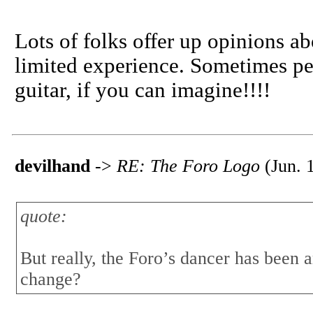
Lots of folks offer up opinions a
limited experience. Sometimes pe
guitar, if you can imagine!!!!
devilhand
->
RE: The Foro Logo
(Jun. 
quote:
But really, the Foro’s dancer has been 
change?