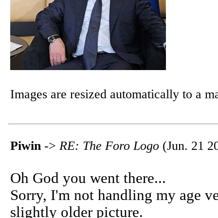
Images are resized automatically to a 
Piwin
->
RE: The Foro Logo
(Jun. 21 2
Oh God you went there...
Sorry, I'm not handling my age ver
slightly older picture.