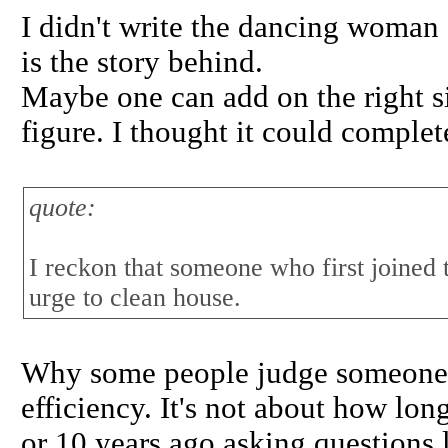
I didn't write the dancing woman
is the story behind.
Maybe one can add on the right si
figure. I thought it could complet
quote:
I reckon that someone who first joined 
urge to clean house.
Why some people judge someone ba
efficiency. It's not about how lo
or 10 years ago asking question