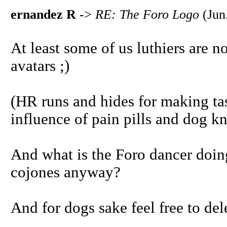
ernandez R
->
RE: The Foro Logo
(Jun
At least some of us luthiers are 
avatars ;)
(HR runs and hides for making ta
influence of pain pills and dog 
And what is the Foro dancer doin
cojones anyway?
And for dogs sake feel free to del