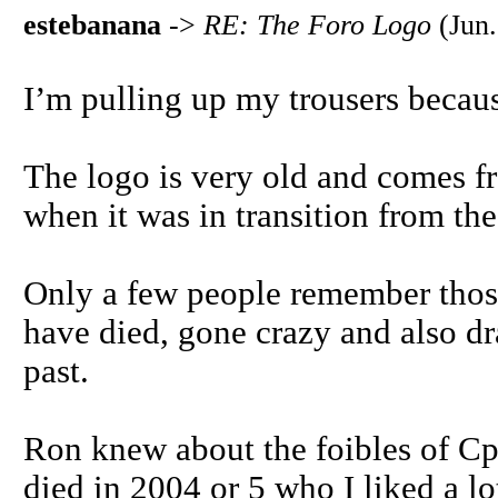
estebanana
->
RE: The Foro Logo
(Jun.
I’m pulling up my trousers becaus
The logo is very old and comes fr
when it was in transition from th
Only a few people remember those
have died, gone crazy and also dr
past.
Ron knew about the foibles of Cp
died in 2004 or 5 who I liked a l