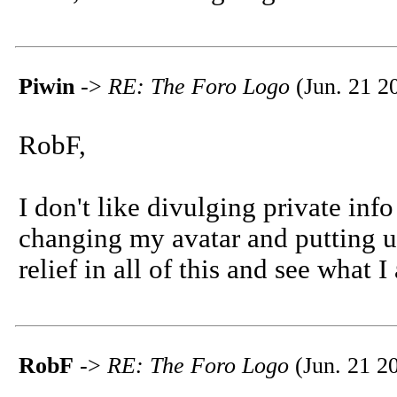
Piwin
->
RE: The Foro Logo
(Jun. 21 2
RobF,
I don't like divulging private info
changing my avatar and putting u
relief in all of this and see what I
RobF
->
RE: The Foro Logo
(Jun. 21 2