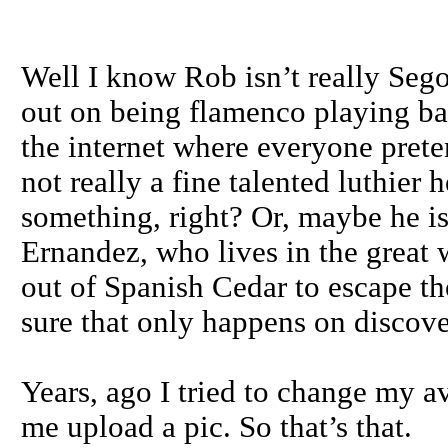
Well I know Rob isn’t really Sego
out on being flamenco playing ba
the internet where everyone pret
not really a fine talented luthier
something, right? Or, maybe he i
Ernandez, who lives in the great 
out of Spanish Cedar to escape the
sure that only happens on discov
Years, ago I tried to change my a
me upload a pic. So that’s that.