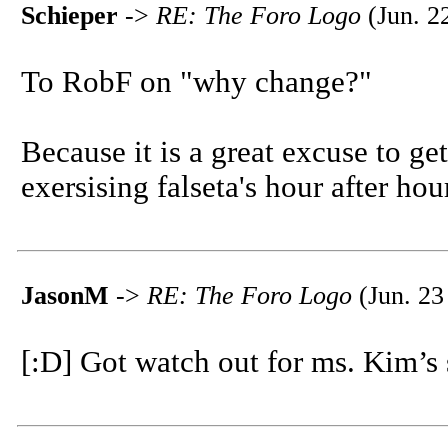
Schieper
->
RE: The Foro Logo
(Jun. 2
To RobF on "why change?"
Because it is a great excuse to g
exersising falseta's hour after hour
JasonM
->
RE: The Foro Logo
(Jun. 23
[:D] Got watch out for ms. Kim’s s