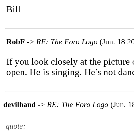
Bill
RobF
->
RE: The Foro Logo
(Jun. 18 2
If you look closely at the picture
open. He is singing. He’s not danci
devilhand
->
RE: The Foro Logo
(Jun. 1
quote: