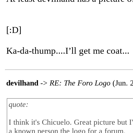
[:D]
Ka-da-thump....I’ll get me coat...
devilhand
->
RE: The Foro Logo
(Jun. 
quote:
I think it's Chicuelo. Great picture but
a known person the logo for a forum.