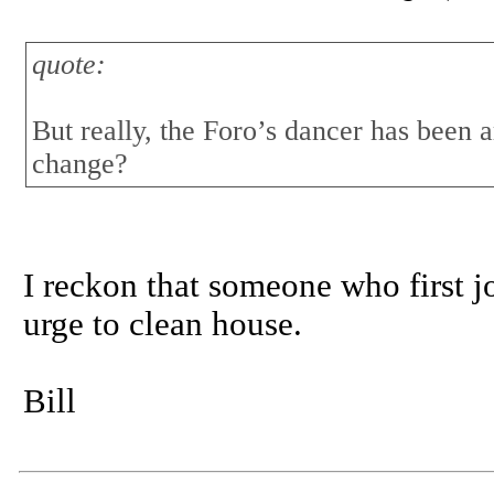
quote:
But really, the Foro’s dancer has been 
change?
I reckon that someone who first j
urge to clean house.
Bill