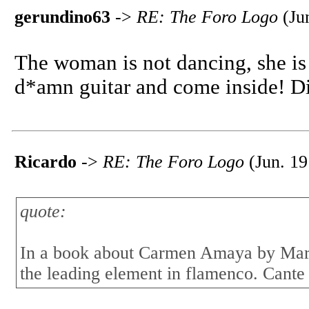
gerundino63
->
RE: The Foro Logo
(Jun
The woman is not dancing, she is 
d*amn guitar and come inside! Di
Ricardo
->
RE: The Foro Logo
(Jun. 19
quote:
In a book about Carmen Amaya by Mario
the leading element in flamenco. Cante