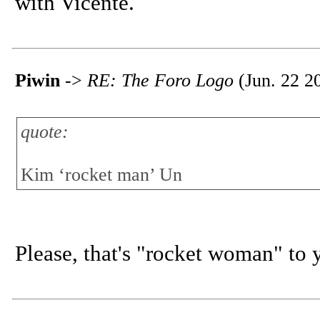
with Vicente.
Piwin
->
RE: The Foro Logo
(Jun. 22 2
quote:
Kim ‘rocket man’ Un
Please, that's "rocket woman" to 