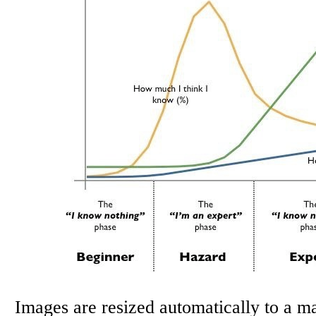
Images are resized automatically to a 