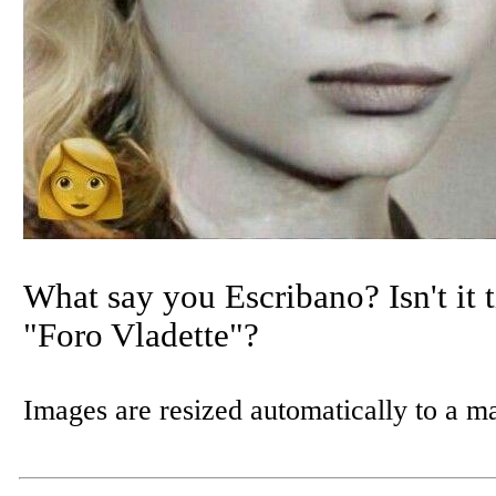
What say you Escribano? Isn't it t
"Foro Vladette"?
Images are resized automatically to a 