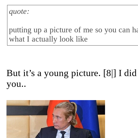
quote:
putting up a picture of me so you can ha
what I actually look like
But it’s a young picture. [8|] I d
you..