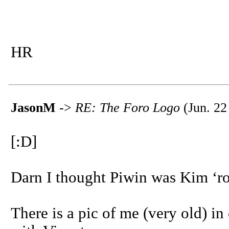
HR
JasonM
->
RE: The Foro Logo
(Jun. 22
[:D]
Darn I thought Piwin was Kim ‘ro
There is a pic of me (very old) in