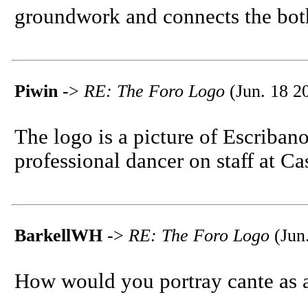
groundwork and connects the both.
Piwin
->
RE: The Foro Logo
(Jun. 18 2
The logo is a picture of Escriban
professional dancer on staff at Ca
BarkellWH
->
RE: The Foro Logo
(Jun
How would you portray cante as 