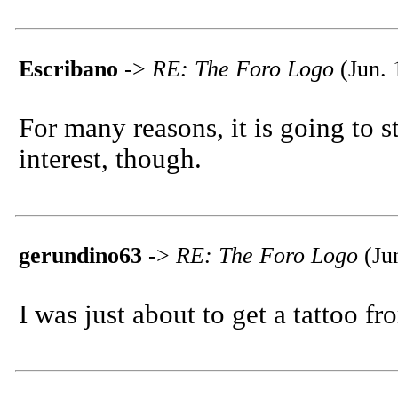
Escribano
->
RE: The Foro Logo
(Jun. 
For many reasons, it is going to st
interest, though.
gerundino63
->
RE: The Foro Logo
(Ju
I was just about to get a tattoo from