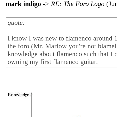
mark indigo
->
RE: The Foro Logo
(Jun
quote:
I know I was new to flamenco around 1.
the foro (Mr. Marlow you're not blamel
knowledge about flamenco such that I 
owning my first flamenco guitar.