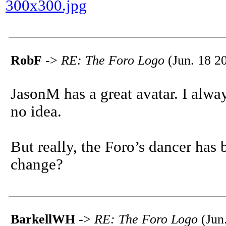
300x300.jpg
RobF
->
RE: The Foro Logo
(Jun. 18 2
JasonM has a great avatar. I alway
no idea.
But really, the Foro’s dancer has
change?
BarkellWH
->
RE: The Foro Logo
(Jun.