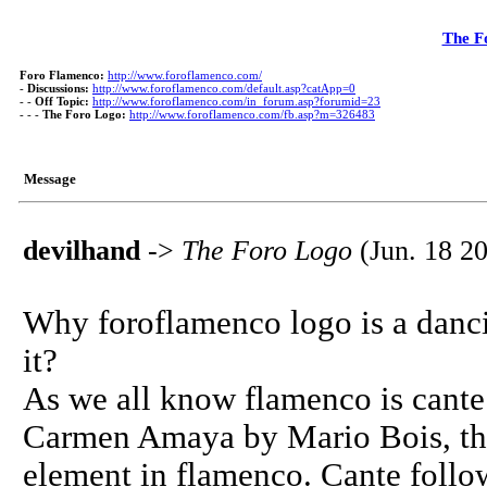
The F
Foro Flamenco:
http://www.foroflamenco.com/
-
Discussions:
http://www.foroflamenco.com/default.asp?catApp=0
- -
Off Topic:
http://www.foroflamenco.com/in_forum.asp?forumid=23
- - -
The Foro Logo:
http://www.foroflamenco.com/fb.asp?m=326483
Message
devilhand
->
The Foro Logo
(Jun. 18 20
Why foroflamenco logo is a danc
it?
As we all know flamenco is cante
Carmen Amaya by Mario Bois, the 
element in flamenco. Cante follow