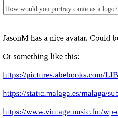
How would you portray cante as a logo?
JasonM has a nice avatar. Could b
Or something like this:
https://pictures.abebooks.c
https://static.malaga.es/malaga/s
https://www.vintagemusic.fm/wp-