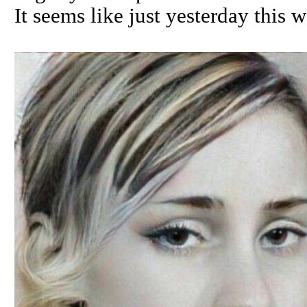
It seems like just yesterday this 