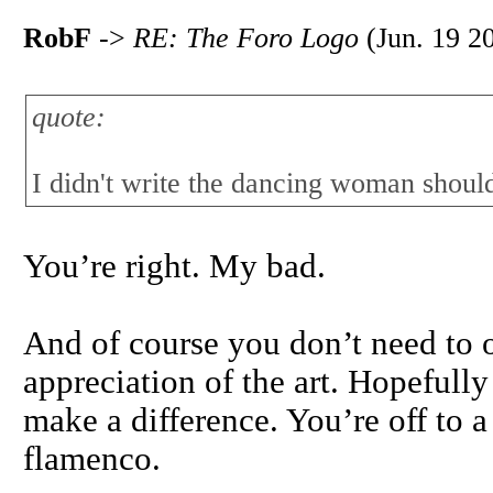
RobF
->
RE: The Foro Logo
(Jun. 19 2
quote:
I didn't write the dancing woman shoul
You’re right. My bad.
And of course you don’t need to 
appreciation of the art. Hopefully
make a difference. You’re off to a
flamenco.