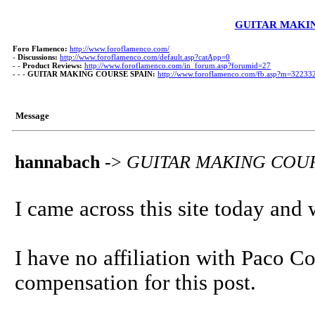
GUITAR MAKIN
Foro Flamenco:
http://www.foroflamenco.com/
-
Discussions:
http://www.foroflamenco.com/default.asp?catApp=0
- -
Product Reviews:
http://www.foroflamenco.com/in_forum.asp?forumid=27
- - -
GUITAR MAKING COURSE SPAIN:
http://www.foroflamenco.com/fb.asp?m=32233
Message
hannabach
->
GUITAR MAKING COUR
I came across this site today and w
I have no affiliation with Paco C
compensation for this post.