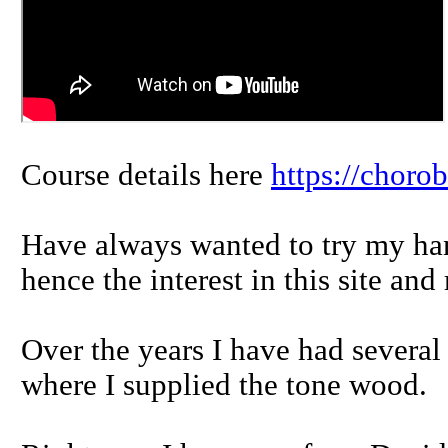
Course details here
https://choro
Have always wanted to try my ha
hence the interest in this site and
Over the years I have had several
where I supplied the tone wood.