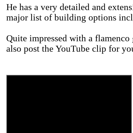
He has a very detailed and extens
major list of building options in
Quite impressed with a flamenco g
also post the YouTube clip for you