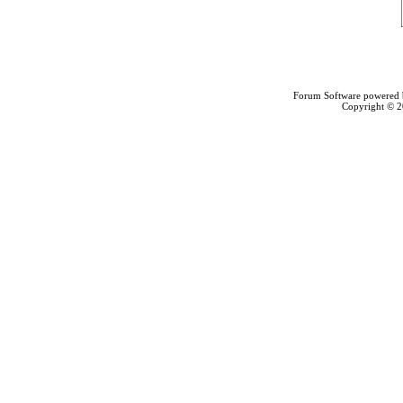
Forum Software powered
Copyright © 