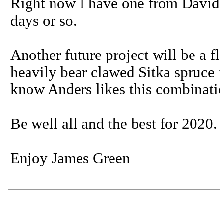
Right now I have one from David 
days or so.
Another future project will be a 
heavily bear clawed Sitka spruce 
know Anders likes this combinati
Be well all and the best for 2020.
Enjoy James Green