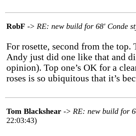
RobF
->
RE: new build for 68' Conde s
For rosette, second from the top. 
Andy just did one like that and did
opinion). Top one’s OK for a clea
roses is so ubiquitous that it’s be
Tom Blackshear
->
RE: new build for 6
22:03:43)