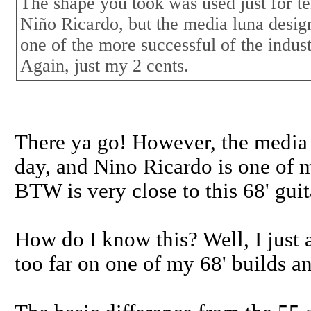
The shape you took was used just for ten
Niño Ricardo, but the media luna desig
one of the more successful of the indust
Again, just my 2 cents.
There ya go! However, the media l
day, and Nino Ricardo is one of m
BTW is very close to this 68' guit
How do I know this? Well, I just a
too far on one of my 68' builds an