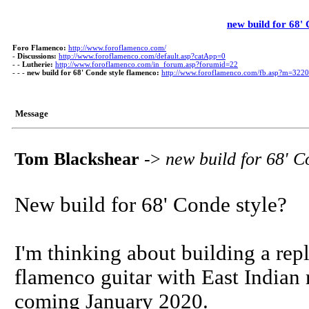
new build for 68'
Foro Flamenco:
http://www.foroflamenco.com/
-
Discussions:
http://www.foroflamenco.com/default.asp?catApp=0
- -
Lutherie:
http://www.foroflamenco.com/in_forum.asp?forumid=22
- - -
new build for 68' Conde style flamenco:
http://www.foroflamenco.com/fb.asp?m=322
Message
Tom Blackshear
->
new build for 68' C
New build for 68' Conde style?
I'm thinking about building a rep
flamenco guitar with East Indian 
coming January 2020.