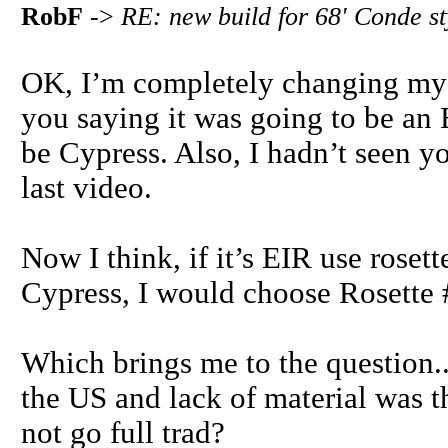
RobF
->
RE: new build for 68' Conde s
OK, I’m completely changing my v
you saying it was going to be an
be Cypress. Also, I hadn’t seen y
last video.
Now I think, if it’s EIR use rose
Cypress, I would choose Rosette 
Which brings me to the question...
the US and lack of material was t
not go full trad?