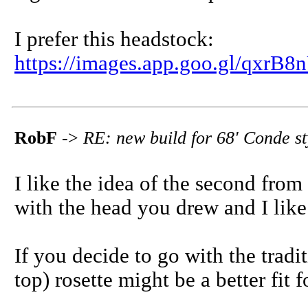
I prefer this headstock:
https://images.app.goo.gl/qx
RobF
->
RE: new build for 68' Conde s
I like the idea of the second from
with the head you drew and I like
If you decide to go with the tradi
top) rosette might be a better fit f