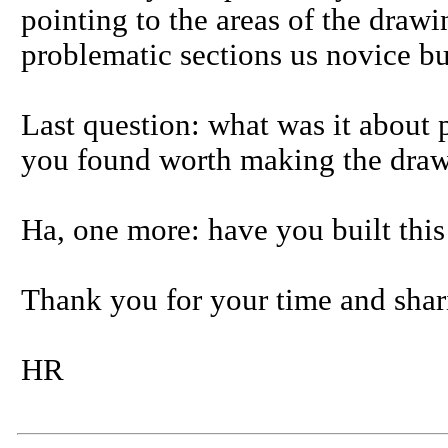
pointing to the areas of the drawi
problematic sections us novice bu
Last question: what was it about p
you found worth making the draw
Ha, one more: have you built this
Thank you for your time and shar
HR