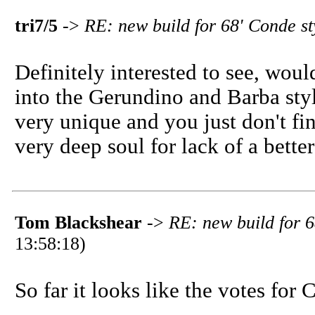
tri7/5
->
RE: new build for 68' Conde st
Definitely interested to see, woul
into the Gerundino and Barba styl
very unique and you just don't fi
very deep soul for lack of a better
Tom Blackshear
->
RE: new build for 6
13:58:18)
So far it looks like the votes for 