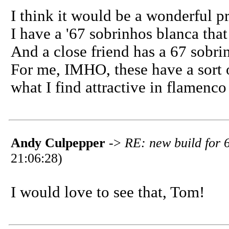
I think it would be a wonderful pr
I have a '67 sobrinhos blanca that 
And a close friend has a 67 sobrinh
For me, IMHO, these have a sort 
what I find attractive in flamenco 
Andy Culpepper
->
RE: new build for 
21:06:28)
I would love to see that, Tom!