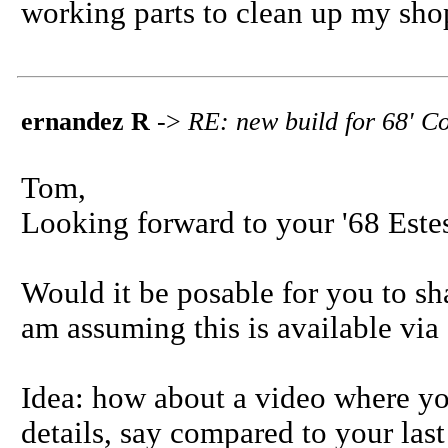
working parts to clean up my sho
ernandez R
->
RE: new build for 68' C
Tom,
Looking forward to your '68 Este
Would it be posable for you to sha
am assuming this is available vi
Idea: how about a video where you
details, say compared to your last