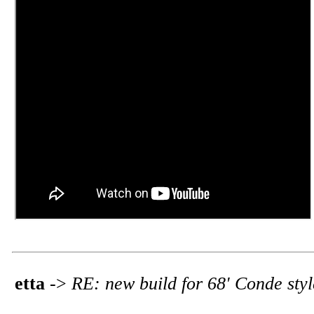
etta
->
RE: new build for 68' Conde sty