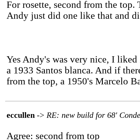
For rosette, second from the top. 
Andy just did one like that and did a
Yes Andy's was very nice, I liked
a 1933 Santos blanca. And if there
from the top, a 1950's Marcelo Ba
eccullen
->
RE: new build for 68' Conde
Agree: second from top