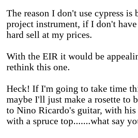
The reason I don't use cypress is 
project instrument, if I don't have
hard sell at my prices.
With the EIR it would be appealing
rethink this one.
Heck! If I'm going to take time t
maybe I'll just make a rosette to b
to Nino Ricardo's guitar, with hi
with a spruce top.......what say y