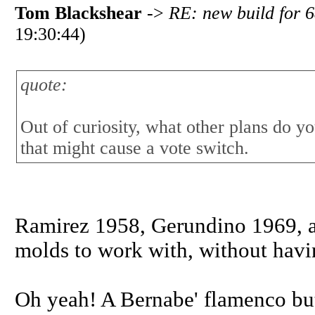
Tom Blackshear
->
RE: new build for 6
19:30:44)
quote:
Out of curiosity, what other plans do 
that might cause a vote switch.
Ramirez 1958, Gerundino 1969, an
molds to work with, without havi
Oh yeah! A Bernabe' flamenco but