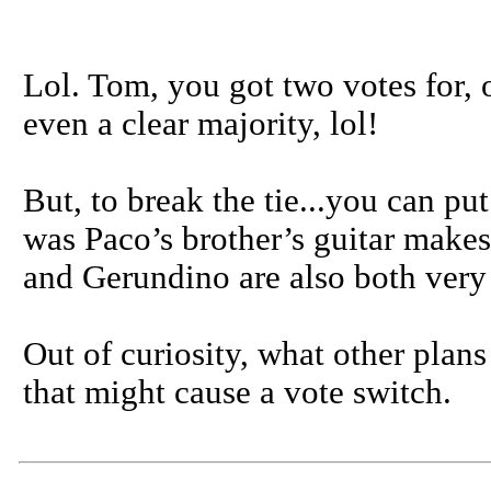
Lol. Tom, you got two votes for, ou
even a clear majority, lol!
But, to break the tie...you can pu
was Paco’s brother’s guitar makes
and Gerundino are also both very 
Out of curiosity, what other pla
that might cause a vote switch.