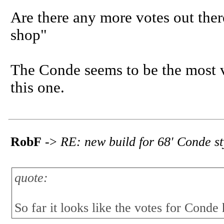
Are there any more votes out there
shop"
The Conde seems to be the most vi
this one.
RobF
->
RE: new build for 68' Conde s
quote:
So far it looks like the votes for Conde 