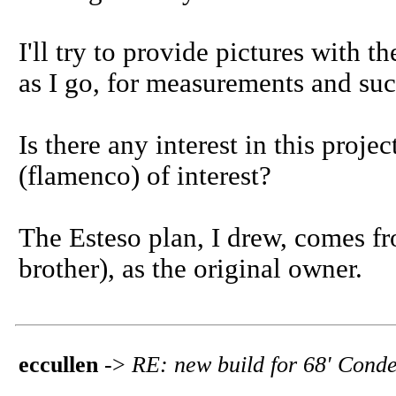
I'll try to provide pictures with t
as I go, for measurements and suc
Is there any interest in this projec
(flamenco) of interest?
The Esteso plan, I drew, comes f
brother), as the original owner.
eccullen
->
RE: new build for 68' Conde