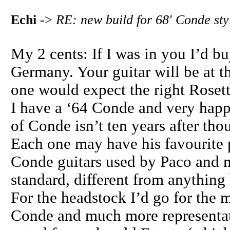
Echi
->
RE: new build for 68' Conde sty
My 2 cents: If I was in you I’d b
Germany. Your guitar will be at t
one would expect the right Rosette
I have a ‘64 Conde and very happy
of Conde isn’t ten years after tho
Each one may have his favourite 
Conde guitars used by Paco and m
standard, different from anything 
For the headstock I’d go for the m
Conde and much more representat