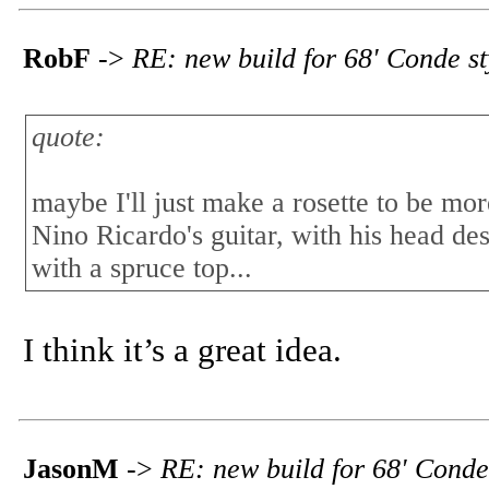
RobF
->
RE: new build for 68' Conde s
quote:
maybe I'll just make a rosette to be more
Nino Ricardo's guitar, with his head de
with a spruce top...
I think it’s a great idea.
JasonM
->
RE: new build for 68' Conde