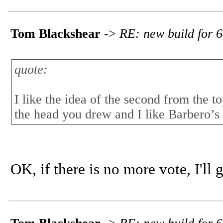
Tom Blackshear
->
RE: new build for 6
quote:
I like the idea of the second from the t
the head you drew and I like Barbero’s c
OK, if there is no more vote, I'll 