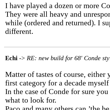
I have played a dozen or more Con
They were all heavy and unrespon
while (ordered and returned). I s
different.
Echi
->
RE: new build for 68' Conde sty
Matter of tastes of course, either y
first category for a decade myself
In the case of Conde for sure you
what to look for.
Paco and many others can.’the be