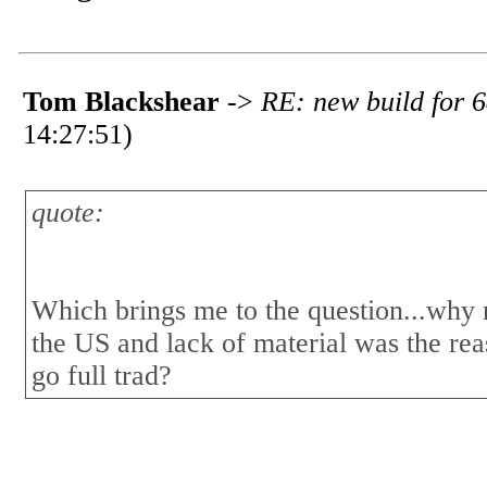
Tom Blackshear
->
RE: new build for 6
14:27:51)
quote:
Which brings me to the question...why no
the US and lack of material was the rea
go full trad?