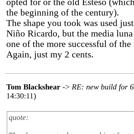
opted for or the old Esteso (whic
the beginning of the century).
The shape you took was used just f
Niño Ricardo, but the media luna
one of the more successful of the 
Again, just my 2 cents.
Tom Blackshear
->
RE: new build for 6
14:30:11)
quote: