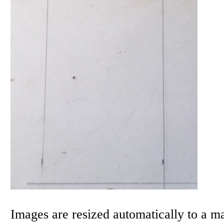
Images are resized automatically to a 