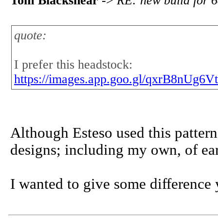
Tom Blackshear
->
RE: new build for 6
quote:
I prefer this headstock:
https://images.app.goo.gl/qxrB8nUg
Although Esteso used this pattern,
designs; including my own, of earl
I wanted to give some difference y