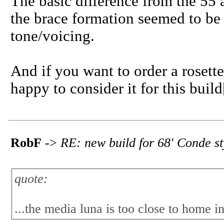
The basic difference from the 55 
the brace formation seemed to be v
tone/voicing.
And if you want to order a rosett
happy to consider it for this build
RobF
->
RE: new build for 68' Conde s
quote:
...the media luna is too close to home in