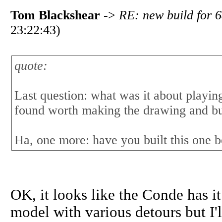
Tom Blackshear
->
RE: new build for 6
23:22:43)
quote:
Last question: what was it about playing
found worth making the drawing and bu
Ha, one more: have you built this one 
OK, it looks like the Conde has it.
model with various detours but I'll