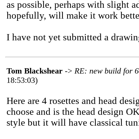
as possible, perhaps with slight ad
hopefully, will make it work bette
I have not yet submitted a drawin
Tom Blackshear
->
RE: new build for 6
18:53:03)
Here are 4 rosettes and head desi
choose and is the head design OK
style but it will have classical t