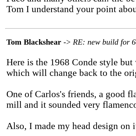
Tom I understand your point abou
Tom Blackshear
->
RE: new build for 6
Here is the 1968 Conde style but w
which will change back to the origi
One of Carlos's friends, a good fl
mill and it sounded very flamenco
Also, I made my head design on it,