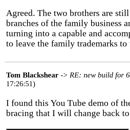
Agreed. The two brothers are still
branches of the family business an
turning into a capable and accomp
to leave the family trademarks to t
Tom Blackshear
->
RE: new build for 6
17:26:51)
I found this You Tube demo of the
bracing that I will change back to