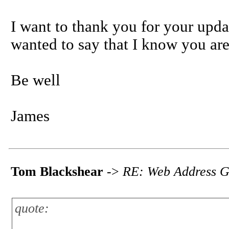
I want to thank you for your upd
wanted to say that I know you are 
Be well
James
Tom Blackshear
->
RE: Web Address G
quote: