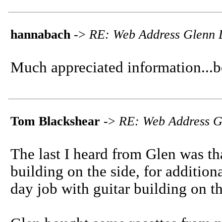
hannabach
->
RE: Web Address Glenn 
Much appreciated information...
Tom Blackshear
->
RE: Web Address G
The last I heard from Glen was t
building on the side, for additio
day job with guitar building on th