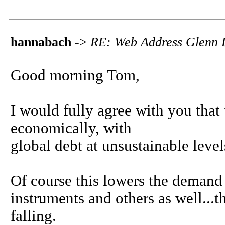
hannabach
->
RE: Web Address Glenn 
Good morning Tom,
I would fully agree with you that
economically, with
global debt at unsustainable level
Of course this lowers the demand 
instruments and others as well...
falling.