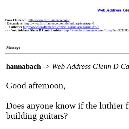
Web Address Gle
Foro Flamenco:
http://www.foroflamenco.com/
-
Discussions:
http://www.foroflamenco.com/default.asp?catApp=0
- -
Lutherie:
http://www.foroflamenco.com/in_forum.asp?forumid=22
- - -
Web Address Glenn D Canin Luthier:
http://www.foroflamenco.com/fb.asp?m=321885
Message
hannabach
->
Web Address Glenn D Ca
Good afternoon,
Does anyone know if the luthier f
building guitars?