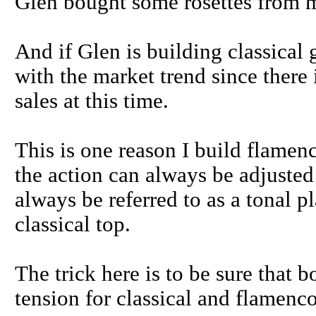
Glen bought some rosettes from me
And if Glen is building classical 
with the market trend since there 
sales at this time.
This is one reason I build flamen
the action can always be adjusted 
always be referred to as a tonal p
classical top.
The trick here is to be sure that b
tension for classical and flamenco