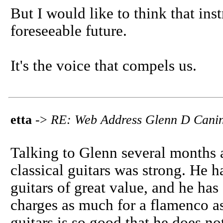
But I would like to think that ins
foreseeable future.
It's the voice that compels us.
etta
->
RE: Web Address Glenn D Canin
Talking to Glenn several months a
classical guitars was strong. He ha
guitars of great value, and he has 
charges as much for a flamenco as
guitars is so good that he does no