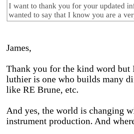
I want to thank you for your updated i
wanted to say that I know you are a ver
James,
Thank you for the kind word but I
luthier is one who builds many di
like RE Brune, etc.
And yes, the world is changing w
instrument production. And where