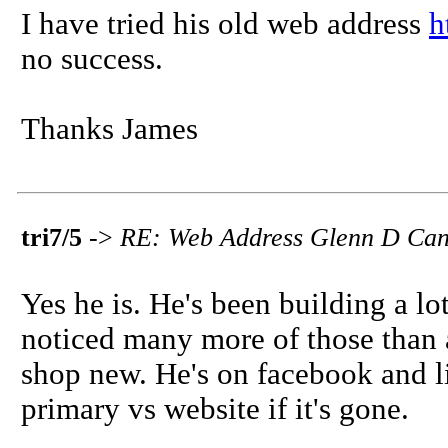
I have tried his old web address
h
no success.
Thanks James
tri7/5
->
RE: Web Address Glenn D Cani
Yes he is. He's been building a lot
noticed many more of those than
shop new. He's on facebook and li
primary vs website if it's gone.