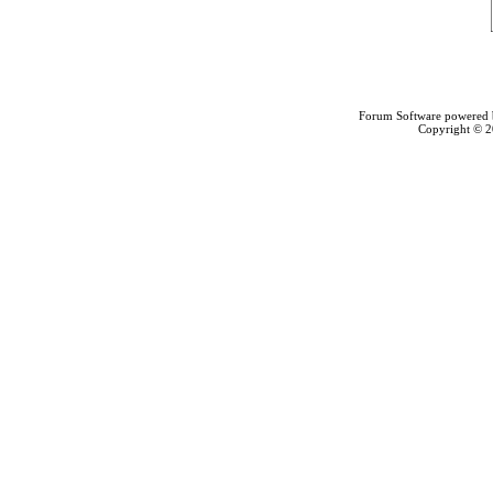
Forum Software powered
Copyright © 