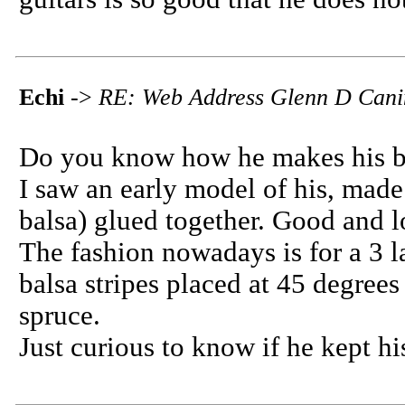
Echi
->
RE: Web Address Glenn D Cani
Do you know how he makes his b
I saw an early model of his, made
balsa) glued together. Good and l
The fashion nowadays is for a 3 l
balsa stripes placed at 45 degrees
spruce.
Just curious to know if he kept h