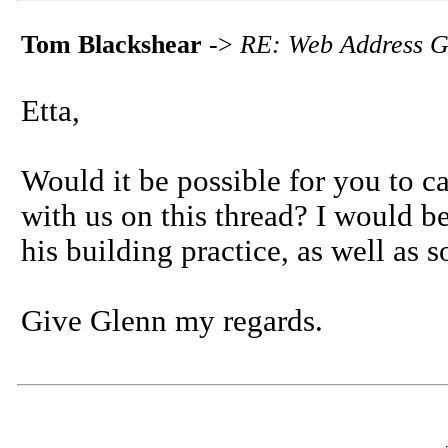
Tom Blackshear
->
RE: Web Address G
Etta,
Would it be possible for you to ca
with us on this thread? I would b
his building practice, as well as 
Give Glenn my regards.