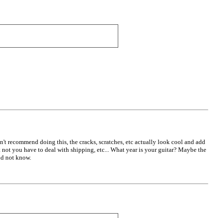
n't recommend doing this, the cracks, scratches, etc actually look cool and add
t not you have to deal with shipping, etc... What year is your guitar? Maybe the
did not know.