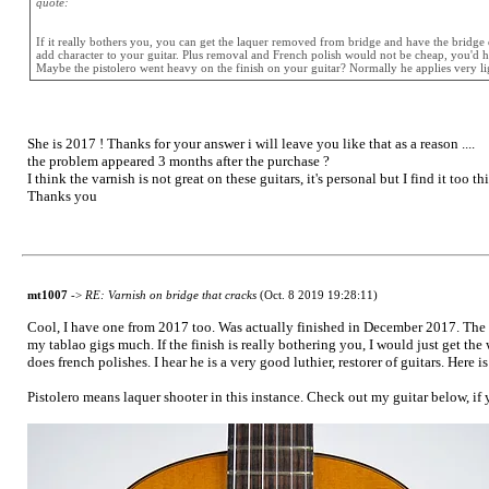
quote:
If it really bothers you, you can get the laquer removed from bridge and have the bridge d
add character to your guitar. Plus removal and French polish would not be cheap, you'd hav
Maybe the pistolero went heavy on the finish on your guitar? Normally he applies very light
She is 2017 ! Thanks for your answer i will leave you like that as a reason ....
the problem appeared 3 months after the purchase ?
I think the varnish is not great on these guitars, it's personal but I find it too 
Thanks you
mt1007
->
RE: Varnish on bridge that cracks
(Oct. 8 2019 19:28:11)
Cool, I have one from 2017 too. Was actually finished in December 2017. The finis
my tablao gigs much. If the finish is really bothering you, I would just get th
does french polishes. I hear he is a very good luthier, restorer of guitars. Here i
Pistolero means laquer shooter in this instance. Check out my guitar below, if