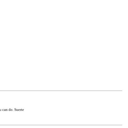
u can do. Suerte