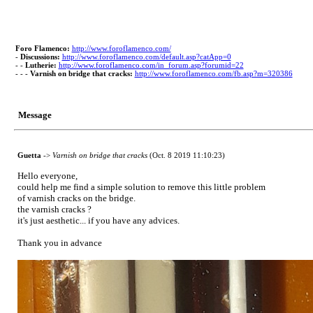
Foro Flamenco:
http://www.foroflamenco.com/
-
Discussions:
http://www.foroflamenco.com/default.asp?catApp=0
- -
Lutherie:
http://www.foroflamenco.com/in_forum.asp?forumid=22
- - -
Varnish on bridge that cracks:
http://www.foroflamenco.com/fb.asp?m=320386
Message
Guetta
->
Varnish on bridge that cracks
(Oct. 8 2019 11:10:23)
Hello everyone,
could help me find a simple solution to remove this little problem
of varnish cracks on the bridge.
the varnish cracks ?
it's just aesthetic... if you have any advices.
Thank you in advance