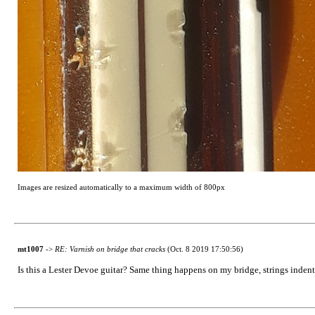
Images are resized automatically to a maximum width of 800px
mt1007
->
RE: Varnish on bridge that cracks
(Oct. 8 2019 17:50:56)
Is this a Lester Devoe guitar? Same thing happens on my bridge, strings indent