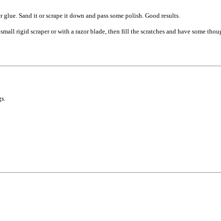
er glue. Sand it or scrape it down and pass some polish. Good results.
all rigid scraper or with a razor blade, then fill the scratches and have some thou
s.