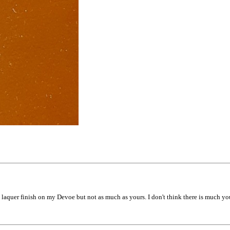
 laquer finish on my Devoe but not as much as yours. I don't think there is much yo