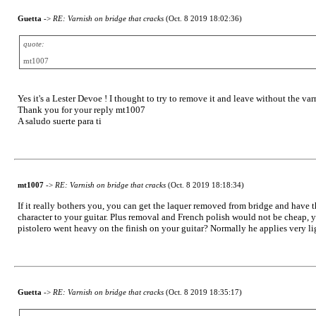
Guetta
->
RE: Varnish on bridge that cracks
(Oct. 8 2019 18:02:36)
quote:
mt1007
Yes it's a Lester Devoe ! I thought to try to remove it and leave without the var
Thank you for your reply mt1007
A saludo suerte para ti
mt1007
->
RE: Varnish on bridge that cracks
(Oct. 8 2019 18:18:34)
If it really bothers you, you can get the laquer removed from bridge and have t
character to your guitar. Plus removal and French polish would not be cheap, yo
pistolero went heavy on the finish on your guitar? Normally he applies very ligh
Guetta
->
RE: Varnish on bridge that cracks
(Oct. 8 2019 18:35:17)