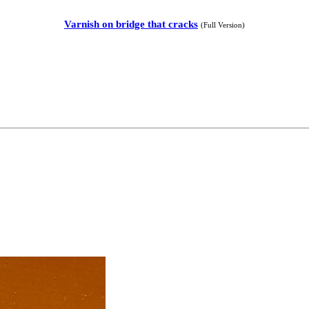
Varnish on bridge that cracks
(Full Version)