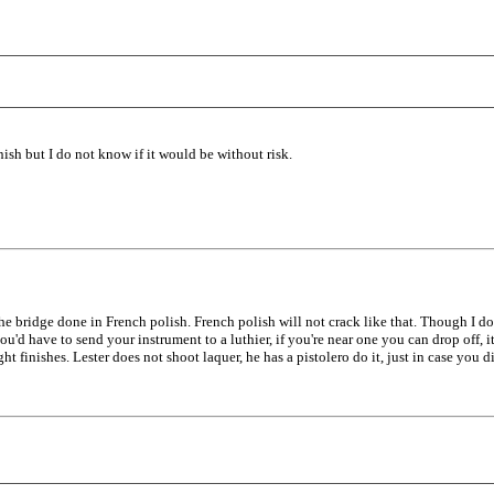
nish but I do not know if it would be without risk.
he bridge done in French polish. French polish will not crack like that. Though I do
u'd have to send your instrument to a luthier, if you're near one you can drop off, i
t finishes. Lester does not shoot laquer, he has a pistolero do it, just in case you 