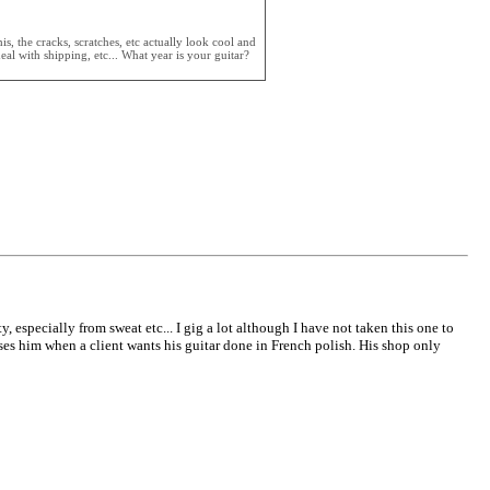
, the cracks, scratches, etc actually look cool and
al with shipping, etc... What year is your guitar?
y, especially from sweat etc... I gig a lot although I have not taken this one to
uses him when a client wants his guitar done in French polish. His shop only