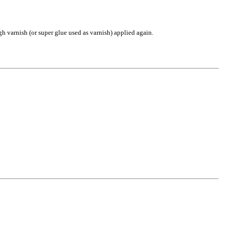
gh varnish (or super glue used as varnish) applied again.