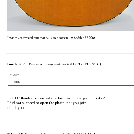
Images are resized automatically to a maximum width of 800px
Guetta
->
RE: Varnish on bridge that cracks
(Oct. 9 2019 8:38:39)
quote:
mt1007
mt1007 thanks for your advice but i will leave guitar as it is!
I did not succeed to open the photo that you join ...
thank you