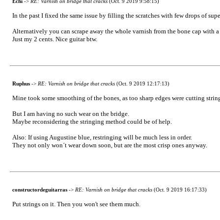
Echi
->
RE: Varnish on bridge that cracks
(Oct. 9 2019 9:58:15)
In the past I fixed the same issue by filling the scratches with few drops of sup
Alternatively you can scrape away the whole varnish from the bone cap with a sm
Just my 2 cents. Nice guitar btw.
Ruphus
->
RE: Varnish on bridge that cracks
(Oct. 9 2019 12:17:13)
Mine took some smoothing of the bones, as too sharp edges were cutting string
But I am having no such wear on the bridge.
Maybe reconsidering the stringing method could be of help.
Also: If using Augustine blue, restringing will be much less in order.
They not only won´t wear down soon, but are the most crisp ones anyway.
constructordeguitarras
->
RE: Varnish on bridge that cracks
(Oct. 9 2019 16:17:33)
Put strings on it. Then you won't see them much.