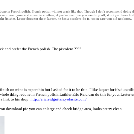
one in French polish. French polish will not crack like that. Though I don't recommend doing this
e to send your instrument to a luthier, if you're near one you can drop off, it not you have to de
 finishes. Lester does not shoot laquer, he has a pistolero do it, just in case you did not know.
thick and prefer the French polish. The pistolero ????
h on mine is super thin but I asked for it to be thin. I like laquer for it's durabilit
e whole thing redone in French polish. Luthier Eric Reid can do this for you, Lester 
s a link to his shop:
http://ericreidguitars.yolasite.com/
 you download pic you can enlarge and check bridge area, looks pretty clean.