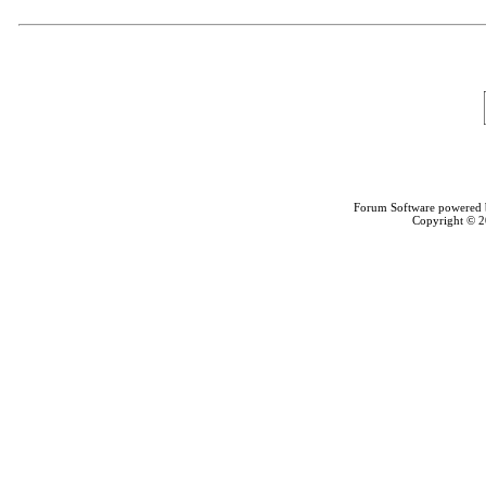
Forum Software powered
Copyright © 