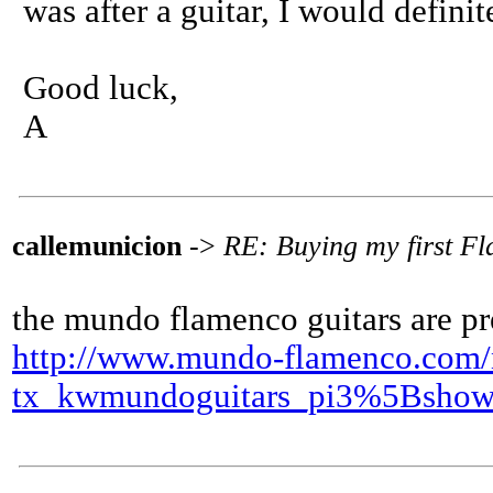
was after a guitar, I would definit
Good luck,
A
callemunicion
->
RE: Buying my first F
the mundo flamenco guitars are pr
http://www.mundo-flamenco.com/nc
tx_kwmundoguitars_pi3%5Bsho