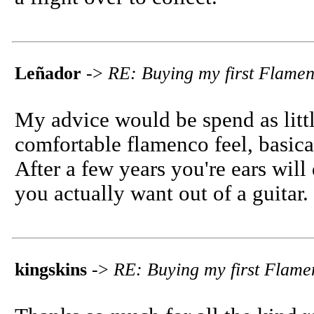
Leñador
->
RE: Buying my first Flame
My advice would be spend as littl
comfortable flamenco feel, basica
After a few years you're ears wil
you actually want out of a guitar.
kingskins
->
RE: Buying my first Flame