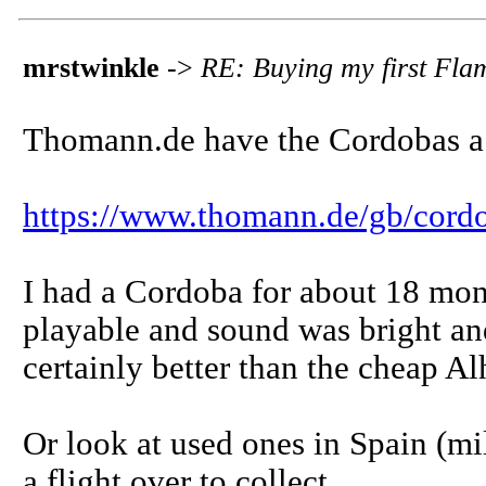
mrstwinkle
->
RE: Buying my first Fla
Thomann.de have the Cordobas a l
https://www.thomann.de/gb/cord
I had a Cordoba for about 18 mon
playable and sound was bright and '
certainly better than the cheap Alh
Or look at used ones in Spain (mi
a flight over to collect.