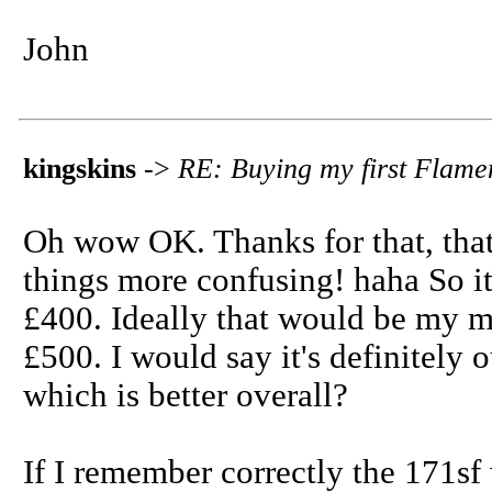
John
kingskins
->
RE: Buying my first Flame
Oh wow OK. Thanks for that, that 
things more confusing! haha So it
£400. Ideally that would be my ma
£500. I would say it's definitely 
which is better overall?
If I remember correctly the 171sf