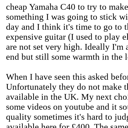
cheap Yamaha C40 to try to make 
something I was going to stick wi
day and I think it's time to go to
expensive guitar (I used to play 
are not set very high. Ideally I'm
end but still some warmth in the 
When I have seen this asked bef
Unfortunately they do not make th
available in the UK. My next cho
some videos on youtube and it so
quality sometimes it's hard to ju
available here for £400. The same