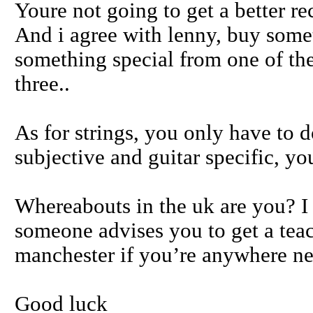
Youre not going to get a better r
And i agree with lenny, buy some
something special from one of the 
three..
As for strings, you only have to do
subjective and guitar specific, yo
Whereabouts in the uk are you? I a
someone advises you to get a tea
manchester if you’re anywhere ne
Good luck