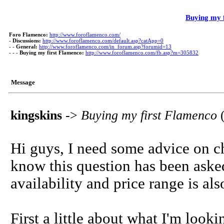
Buying my 
Foro Flamenco:
http://www.foroflamenco.com/
-
Discussions:
http://www.foroflamenco.com/default.asp?catApp=0
- -
General:
http://www.foroflamenco.com/in_forum.asp?forumid=13
- - -
Buying my first Flamenco:
http://www.foroflamenco.com/fb.asp?m=305832
Message
kingskins
->
Buying my first Flamenco
(
Hi guys, I need some advice on c
know this question has been aske
availability and price range is al
First a little about what I'm look