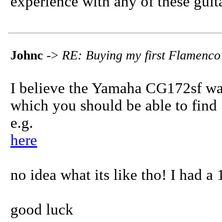
experience with any of these guita
Johnc
->
RE: Buying my first Flamenco
I believe the Yamaha CG172sf was
which you should be able to find
e.g.
here
no idea what its like tho! I had a
good luck