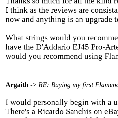
Thanks so much for all the kind r
I think as the reviews are consista
now and anything is an upgrade t
What strings would you recommen
have the D'Addario EJ45 Pro-Arte
would you recommend using Flam
Argaith
->
RE: Buying my first Flamen
I would personally begin with a 
There's a Ricardo Sanchis on eBay