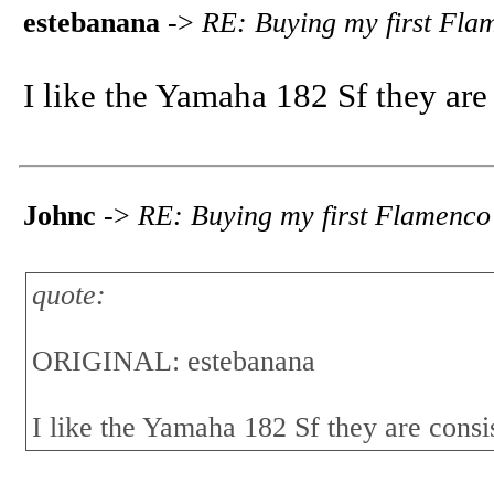
estebanana
->
RE: Buying my first Fla
I like the Yamaha 182 Sf they are
Johnc
->
RE: Buying my first Flamenco
quote:
ORIGINAL: estebanana
I like the Yamaha 182 Sf they are consi