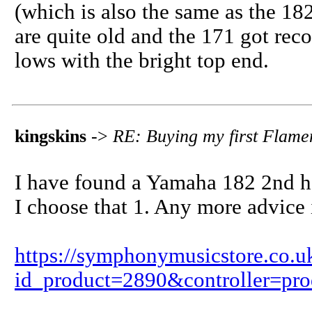
(which is also the same as the 182
are quite old and the 171 got r
lows with the bright top end.
kingskins
->
RE: Buying my first Flame
I have found a Yamaha 182 2nd h
I choose that 1. Any more advice
https://symphonymusicstore.co.u
id_product=2890&controller=pro