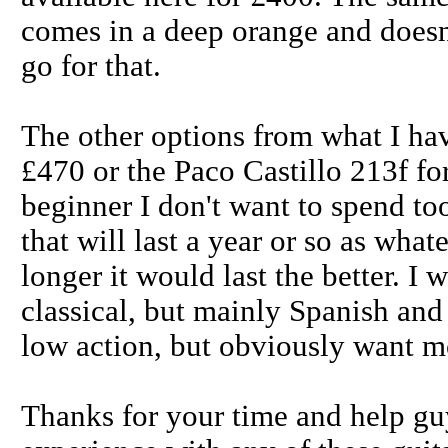
comes in a deep orange and doesn'
go for that.
The other options from what I ha
£470 or the Paco Castillo 213f f
beginner I don't want to spend t
that will last a year or so as what
longer it would last the better. I
classical, but mainly Spanish an
low action, but obviously want mo
Thanks for your time and help gu