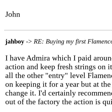
John
jahboy
->
RE: Buying my first Flamenc
I have Admira which I paid aroun
action and keep fresh strings on i
all the other "entry" level Flamen
on keeping it for a year but at th
change it. I'd certainly recommen
out of the factory the action is q