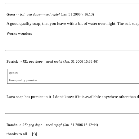
Guest
->
RE: peg dope---need reply!
(Jan. 31 2006 7:16:13)
A good quality soap, that you leave with a bit of water over night. The soft soap
Works wonders
Patrick
->
RE: peg dope---need reply!
(Jan. 31 2006 15:38:46)
quote:
fine quality pumice
Lava soap has pumice in it. I don't know if it is available anywhere other than 
Ramón
->
RE: peg dope---need reply!
(Jan. 31 2006 16:12:44)
thanks to all.....[:)]