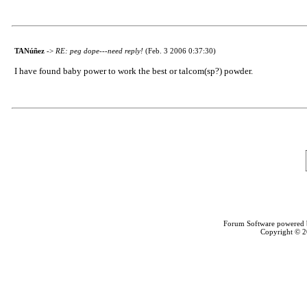
TANúñez
->
RE: peg dope---need reply!
(Feb. 3 2006 0:37:30)
I have found baby power to work the best or talcom(sp?) powder.
Forum Software powered
Copyright © 