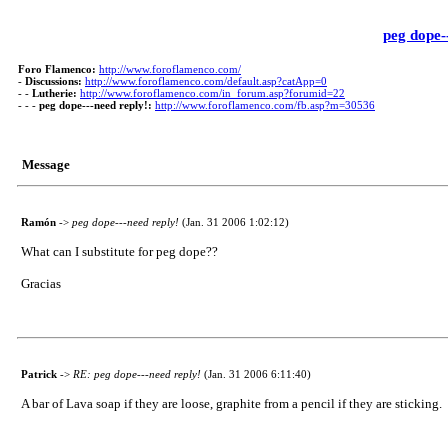
peg dope-
Foro Flamenco:
http://www.foroflamenco.com/
-
Discussions:
http://www.foroflamenco.com/default.asp?catApp=0
- -
Lutherie:
http://www.foroflamenco.com/in_forum.asp?forumid=22
- - -
peg dope---need reply!:
http://www.foroflamenco.com/fb.asp?m=30536
Message
Ramón
->
peg dope---need reply!
(Jan. 31 2006 1:02:12)
What can I substitute for peg dope??
Gracias
Patrick
->
RE: peg dope---need reply!
(Jan. 31 2006 6:11:40)
A bar of Lava soap if they are loose, graphite from a pencil if they are sticking.