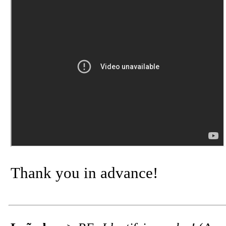
Thank you in advance!