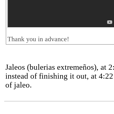
Thank you in advance!
Jaleos (bulerias extremeños), at 2:
instead of finishing it out, at 4:22
of jaleo.