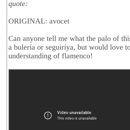
quote:
ORIGINAL: avocet
Can anyone tell me what the palo of thi
a bulería or seguiriya, but would love
understanding of flamenco!