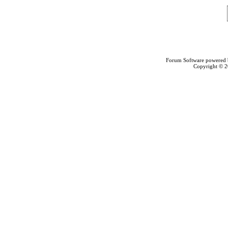
Forum Software powered
Copyright © 