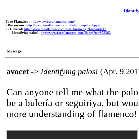
Identif
Foro Flamenco:
http://www.foroflamenco.com/
-
Discussions:
http://www.foroflamenco.com/default.asp?catApp=0
- -
General:
http://www.foroflamenco.com/in_forum.asp?forumid=13
- - -
Identifying palos!:
http://www.foroflamenco.com/fb.asp?m=302362
Message
avocet
->
Identifying palos!
(Apr. 9 201
Can anyone tell me what the palo 
be a bulería or seguiriya, but w
more understanding of flamenco!