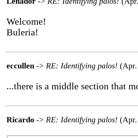
Leñador
->
RE: Identifying palos!
(Apr.
Welcome!
Buleria!
eccullen
->
RE: Identifying palos!
(Apr.
...there is a middle section that m
Ricardo
->
RE: Identifying palos!
(Apr.