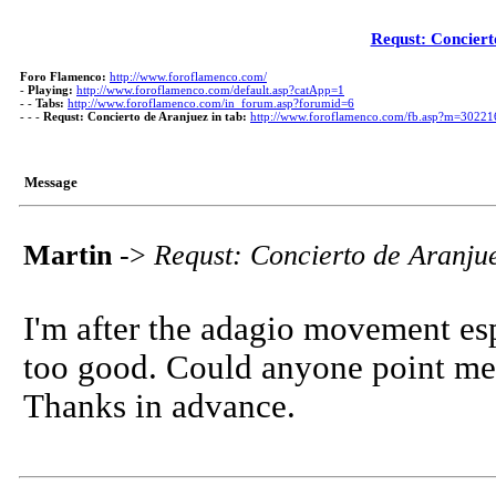
Requst: Conciert
Foro Flamenco:
http://www.foroflamenco.com/
-
Playing:
http://www.foroflamenco.com/default.asp?catApp=1
- -
Tabs:
http://www.foroflamenco.com/in_forum.asp?forumid=6
- - -
Requst: Concierto de Aranjuez in tab:
http://www.foroflamenco.com/fb.asp?m=30221
Message
Martin
->
Requst: Concierto de Aranjue
I'm after the adagio movement espe
too good. Could anyone point me i
Thanks in advance.