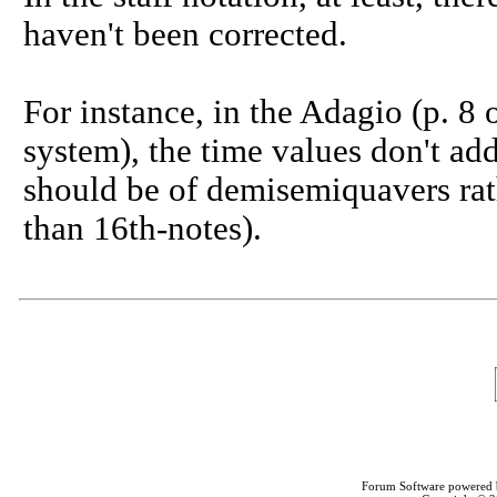
haven't been corrected.
For instance, in the Adagio (p. 8 o
system), the time values don't add 
should be of demisemiquavers rat
than 16th-notes).
Forum Software powered