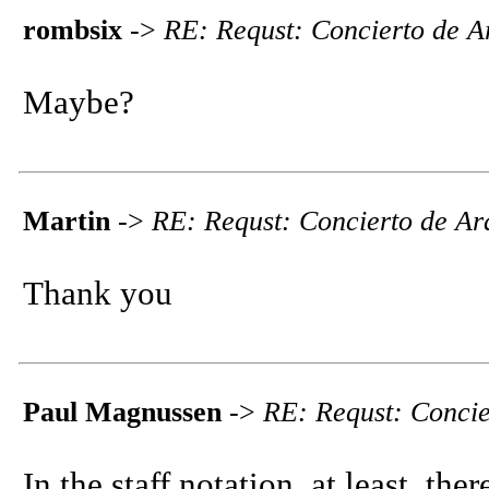
rombsix
->
RE: Requst: Concierto de Ar
Maybe?
Martin
->
RE: Requst: Concierto de Ara
Thank you
Paul Magnussen
->
RE: Requst: Concie
In the staff notation, at least, ther