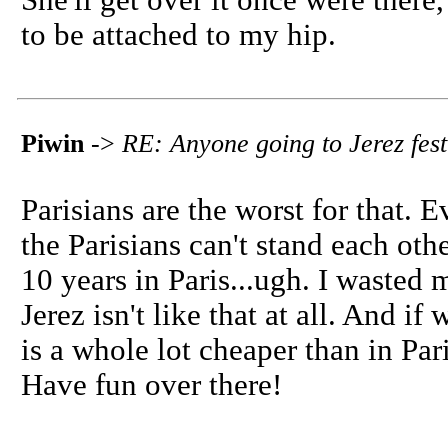
She'll get over it once were there,
to be attached to my hip.
Piwin
->
RE: Anyone going to Jerez fest
Parisians are the worst for that. E
the Parisians can't stand each oth
10 years in Paris...ugh. I wasted 
Jerez isn't like that at all. And i
is a whole lot cheaper than in Par
Have fun over there!