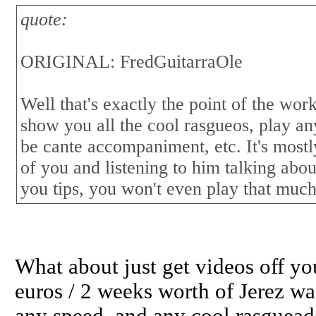
quote:
ORIGINAL: FredGuitarraOle
Well that's exactly the point of the wor
show you all the cool rasgueos, play any
be cante accompaniment, etc. It's mostl
of you and listening to him talking abo
you tips, you won't even play that much
What about just get videos off 
euros / 2 weeks worth of Jerez wa