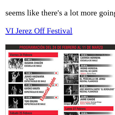
seems like there's a lot more going 
VI Jerez Off Festival