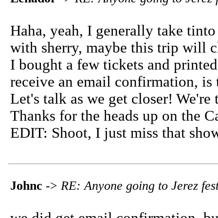
Haha, yeah, I generally take tinto
with sherry, maybe this trip will 
I bought a few tickets and printed
receive an email confirmation, is
Let's talk as we get closer! We're 
Thanks for the heads up on the C
EDIT: Shoot, I just miss that show.
Johnc
->
RE: Anyone going to Jerez fest