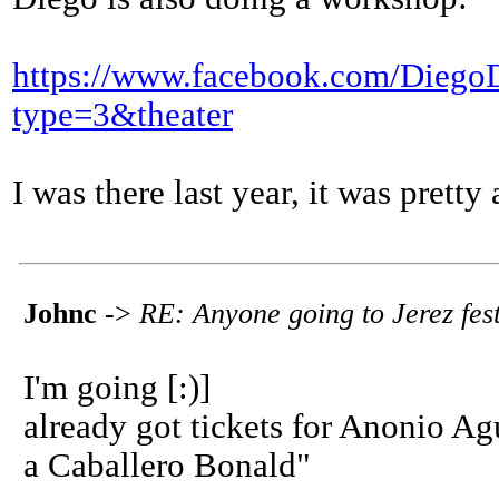
https://www.facebook.com/Dieg
type=3&theater
I was there last year, it was pretty
Johnc
->
RE: Anyone going to Jerez fest
I'm going [:)]
already got tickets for Anonio A
a Caballero Bonald"