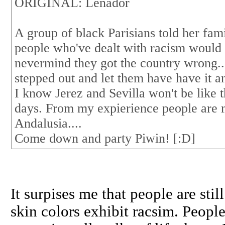
ORIGINAL: Leñador
A group of black Parisians told her fam
people who've dealt with racism would b
nevermind they got the country wrong..
stepped out and let them have have it an
I know Jerez and Sevilla won't be like tha
days. From my expierience people are 
Andalusia....
Come down and party Piwin! [:D]
It surpises me that people are sti
skin colors exhibit racsim. Peopl