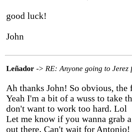
good luck!
John
Leñador
->
RE: Anyone going to Jerez f
Ah thanks John! So obvious, the 
Yeah I'm a bit of a wuss to take t
don't want to work too hard. Lol
Let me know if you wanna grab a 
out there. Can't wait for Antonio!