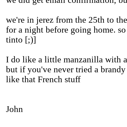
we did get email confirmation, bu
we're in jerez from the 25th to th
for a night before going home. so
tinto [;)]
I do like a little manzanilla with 
but if you've never tried a brandy 
like that French stuff
John