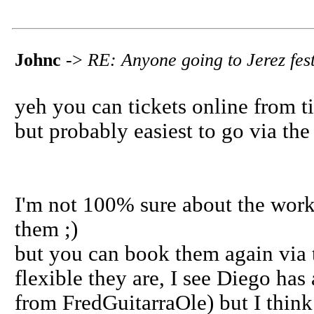
Johnc
->
RE: Anyone going to Jerez fest
yeh you can tickets online from ti
but probably easiest to go via the
I'm not 100% sure about the work
them ;)
but you can book them again via 
flexible they are, I see Diego has
from FredGuitarraOle) but I think i