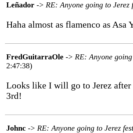
Leñador
->
RE: Anyone going to Jerez f
Haha almost as flamenco as Asa 
FredGuitarraOle
->
RE: Anyone going t
2:47:38)
Looks like I will go to Jerez after 
3rd!
Johnc
->
RE: Anyone going to Jerez fest