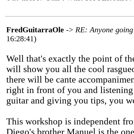
FredGuitarraOle
->
RE: Anyone going t
16:28:41)
Well that's exactly the point of t
will show you all the cool rasgue
there will be cante accompaniment
right in front of you and listeni
guitar and giving you tips, you w
This workshop is independent from
Diego's brother Manuel is the on