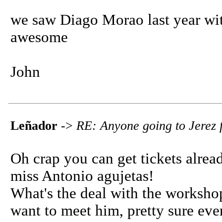
we saw Diago Morao last year wit
awesome
John
Leñador
->
RE: Anyone going to Jerez f
Oh crap you can get tickets already
miss Antonio agujetas!
What's the deal with the workshop
want to meet him, pretty sure eve