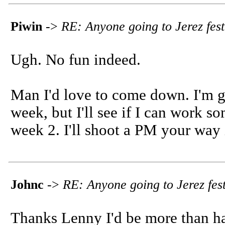
Piwin
->
RE: Anyone going to Jerez fest
Ugh. No fun indeed.
Man I'd love to come down. I'm go
week, but I'll see if I can work 
week 2. I'll shoot a PM your way i
Johnc
->
RE: Anyone going to Jerez fest
Thanks Lenny I'd be more than ha