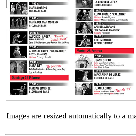
Images are resized automatically to a 