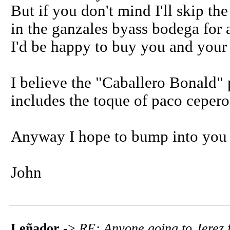
But if you don't mind I'll skip the
in the ganzales byass bodega for
I'd be happy to buy you and your
I believe the "Caballero Bonald" 
includes the toque of paco ceper
Anyway I hope to bump into you
John
Leñador
->
RE: Anyone going to Jerez f