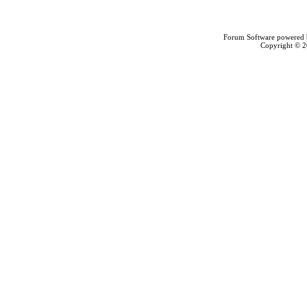
Forum Software powered
Copyright © 