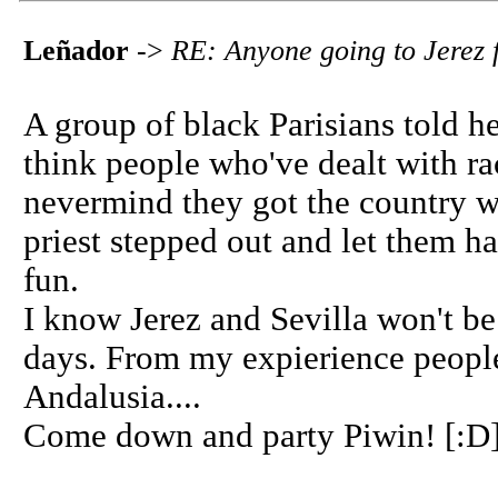
Leñador
->
RE: Anyone going to Jerez f
A group of black Parisians told h
think people who've dealt with ra
nevermind they got the country w
priest stepped out and let them ha
fun.
I know Jerez and Sevilla won't be l
days. From my expierience people
Andalusia....
Come down and party Piwin! [:D