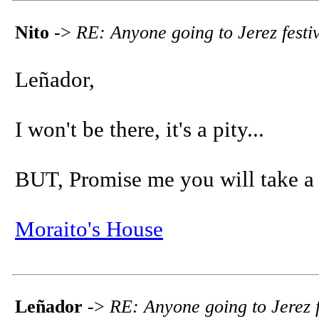
Nito
->
RE: Anyone going to Jerez festi
Leñador,
I won't be there, it's a pity...
BUT, Promise me you will take a p
Moraito's House
Leñador
->
RE: Anyone going to Jerez f