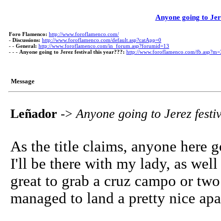
Anyone going to Jere
Foro Flamenco:
http://www.foroflamenco.com/
-
Discussions:
http://www.foroflamenco.com/default.asp?catApp=0
- -
General:
http://www.foroflamenco.com/in_forum.asp?forumid=13
- - -
Anyone going to Jerez festival this year???:
http://www.foroflamenco.com/fb.asp?m
Message
Leñador
->
Anyone going to Jerez festi
As the title claims, anyone here 
I'll be there with my lady, as wel
great to grab a cruz campo or tw
managed to land a pretty nice apa