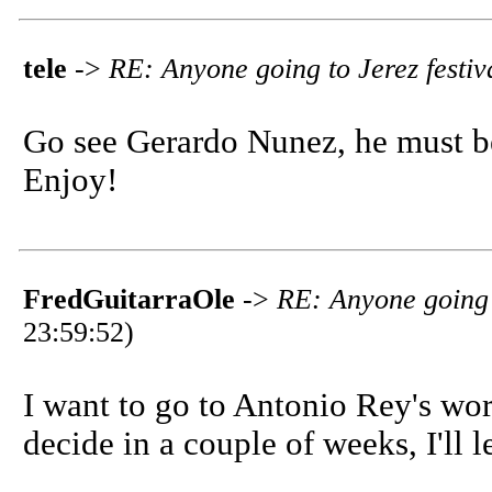
tele
->
RE: Anyone going to Jerez festiv
Go see Gerardo Nunez, he must b
Enjoy!
FredGuitarraOle
->
RE: Anyone going t
23:59:52)
I want to go to Antonio Rey's work
decide in a couple of weeks, I'll l