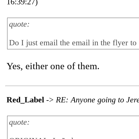
16:39:27)
quote:
Do I just email the email in the flyer to
Yes, either one of them.
Red_Label
->
RE: Anyone going to Jerez
quote: