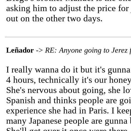
asking him to adjust the price for
out on the other two days.
Leñador
->
RE: Anyone going to Jerez f
I really wanna do it but it's gunn
4 hours, technically it's our hon
She's nervous about going, she l
Spanish and thinks people are goi
experience she had in Paris. I ke
many Japanese people are gunna b