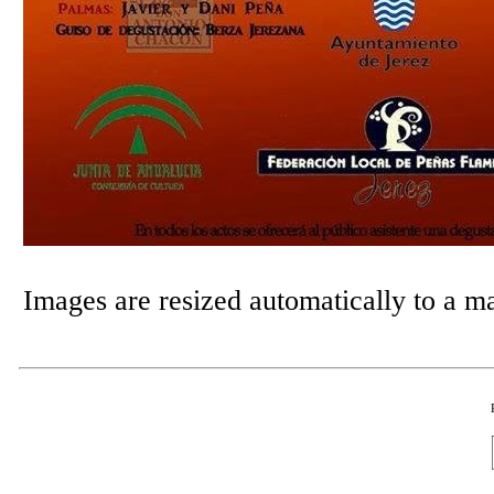
Images are resized automatically to a 