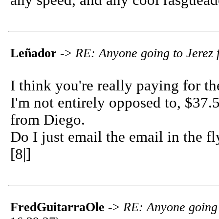
any speed, and any cool rasguea
Leñador
->
RE: Anyone going to Jerez f
I think you're really paying for 
I'm not entirely opposed to, $37.5
from Diego.
Do I just email the email in the f
[8|]
FredGuitarraOle
->
RE: Anyone going t