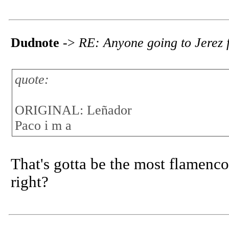
Dudnote
->
RE: Anyone going to Jerez f
quote:
ORIGINAL: Leñador
Paco i m a
That's gotta be the most flamenc
right?