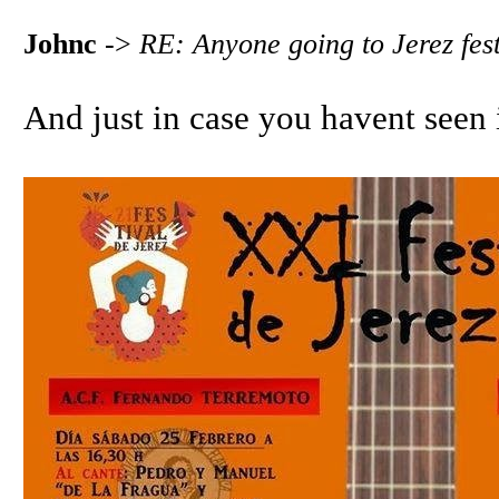
Johnc
->
RE: Anyone going to Jerez fest
And just in case you havent seen i