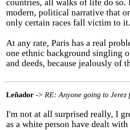
countries, all walks of life do so.
modern, political narrative that o
only certain races fall victim to it
At any rate, Paris has a real pro
one ethnic background singling ou
and deeds, because jealously of th
Leñador
->
RE: Anyone going to Jerez f
I'm not at all surprised really, I 
as a white person have dealt with