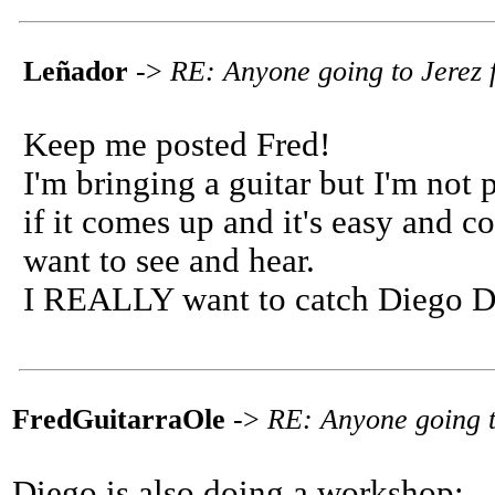
Leñador
->
RE: Anyone going to Jerez f
Keep me posted Fred!
I'm bringing a guitar but I'm not
if it comes up and it's easy and co
want to see and hear.
I REALLY want to catch Diego De
FredGuitarraOle
->
RE: Anyone going to
Diego is also doing a workshop: