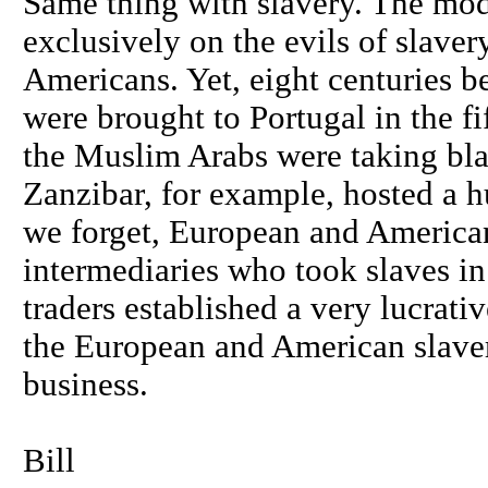
Same thing with slavery. The mod
exclusively on the evils of slave
Americans. Yet, eight centuries be
were brought to Portugal in the f
the Muslim Arabs were taking bla
Zanzibar, for example, hosted a h
we forget, European and American
intermediaries who took slaves in 
traders established a very lucrativ
the European and American slavers
business.
Bill