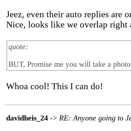
Jeez, even their auto replies are 
Nice, looks like we overlap right
quote:
BUT, Promise me you will take a photo h
Whoa cool! This I can do!
davidheis_24
->
RE: Anyone going to Jer