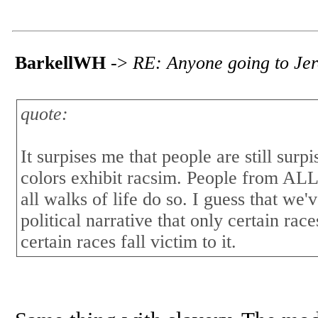
BarkellWH
->
RE: Anyone going to Jere
quote:
It surpises me that people are still sur
colors exhibit racsim. People from ALL 
all walks of life do so. I guess that we'
political narrative that only certain rac
certain races fall victim to it.