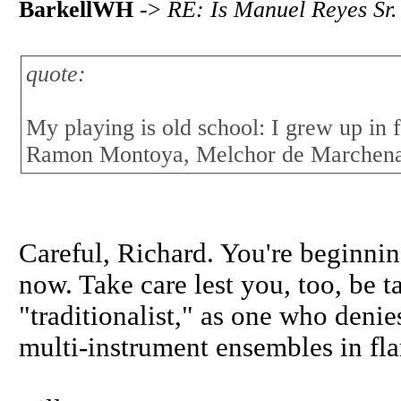
BarkellWH
->
RE: Is Manuel Reyes Sr.
quote:
My playing is old school: I grew up in 
Ramon Montoya, Melchor de Marchena,
Careful, Richard. You're beginnin
now. Take care lest you, too, be t
"traditionalist," as one who deni
multi-instrument ensembles in fl