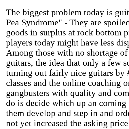
The biggest problem today is gui
Pea Syndrome" - They are spoiled
goods in surplus at rock bottom pr
players today might have less dis
Among those with no shortage of m
guitars, the idea that only a few 
turning out fairly nice guitars by
classes and the online coaching 
gangbusters with quality and comp
do is decide which up an coming 
them develop and step in and ord
not yet increased the asking price