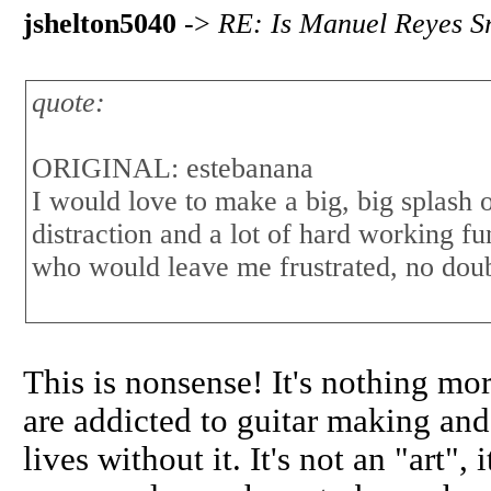
jshelton5040
->
RE: Is Manuel Reyes Sr
quote:
ORIGINAL: estebanana
I would love to make a big, big splash
distraction and a lot of hard working 
who would leave me frustrated, no doub
This is nonsense! It's nothing mor
are addicted to guitar making an
lives without it. It's not an "art"