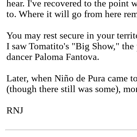
hear. I've recovered to the point 
to. Where it will go from here rem
You may rest secure in your territo
I saw Tomatito's "Big Show," the 
dancer Paloma Fantova.
Later, when Niño de Pura came to
(though there still was some), mor
RNJ