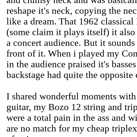
and clumsy neck and was basically
reshape it's neck, copying the ne
like a dream. That 1962 classical
(some claim it plays itself) it als
a concert audience. But it sounds p
front of it. When i played my Cond
in the audience praised it's basse
backstage had quite the opposite
I shared wonderful moments wit
guitar, my Bozo 12 string and tr
were a total pain in the ass and 
are no match for my cheap triplex