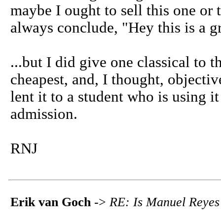
maybe I ought to sell this one or t
always conclude, "Hey this is a gre
...but I did give one classical to t
cheapest, and, I thought, objectiv
lent it to a student who is using i
admission.
RNJ
Erik van Goch
->
RE: Is Manuel Reyes 