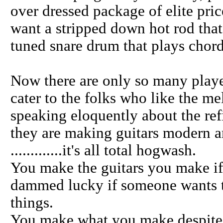
over dressed package of elite pri
want a stripped down hot rod that s
tuned snare drum that plays chord
Now there are only so many playe
cater to the folks who like the me
speaking eloquently about the ref
they are making guitars modern a
.............it's all total hogwash.
You make the guitars you make if
dammed lucky if someone wants t
things.
You make what you make despite yo