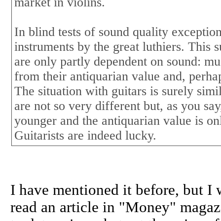
market in violins.
In blind tests of sound quality excepti
instruments by the great luthiers. This s
are only partly dependent on sound: mu
from their antiquarian value and, perhap
The situation with guitars is surely sim
are not so very different but, as you sa
younger and the antiquarian value is o
Guitarists are indeed lucky.
I have mentioned it before, but I w
read an article in "Money" magazi