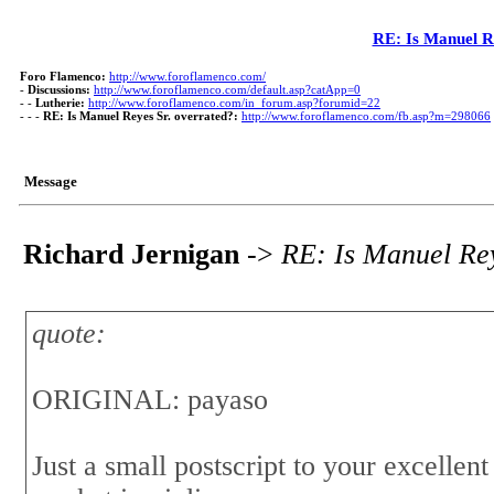
RE: Is Manuel R
Foro Flamenco:
http://www.foroflamenco.com/
-
Discussions:
http://www.foroflamenco.com/default.asp?catApp=0
- -
Lutherie:
http://www.foroflamenco.com/in_forum.asp?forumid=22
- - -
RE: Is Manuel Reyes Sr. overrated?:
http://www.foroflamenco.com/fb.asp?m=298066
Message
Richard Jernigan
->
RE: Is Manuel Rey
quote:
ORIGINAL: payaso
Just a small postscript to your excellent