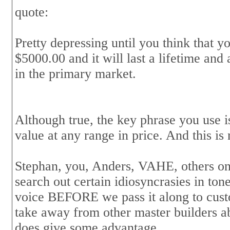
quote:
Pretty depressing until you think that y
$5000.00 and it will last a lifetime and
in the primary market.
Although true, the key phrase you use i
value at any range in price. And this is
Stephan, you, Anders, VAHE, others on t
search out certain idiosyncrasies in tone 
voice BEFORE we pass it along to custo
take away from other master builders abi
does give some advantage.