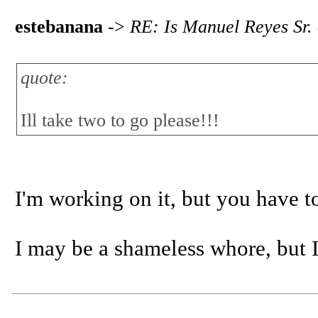
estebanana
->
RE: Is Manuel Reyes Sr.
quote:
Ill take two to go please!!!
I'm working on it, but you have 
I may be a shameless whore, but I