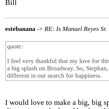
Bill
estebanana
->
RE: Is Manuel Reyes Sr.
quote:
I feel very thankful that my love for th
a big splash on Broadway. So, Stephan,
different in our search for happiness.
I would love to make a big, big 