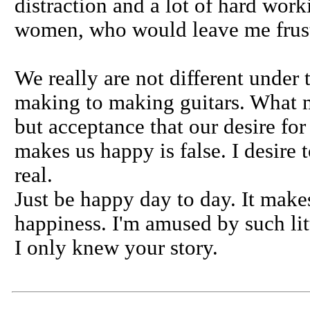
distraction and a lot of hard wor
women, who would leave me frust
We really are not different under 
making to making guitars. What ma
but acceptance that our desire for
makes us happy is false. I desire 
real.
Just be happy day to day. It mak
happiness. I'm amused by such litt
I only knew your story.