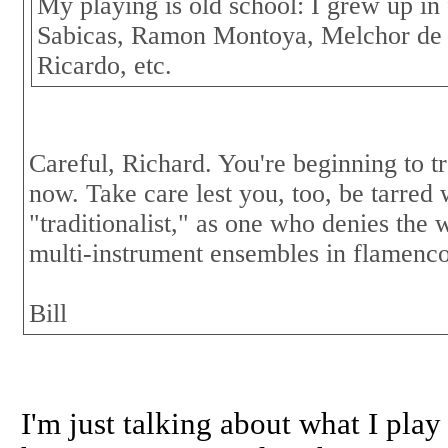
My playing is old school: I grew up in 
Sabicas, Ramon Montoya, Melchor de
Ricardo, etc.
Careful, Richard. You're beginning to t
now. Take care lest you, too, be tarred 
"traditionalist," as one who denies the
multi-instrument ensembles in flamenco
Bill
I'm just talking about what I play