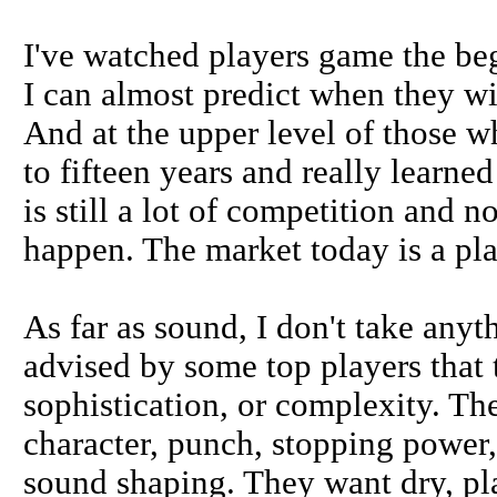
I've watched players game the beg
I can almost predict when they wil
And at the upper level of those w
to fifteen years and really learne
is still a lot of competition and 
happen. The market today is a play
As far as sound, I don't take any
advised by some top players that 
sophistication, or complexity. Th
character, punch, stopping power,
sound shaping. They want dry, pl