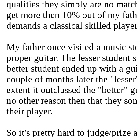
qualities they simply are no matc
get more then 10% out of my fath
demands a classical skilled player
My father once visited a music sto
proper guitar. The lesser student 
better student ended up with a gui
couple of months later the "lesse
extent it outclassed the "better" g
no other reason then that they so
their player.
So it's pretty hard to judge/prize a