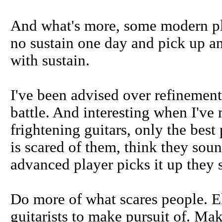
And what's more, some modern pla
no sustain one day and pick up an
with sustain.
I've been advised over refinement
battle. And interesting when I've
frightening guitars, only the best
is scared of them, think they sou
advanced player picks it up they sa
Do more of what scares people. El
guitarists to make pursuit of. Mak