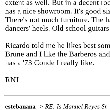
extent as well. But in a decent ro
has a nice showroom. It's good si
There's not much furniture. The 
dancers' heels. Old school guitars 
Ricardo told me he likes best som
Brune and I like the Barberos an
has a '73 Conde I really like.
RNJ
estebanana
->
RE: Is Manuel Reyes Sr.