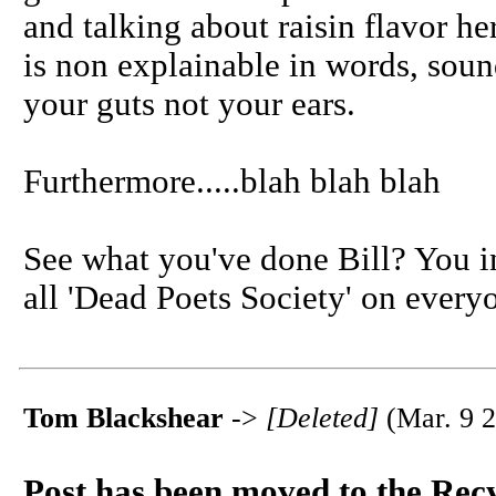
and talking about raisin flavor he
is non explainable in words, soun
your guts not your ears.
Furthermore.....blah blah blah
See what you've done Bill? You 
all 'Dead Poets Society' on every
Tom Blackshear
->
[Deleted]
(Mar. 9 2
Post has been moved to the Rec