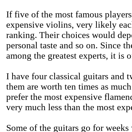
If five of the most famous players
expensive violins, very likely ea
ranking. Their choices would dep
personal taste and so on. Since th
among the greatest experts, it is o
I have four classical guitars and
them are worth ten times as much 
prefer the most expensive flamenc
very much less than the most exp
Some of the guitars go for weeks 