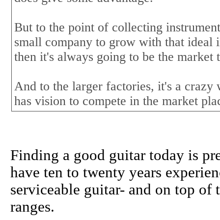
But to the point of collecting instrumen
small company to grow with that ideal i
then it's always going to be the market 
And to the larger factories, it's a craz
has vision to compete in the market pla
Finding a good guitar today is pr
have ten to twenty years experien
serviceable guitar- and on top of 
ranges.