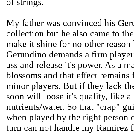
of strings.
My father was convinced his Geru
collection but he also came to the
make it shine for no other reason 
Gerundino demands a firm player 
ass and release it's power. As a mat
blossoms and that effect remains f
minor players. But if they lack the
soon will loose it's quality, like 
nutrients/water. So that "crap" gu
when played by the right person o
turn can not handle my Ramirez f