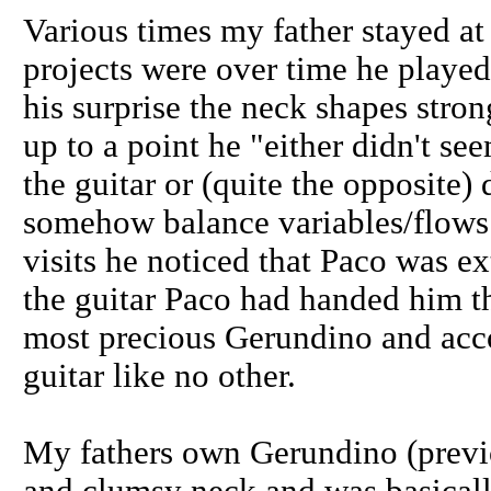
Various times my father stayed a
projects were over time he played
his surprise the neck shapes str
up to a point he "either didn't se
the guitar or (quite the opposite) 
somehow balance variables/flows 
visits he noticed that Paco was 
the guitar Paco had handed him tha
most precious Gerundino and acco
guitar like no other.
My fathers own Gerundino (previ