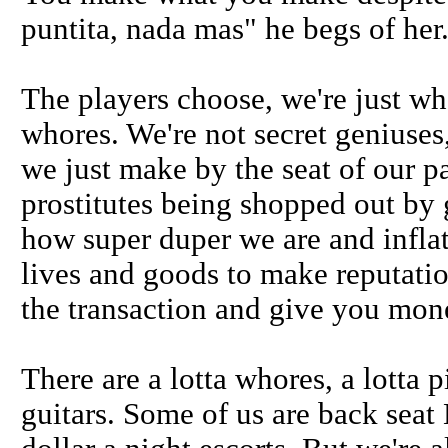
puntita, nada mas" he begs of her
The players choose, we're just who
whores. We're not secret geniuses
we just make by the seat of our pa
prostitutes being shopped out by
how super duper we are and infla
lives and goods to make reputatio
the transaction and give you mone
There are a lotta whores, a lotta
guitars. Some of us are back seat