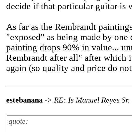
decide if that particular guitar i
As far as the Rembrandt painting
"exposed" as being made by one o
painting drops 90% in value... unt
Rembrandt after all" after which it
again (so quality and price do no
estebanana
->
RE: Is Manuel Reyes Sr.
quote: