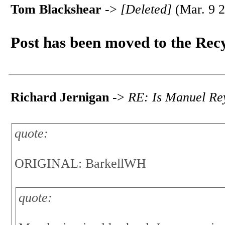
Tom Blackshear
->
[Deleted]
(Mar. 9 2
Post has been moved to the Rec
Richard Jernigan
->
RE: Is Manuel Rey
quote:
ORIGINAL: BarkellWH
quote: