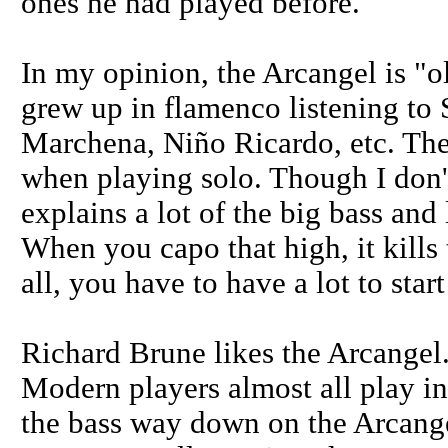
ones he had played before.
In my opinion, the Arcangel is "o
grew up in flamenco listening t
Marchena, Niño Ricardo, etc. They
when playing solo. Though I don't
explains a lot of the big bass and 
When you capo that high, it kills 
all, you have to have a lot to start
Richard Brune likes the Arcangel.
Modern players almost all play i
the bass way down on the Arcangel