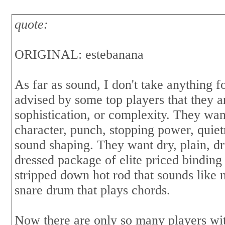
quote:
ORIGINAL: estebanana
As far as sound, I don't take anything 
advised by some top players that they a
sophistication, or complexity. They wan
character, punch, stopping power, quiet
sound shaping. They want dry, plain, d
dressed package of elite priced binding
stripped down hot rod that sounds like na
snare drum that plays chords.
Now there are only so many players wit