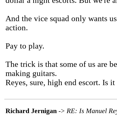
dollar a night escorts. But we're a
And the vice squad only wants us 
action.
Pay to play.
The trick is that some of us are b
making guitars.
Reyes, sure, high end escort. Is it
Richard Jernigan
->
RE: Is Manuel Rey