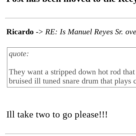
Ricardo
->
RE: Is Manuel Reyes Sr. ov
quote:
They want a stripped down hot rod that s
bruised ill tuned snare drum that plays 
Ill take two to go please!!!