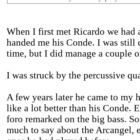
When I first met Ricardo we had a 
handed me his Conde. I was still d
time, but I did manage a couple o
I was struck by the percussive qua
A few years later he came to my h
like a lot better than his Conde.
foro remarked on the big bass. So
much to say about the Arcangel, e