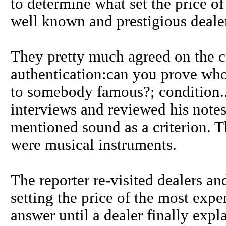
to determine what set the price of
well known and prestigious deale
They pretty much agreed on the c
authentication:can you prove who
to somebody famous?; condition..
interviews and reviewed his notes
mentioned sound as a criterion. Th
were musical instruments.
The reporter re-visited dealers a
setting the price of the most expe
answer until a dealer finally expla