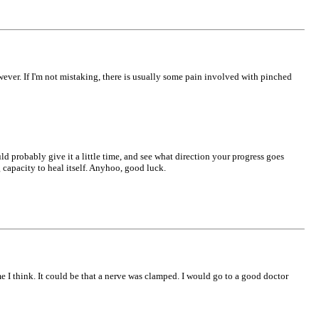
wever. If I'm not mistaking, there is usually some pain involved with pinched
uld probably give it a little time, and see what direction your progress goes
g capacity to heal itself. Anyhoo, good luck.
e I think. It could be that a nerve was clamped. I would go to a good doctor