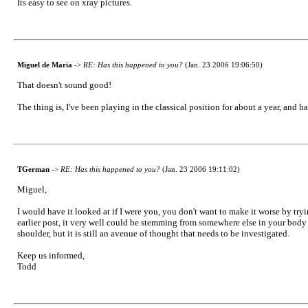
Its easy to see on xray pictures.
Miguel de Maria
->
RE: Has this happened to you?
(Jan. 23 2006 19:06:50)
That doesn't sound good!
The thing is, I've been playing in the classical position for about a year, and
TGerman
->
RE: Has this happened to you?
(Jan. 23 2006 19:11:02)
Miguel,
I would have it looked at if I were you, you don't want to make it worse by tryi
earlier post, it very well could be stemming from somewhere else in your body an
shoulder, but it is still an avenue of thought that needs to be investigated.
Keep us informed,
Todd