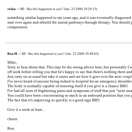
rickm
->
RE: Has this happened to you?
(Jan. 23 2006 19:29:13)
something similar happened to me years ago, and it was eventually diagnosed as a
start over again and rebuild the nueral pathways through therapy. You should 
compression.
Ron.M
->
RE: Has this happened to you?
(Jan. 23 2006 19:49:03)
Mike,
Sorry to hear about that. This may be the wrong advice here, but personally I
off work before telling you that he's happy to say that there's nothing there 
Just carry on as usual but take it easier and see how it goes over the next coupl
I've never heard of anyone being rushed to hospital for an emergency shoulde
The body is normally capable of restoring itself if you give it a chance IMO.
I've had all sorts of frightening pains and symptoms of stuff that just "went awa
You could have been concentrating so much in an awkward position that you pi
The fact that it's improving so quickly is a good sign IMO.
Give it a week at least...
cheers
Ron