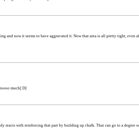
rning and now it seems to have aggravated it. Now that area is all pretty tight, even af
e toooo much[:D]
ody reacts with reinforcing that part by building up chalk. That can go to a degree