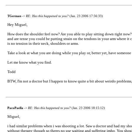
TGerman
->
RE: Has this happened to you?
(Jan. 23 2006 17:56:33)
Hey Miguel,
How does the shoulder feel now? Are you able to play sitting down right now? If
and are tense you could be putting strain on the tendons in your arm where it c
is no tension in their neck, shoulders or arms.
Take a look at what you are doing while you play or, better yet, have someone
Let me know what you find.
Todd
BTW, I'm not a doctor but I happen to know quite a bit about weirdo problems,
PacoPaella
->
RE: Has this happened to you?
(Jan. 23 2006 18:15:12)
Miguel,
i had similar problems when i was shooting a lot. Saw a doctor and had my sho
without therapy though so theres no use waiting and suffering imho. You shoul