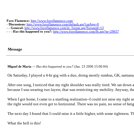
Foro Flamenco:
http://www.foroflamenco.com/
-
Discussions:
http://www.foroflamenco.com/default.asp?catApp=0
- -
General:
http://www.foroflamenco.com/in_forum.asp?forumid=13
- - -
Has this happened to you?:
http://www.foroflamenco.com/fb.asp?m=29657
Message
Miguel de Maria
->
Has this happened to you?
(Jan. 23 2006 15:00:04)
On Saturday, I played a 4-hr gig with a duo, doing mostly rumbas, GK, santana, 
After one song, I noticed that my right shoulder was really tired. We sat down at
because I was wearing two layers, that was restricting my mobility. Anyway, the 
When I got home, I came to a startling realization--I could not raise my right a
the right would not even get to horizontal. There was no pain, no sense of fatig
The next day I found that I could raise it a little higher, with some tightness. Th
What the hell is this!