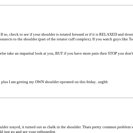
 so, check to see if your shoulder is rotated forward or if it is RELAXED and down (
onnects to the shoulder (part of the rotator cuff complex). If you watch guys like T
 else take an impartial look at you, BUT if you have more pain then STOP you don't
 plus I am getting my OWN shoulder operated on this friday...urghh
ulder xrayed, it turned out as chalk in the shoulder. Thats pretty common problem 
d just go and see your orthopedist.