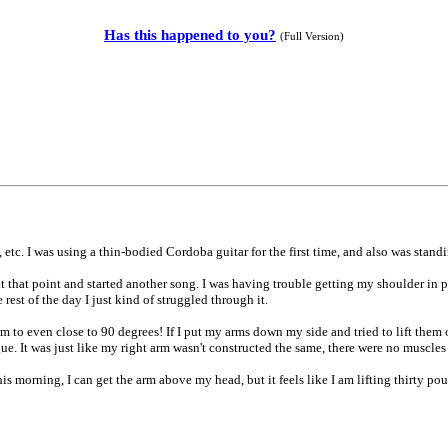
Has this happened to you?
(Full Version)
etc. I was using a thin-bodied Cordoba guitar for the first time, and also was stan
 that point and started another song. I was having trouble getting my shoulder in pos
rest of the day I just kind of struggled through it.
rm to even close to 90 degrees! If I put my arms down my side and tried to lift them
ue. It was just like my right arm wasn't constructed the same, there were no muscles t
is morning, I can get the arm above my head, but it feels like I am lifting thirty pounds