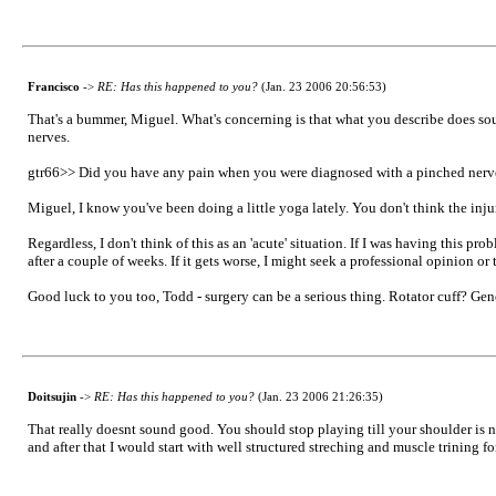
Francisco
->
RE: Has this happened to you?
(Jan. 23 2006 20:56:53)
That's a bummer, Miguel. What's concerning is that what you describe does sound
nerves.
gtr66>> Did you have any pain when you were diagnosed with a pinched nerv
Miguel, I know you've been doing a little yoga lately. You don't think the inj
Regardless, I don't think of this as an 'acute' situation. If I was having this p
after a couple of weeks. If it gets worse, I might seek a professional opinion o
Good luck to you too, Todd - surgery can be a serious thing. Rotator cuff? Gene
Doitsujin
->
RE: Has this happened to you?
(Jan. 23 2006 21:26:35)
That really doesnt sound good. You should stop playing till your shoulder is n
and after that I would start with well structured streching and muscle trining fo