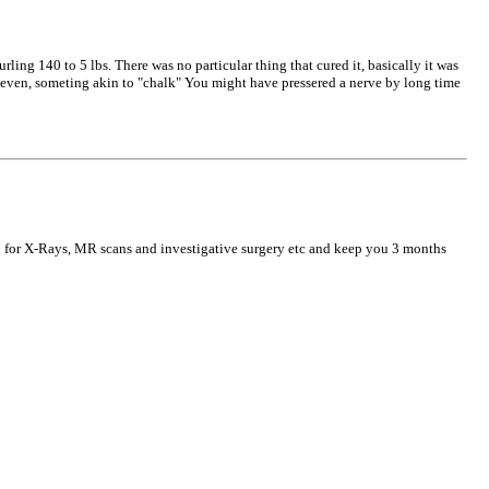
ling 140 to 5 lbs. There was no particular thing that cured it, basically it was
r even, someting akin to "chalk" You might have pressered a nerve by long time
up for X-Rays, MR scans and investigative surgery etc and keep you 3 months