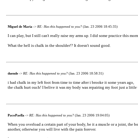
Miguel de Maria
->
RE: Has this happened to you?
(Jan. 23 2006 18:45:35)
I can play, but I still can't really raise my arms up. I did some practice this mo
What the hell is chalk in the shoulder!? It doesn't sound good.
duende
->
RE: Has this happened to you?
(Jan. 23 2006 18:58:31)
i had chalk in my left foot from time to time after i brooke it some years ago,
the chalk hurt ouch! I belive it was my body was repairing my foot just a littl
PacoPaella
->
RE: Has this happened to you?
(Jan. 23 2006 19:04:05)
When you overload a certain part of your body, be it a muscle or a joint, the b
another, otherwise you will live with the pain forever.