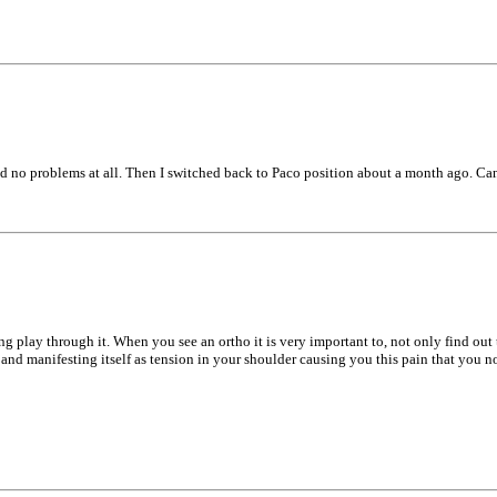
 had no problems at all. Then I switched back to Paco position about a month ago. Can
ng play through it. When you see an ortho it is very important to, not only find out
d manifesting itself as tension in your shoulder causing you this pain that you now f