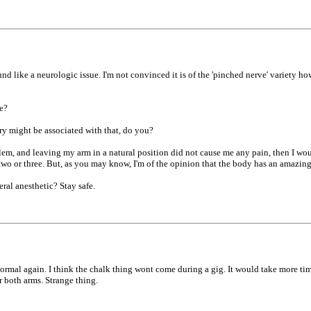
 like a neurologic issue. I'm not convinced it is of the 'pinched nerve' variety ho
e?
ury might be associated with that, do you?
roblem, and leaving my arm in a natural position did not cause me any pain, then I wo
r two or three. But, as you may know, I'm of the opinion that the body has an amazin
ral anesthetic? Stay safe.
ormal again. I think the chalk thing wont come during a gig. It would take more tim
r both arms. Strange thing.