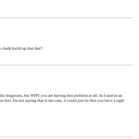
 chalk build up that fast?
 the diagnosis, but WHY you are having this problem at all. As I said in an
eel. I'm not saying that is the case, it could just be that you have a tight