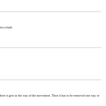
ter a bath.
 where it gets in the way of the movement. Then it has to be removed one way or