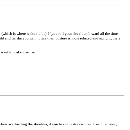
which is where it should be). If you roll your shoulder forward all the time
odd and Grisha you will notice their posture is more relaxed and upright, there
 want to make it worse.
when overloading the shoulder, if you have the disposition. It wont go away