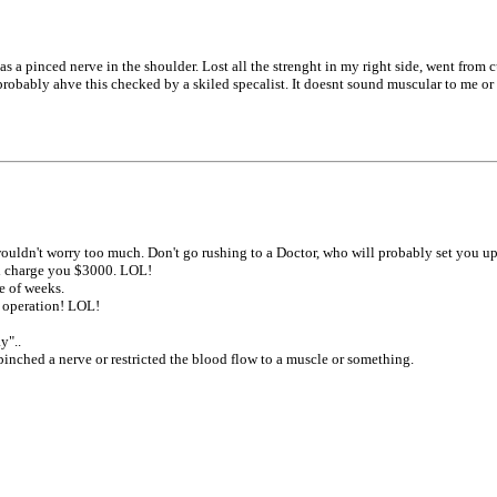
 pinced nerve in the shoulder. Lost all the strenght in my right side, went from cur
probably ahve this checked by a skiled specalist. It doesnt sound muscular to me o
 wouldn't worry too much. Don't go rushing to a Doctor, who will probably set you 
and charge you $3000. LOL!
e of weeks.
r operation! LOL!
y"..
nched a nerve or restricted the blood flow to a muscle or something.