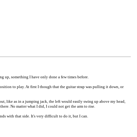
ding up, something I have only done a few times before.
ition to play. At first I though that the guitar strap was pulling it down, or
 out, like as in a jumping jack, the left would easily swing up above my head,
here. No matter what I did, I could not get the arm to rise.
 with that side. It's very difficult to do it, but I can.