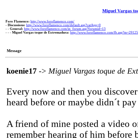
Miguel Vargas t
Foro Flamenco:
http://www.foroflamenco.com/
-
Discussions:
http://www.foroflamenco.com/default.asp?catApp=0
- -
General:
http://www.foroflamenco.com/in_forum.asp?forumid=13
- - -
Miguel Vargas toque de Extremadura:
http://www.foroflamenco.com/fb.asp?m=2912
Message
koenie17
->
Miguel Vargas toque de Ex
Every now and then you discover 
heard before or maybe didn´t pay a
A friend of mine posted a video o
remember hearing of him before bu