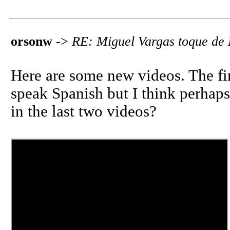
orsonw
->
RE: Miguel Vargas toque de
Here are some new videos. The fi
speak Spanish but I think perhaps
in the last two videos?