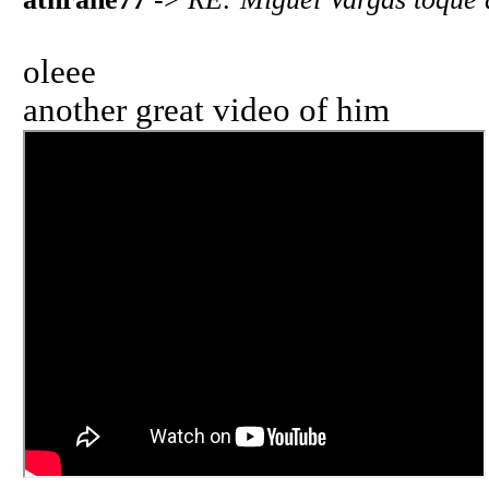
oleee
another great video of him