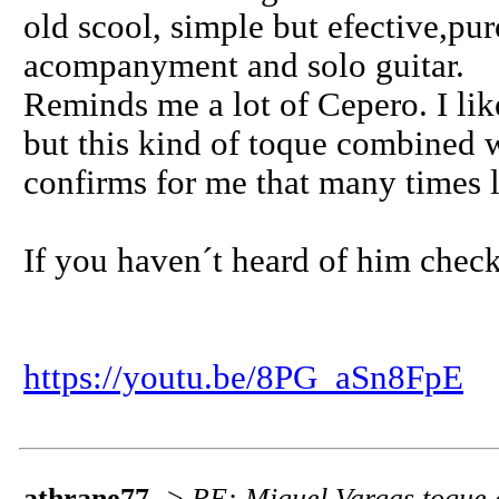
old scool, simple but efective,pu
acompanyment and solo guitar.
Reminds me a lot of Cepero. I li
but this kind of toque combined
confirms for me that many times l
If you haven´t heard of him chec
https://youtu.be/8PG_aSn8FpE
athrane77
->
RE: Miguel Vargas toque