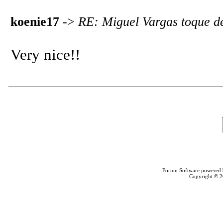
koenie17
->
RE: Miguel Vargas toque d
Very nice!!
Forum Software powered
Copyright © 