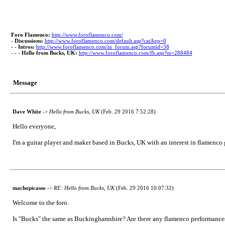
Foro Flamenco:
http://www.foroflamenco.com/
-
Discussions:
http://www.foroflamenco.com/default.asp?catApp=0
- -
Intros:
http://www.foroflamenco.com/in_forum.asp?forumid=38
- - -
Hello from Bucks, UK:
http://www.foroflamenco.com/fb.asp?m=288484
Message
Dave White
->
Hello from Bucks, UK
(Feb. 29 2016 7:52:28)
Hello everyone,
I'm a guitar player and maker based in Bucks, UK with an interest in flamenco
machopicasso
->
RE: Hello from Bucks, UK
(Feb. 29 2016 10:07:32)
Welcome to the foro.
Is "Bucks" the same as Buckinghamshire? Are there any flamenco performances 