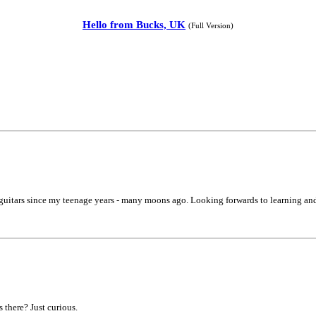
Hello from Bucks, UK
(Full Version)
 guitars since my teenage years - many moons ago. Looking forwards to learning an
there? Just curious.