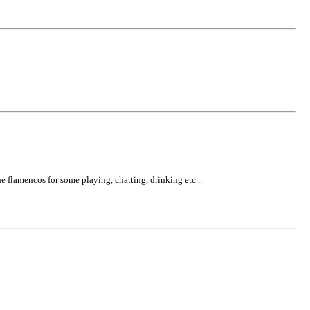
e flamencos for some playing, chatting, drinking etc...