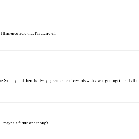
 flamenco here that I'm aware of.
Sunday and there is always great craic afterwards with a wee get-together of all th
d - maybe a future one though.