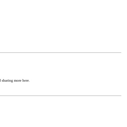
d sharing more here.