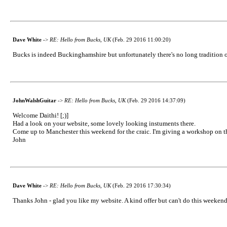
Dave White
->
RE: Hello from Bucks, UK
(Feb. 29 2016 11:00:20)
Bucks is indeed Buckinghamshire but unfortunately there's no long tradition of
JohnWalshGuitar
->
RE: Hello from Bucks, UK
(Feb. 29 2016 14:37:09)
Welcome Daithi! [;)]
Had a look on your website, some lovely looking instuments there.
Come up to Manchester this weekend for the craic. I'm giving a workshop on the 
John
Dave White
->
RE: Hello from Bucks, UK
(Feb. 29 2016 17:30:34)
Thanks John - glad you like my website. A kind offer but can't do this weeken