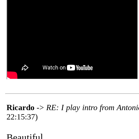
Ricardo
->
RE: I play intro from Anto
22:15:37)
Beautiful