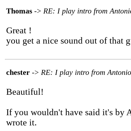
Thomas
->
RE: I play intro from Anton
Great !
you get a nice sound out of that gu
chester
->
RE: I play intro from Anton
Beautiful!
If you wouldn't have said it's by
wrote it.