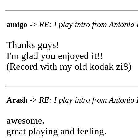
amigo
->
RE: I play intro from Antoni
Thanks guys!
I'm glad you enjoyed it!!
(Record with my old kodak zi8)
Arash
->
RE: I play intro from Antoni
awesome.
great playing and feeling.