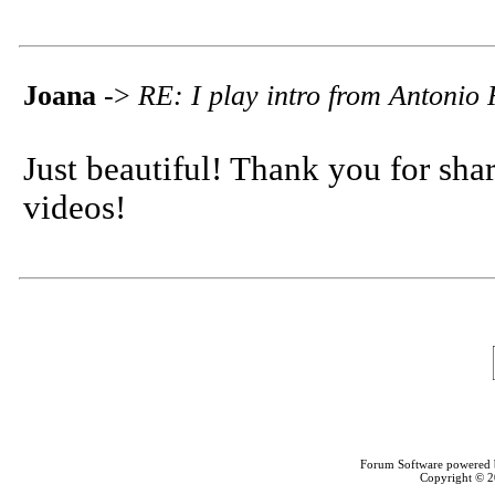
Joana
->
RE: I play intro from Antonio
Just beautiful! Thank you for sha
videos!
Forum Software powered
Copyright © 