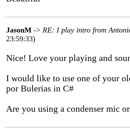
JasonM
->
RE: I play intro from Anton
23:59:33)
Nice! Love your playing and sou
I would like to use one of your ol
por Bulerias in C#
Are you using a condenser mic or