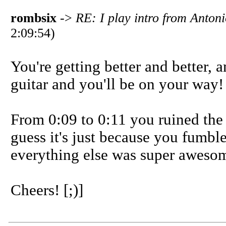
rombsix
->
RE: I play intro from Anto
2:09:54)
You're getting better and better, 
guitar and you'll be on your way!
From 0:09 to 0:11 you ruined the a
guess it's just because you fumbl
everything else was super aweso
Cheers! [;)]