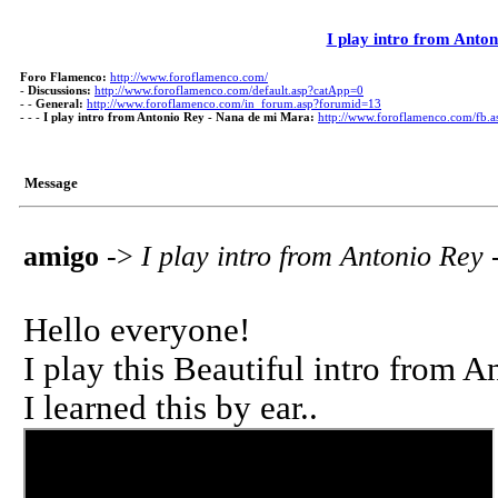
I play intro from Anto
Foro Flamenco:
http://www.foroflamenco.com/
-
Discussions:
http://www.foroflamenco.com/default.asp?catApp=0
- -
General:
http://www.foroflamenco.com/in_forum.asp?forumid=13
- - -
I play intro from Antonio Rey - Nana de mi Mara:
http://www.foroflamenco.com/fb
Message
amigo
->
I play intro from Antonio Rey
Hello everyone!
I play this Beautiful intro from An
I learned this by ear..