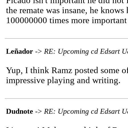
Picado isn't important he did not
the remate was insane, he knows h
100000000 times more important 
Leñador
->
RE: Upcoming cd Edsart U
Yup, I think Ramz posted some of 
impressive playing and writing.
Dudnote
->
RE: Upcoming cd Edsart U