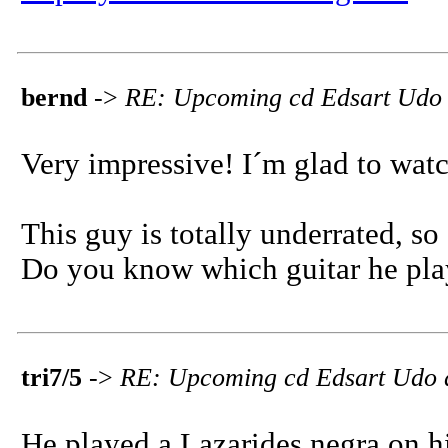
bernd
->
RE: Upcoming cd Edsart Udo
Very impressive! I´m glad to watc
This guy is totally underrated, so
Do you know which guitar he pla
tri7/5
->
RE: Upcoming cd Edsart Udo 
He played a Lazarides negra on hi