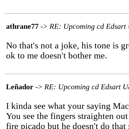
athrane77
->
RE: Upcoming cd Edsart
No that's not a joke, his tone is 
ok to me doesn't bother me.
Leñador
->
RE: Upcoming cd Edsart U
I kinda see what your saying Macho
You see the fingers straighten out
fire picado but he doesn't do that