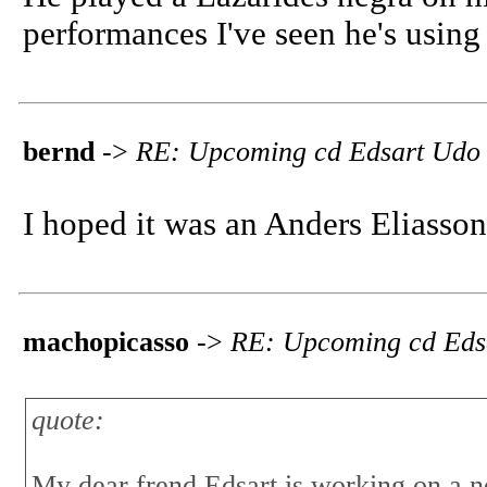
performances I've seen he's using 
bernd
->
RE: Upcoming cd Edsart Udo
I hoped it was an Anders Eliasson
machopicasso
->
RE: Upcoming cd Eds
quote:
My dear frend Edsart is working on a 