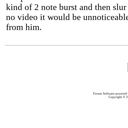
kind of 2 note burst and then slur
no video it would be unnoticeable..
from him.
Forum Software powered
Copyright © 