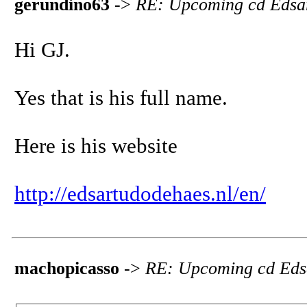
gerundino63
->
RE: Upcoming cd Edsa
Hi GJ.
Yes that is his full name.
Here is his website
http://edsartudodehaes.nl/en/
machopicasso
->
RE: Upcoming cd Eds