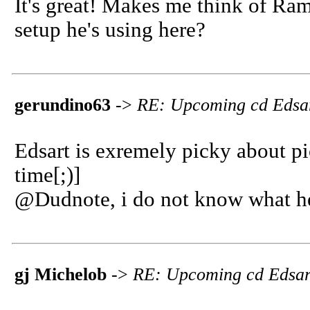
It's great! Makes me think of Ra
setup he's using here?
gerundino63
->
RE: Upcoming cd Edsa
Edsart is exremely picky about pi
time[;)]
@Dudnote, i do not know what he 
gj Michelob
->
RE: Upcoming cd Edsar