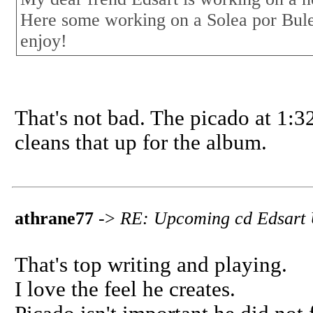
Here some working on a Solea por Bule
enjoy!
That's not bad. The picado at 1:3
cleans that up for the album.
athrane77
->
RE: Upcoming cd Edsart
That's top writing and playing.
I love the feel he creates.