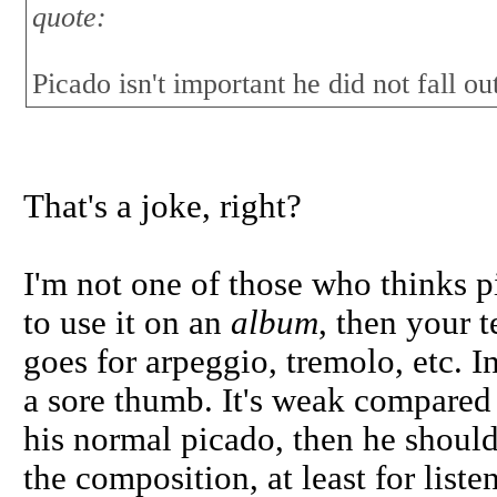
quote:
Picado isn't important he did not fall 
That's a joke, right?
I'm not one of those who thinks p
to use it on an
album
, then your 
goes for arpeggio, tremolo, etc. In
a sore thumb. It's weak compared t
his normal picado, then he should 
the composition, at least for list