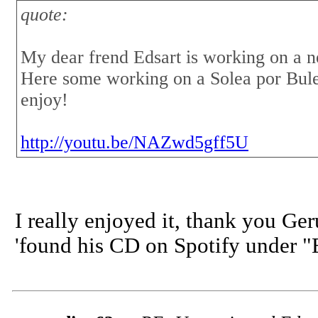
quote:
My dear frend Edsart is working on a 
Here some working on a Solea por Bule
enjoy!
http://youtu.be/NAZwd5gff5U
I really enjoyed it, thank you Ge
'found his CD on Spotify under "