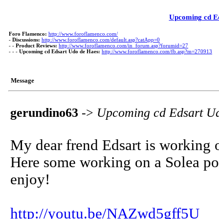
Upcoming cd E
Foro Flamenco:
http://www.foroflamenco.com/
-
Discussions:
http://www.foroflamenco.com/default.asp?catApp=0
- -
Product Reviews:
http://www.foroflamenco.com/in_forum.asp?forumid=27
- - -
Upcoming cd Edsart Udo de Haes:
http://www.foroflamenco.com/fb.asp?m=270913
Message
gerundino63
->
Upcoming cd Edsart U
My dear frend Edsart is working 
Here some working on a Solea por
enjoy!
http://youtu.be/NAZwd5gff5U